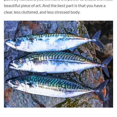
beautiful piece of art. And the best part is that you have a
clear, less cluttered, and less stressed body.