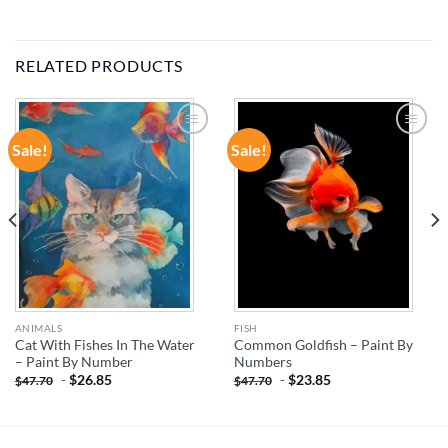
RELATED PRODUCTS
Sale!
Sale!
ADD TO
ADD TO
WISHLIST
WISHLIST
ANIMALS
FISH
Cat With Fishes In The Water
Common Goldfish – Paint By
– Paint By Number
Numbers
-
$
26.85
-
$
23.85
$
47.70
$
47.70