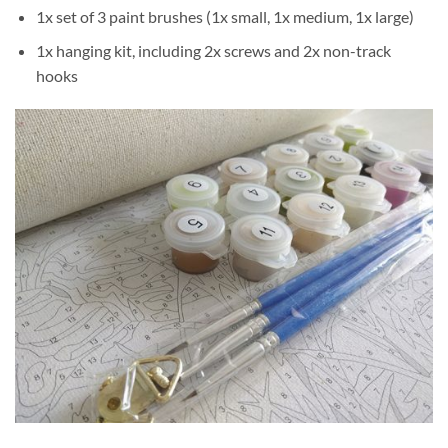
1x set of 3 paint brushes (1x small, 1x medium, 1x large)
1x hanging kit, including 2x screws and 2x non-track
hooks