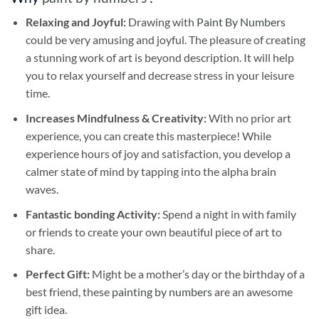
Relaxing and Joyful:
Drawing with
Paint By Numbers
could be very amusing and joyful. The pleasure of creating
a stunning work of art is beyond description. It will help
you to relax yourself and decrease stress in your leisure
time.
Increases Mindfulness & Creativity:
With no prior art
experience, you can create this masterpiece! While
experience hours of joy and satisfaction, you develop a
calmer state of mind by tapping into the alpha brain
waves.
Fantastic bonding Activity:
Spend a night in with family
or friends to create your own beautiful piece of art to
share.
Perfect Gift:
Might be a mother’s day or the birthday of a
best friend, these
painting by numbers
are an awesome
gift idea.