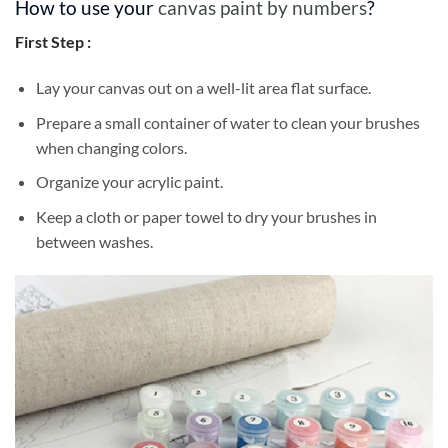
How to use your
canvas paint by numbers
?
First Step :
Lay your canvas out on a well-lit area flat surface.
Prepare a small container of water to clean your brushes
when changing colors.
Organize your acrylic paint.
Keep a cloth or paper towel to dry your brushes in
between washes.