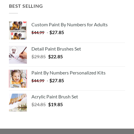
BEST SELLING
Custom Paint By Numbers for Adults
-
$
27.85
$
44.99
Detail Paint Brushes Set
$
29.85
$
22.85
Paint By Numbers Personalized Kits
-
$
27.85
$
44.99
Acrylic Paint Brush Set
$
24.85
$
19.85