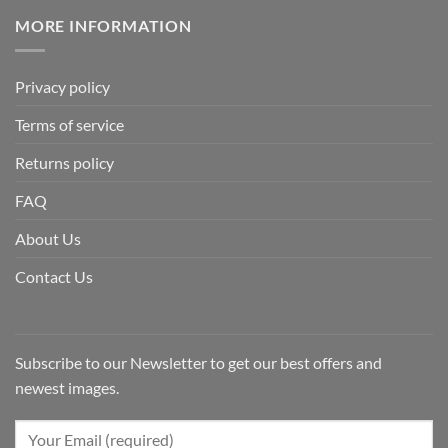
MORE INFORMATION
Privacy policy
Terms of service
Returns policy
FAQ
About Us
Contact Us
Subscribe to our Newsletter to get our best offers and
newest images.