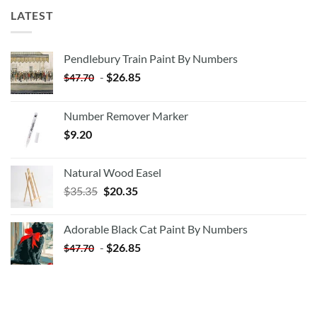
LATEST
Pendlebury Train Paint By Numbers
-
$
26.85
$
47.70
Number Remover Marker
$
9.20
Natural Wood Easel
Original
Current
$
35.35
$
20.35
price
price
was:
is:
Adorable Black Cat Paint By Numbers
$35.35.
$20.35.
-
$
26.85
$
47.70