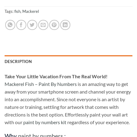
Tags:
fish
,
Mackerel
DESCRIPTION
Take
Your Little Vacation From The Real World!
Mackerel Fish – Paint By Numbers
is an amazing way to get
away from your smartphone screen and channel your energy
into an accomplishment. Since not everyone is an artist by
nature or training, settling for artwork that comes with
directions is the best option. Effortlessly paint your wall art
with our
paint by numbers kit
regardless of your experience.
Why
paint by numbers
: