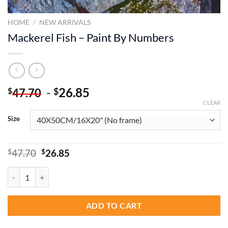
HOME
/
NEW ARRIVALS
Mackerel Fish – Paint By Numbers
-
26.85
$
$
47.70
CLEAR
Size
Original
Current
$
47.70
$
26.85
price
price
was:
is:
Mackerel Fish - Paint By Numbers quantity
$47.70.
$26.85.
ADD TO CART