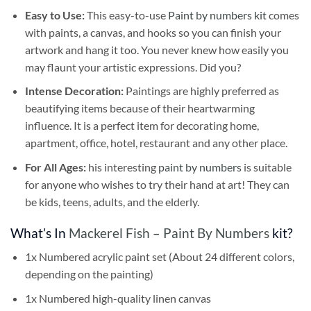
Easy to Use:
This easy-to-use
Paint by numbers kit
comes
with paints, a canvas, and hooks so you can finish your
artwork and hang it too. You never knew how easily you
may flaunt your artistic expressions. Did you?
Intense Decoration:
Paintings are highly preferred as
beautifying items because of their heartwarming
influence. It is a perfect item for decorating home,
apartment, office, hotel, restaurant and any other place.
For All Ages:
his interesting
paint by numbers
is suitable
for anyone who wishes to try their hand at art! They can
be kids, teens, adults, and the elderly.
What’s In
Mackerel Fish – Paint By Numbers
kit?
1x Numbered acrylic paint set (About 24 different colors,
depending on the painting)
1x Numbered high-quality linen canvas