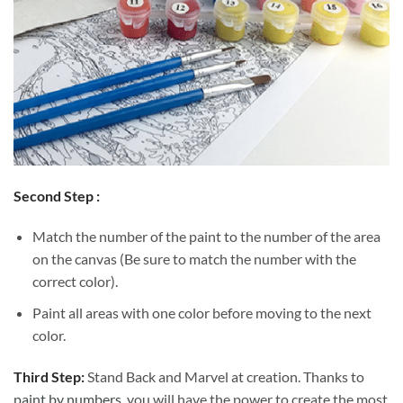
Second Step :
Match the number of the paint to the number of the area
on the canvas (Be sure to match the number with the
correct color).
Paint all areas with one color before moving to the next
color.
Third Step:
Stand Back and Marvel at creation. Thanks to
paint by numbers
, you will have the power to create the most