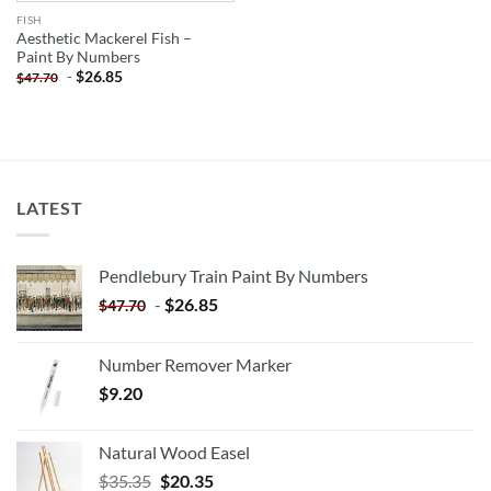
FISH
Aesthetic Mackerel Fish –
Paint By Numbers
-
$
26.85
$
47.70
LATEST
Pendlebury Train Paint By Numbers
-
$
26.85
$
47.70
Number Remover Marker
$
9.20
Natural Wood Easel
Original
Current
$
35.35
$
20.35