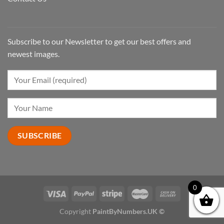
Subscribe to our Newsletter to get our best offers and
newest images.
0
Copyright
PaintByNumbers.UK ©