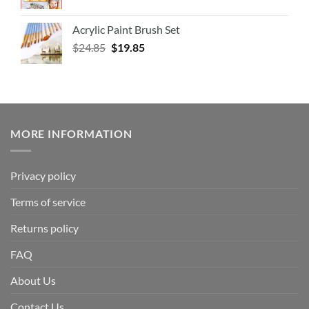
Acrylic Paint Brush Set
$
24.85
$
19.85
MORE INFORMATION
Privacy policy
Terms of service
Returns policy
FAQ
About Us
Contact Us