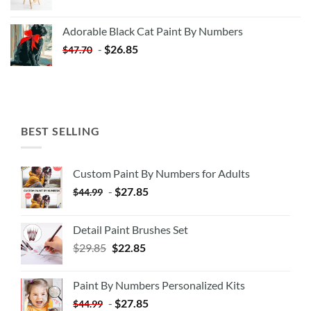
price
price
was:
is:
Adorable Black Cat Paint By Numbers
$35.35.
$20.35.
-
$
26.85
$
47.70
BEST SELLING
Custom Paint By Numbers for Adults
-
$
27.85
$
44.99
Detail Paint Brushes Set
$
29.85
$
22.85
Paint By Numbers Personalized Kits
-
$
27.85
$
44.99