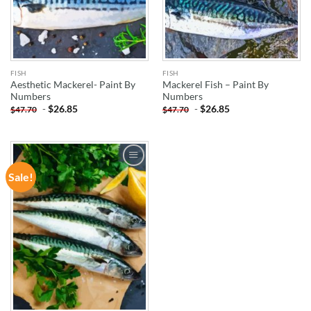
FISH
FISH
Aesthetic Mackerel- Paint By
Mackerel Fish – Paint By
Numbers
Numbers
-
$
26.85
-
$
26.85
$
47.70
$
47.70
Sale!
ADD TO
WISHLIST