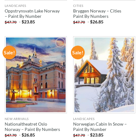
LANDSCAPES
CITIES
Oppstrynsvatn Lake Norway
Bryggen Norway – Cities
– Paint By Number
Paint By Numbers
-
$
23.85
-
$
26.85
$
47.70
$
47.70
Sale!
Sale!
ADD TO
ADD TO
WISHLIST
WISHLIST
NEW ARRIVALS
LANDSCAPES
Nationaltheatret Oslo
Norwegian Cabin In Snow –
Norway – Paint By Numbers
Paint By Number
-
$
26.85
-
$
23.85
$
47.70
$
47.70