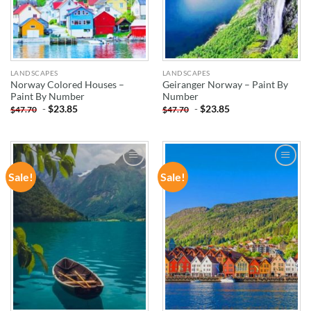
LANDSCAPES
LANDSCAPES
Norway Colored Houses –
Geiranger Norway – Paint By
Paint By Number
Number
-
$
23.85
-
$
23.85
$
47.70
$
47.70
Sale!
Sale!
ADD TO
ADD TO
WISHLIST
WISHLIST