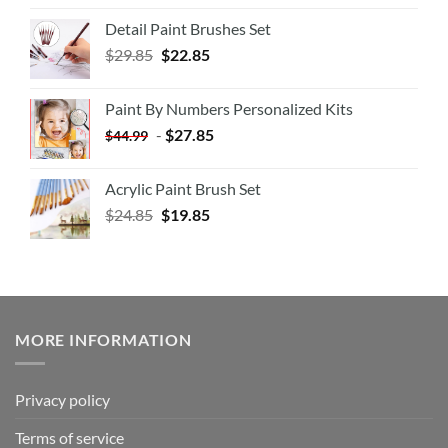
Detail Paint Brushes Set
$
29.85
$
22.85
Paint By Numbers Personalized Kits
-
$
27.85
$
44.99
Acrylic Paint Brush Set
$
24.85
$
19.85
MORE INFORMATION
Privacy policy
Terms of service