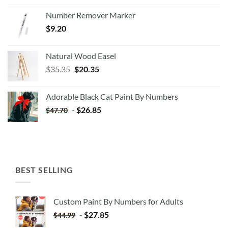
Number Remover Marker
$
9.20
Natural Wood Easel
Original
Current
$
35.35
$
20.35
price
price
was:
is:
Adorable Black Cat Paint By Numbers
$35.35.
$20.35.
-
$
26.85
$
47.70
BEST SELLING
Custom Paint By Numbers for Adults
-
$
27.85
$
44.99