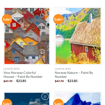
Sale!
Sale!
ADD TO
ADD TO
WISHLIST
WISHLIST
LANDSCAPES
LANDSCAPES
Voss Norway Colorful
Norway Nature – Paint By
Houses – Paint By Number
Number
-
$
23.85
-
$
23.85
$
47.70
$
47.70
Sale!
Sale!
ADD TO
ADD TO