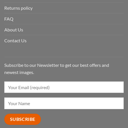
Returns policy
FAQ
About Us
Contact Us
Subscribe to our Newsletter to get our best offers and
newest images.