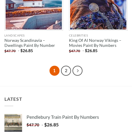
LANDSCAPES
CELEBRITIES
Norway Scandinavia –
King Of Al Norway Vikings –
Dwellings Paint By Number
Movies Paint By Numbers
-
$
26.85
-
$
26.85
$
47.70
$
47.70
1
2
LATEST
Pendlebury Train Paint By Numbers
-
$
26.85
$
47.70