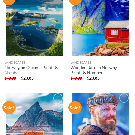
WISHLIST
WISHLIST
LANDSCAPES
LANDSCAPES
Norwegian Ocean – Paint By
Wooden Barn In Norway –
Number
Paint By Number
-
$
23.85
-
$
23.85
$
47.70
$
47.70
Sale!
Sale!
ADD TO
ADD TO
WISHLIST
WISHLIST