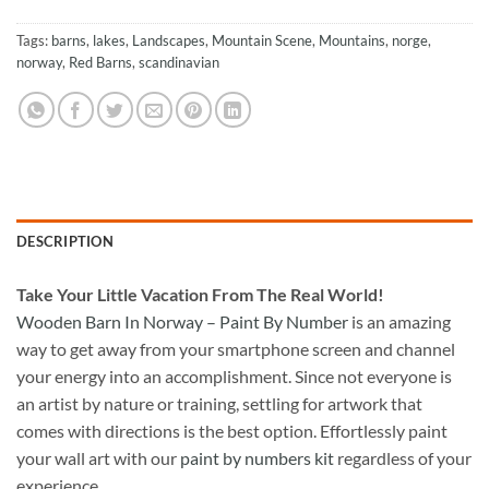
Tags:
barns
,
lakes
,
Landscapes
,
Mountain Scene
,
Mountains
,
norge
,
norway
,
Red Barns
,
scandinavian
DESCRIPTION
Take
Your Little Vacation From The Real World!
Wooden Barn In Norway – Paint By Number
is an amazing
way to get away from your smartphone screen and channel
your energy into an accomplishment. Since not everyone is
an artist by nature or training, settling for artwork that
comes with directions is the best option. Effortlessly paint
your wall art with our
paint by numbers kit
regardless of your
experience.