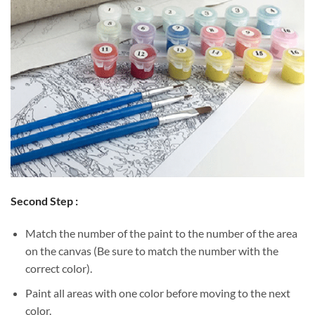
Second Step :
Match the number of the paint to the number of the area
on the canvas (Be sure to match the number with the
correct color).
Paint all areas with one color before moving to the next
color.