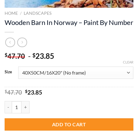
HOME
/
LANDSCAPES
Wooden Barn In Norway – Paint By Number
-
23.85
$
$
47.70
CLEAR
Size
Original
Current
$
47.70
$
23.85
price
price
was:
is:
Wooden Barn In Norway - Paint By Number quantity
$47.70.
$23.85.
ADD TO CART