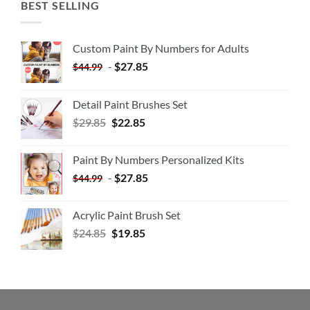
BEST SELLING
Custom Paint By Numbers for Adults
-
$
27.85
$
44.99
Detail Paint Brushes Set
$
29.85
$
22.85
Paint By Numbers Personalized Kits
-
$
27.85
$
44.99
Acrylic Paint Brush Set
$
24.85
$
19.85