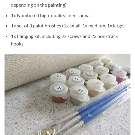
depending on the painting)
1x Numbered high-quality linen canvas
1x set of 3 paint brushes (1x small, 1x medium, 1x large)
1x hanging kit, including 2x screws and 2x non-track
hooks