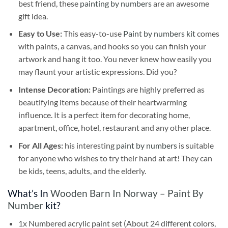
best friend, these
painting by numbers
are an awesome
gift idea.
Easy to Use:
This easy-to-use
Paint by numbers kit
comes
with paints, a canvas, and hooks so you can finish your
artwork and hang it too. You never knew how easily you
may flaunt your artistic expressions. Did you?
Intense Decoration:
Paintings are highly preferred as
beautifying items because of their heartwarming
influence. It is a perfect item for decorating home,
apartment, office, hotel, restaurant and any other place.
For All Ages:
his interesting
paint by numbers
is suitable
for anyone who wishes to try their hand at art! They can
be kids, teens, adults, and the elderly.
What’s In
Wooden Barn In Norway – Paint By
Number
kit?
1x Numbered acrylic paint set (About 24 different colors,