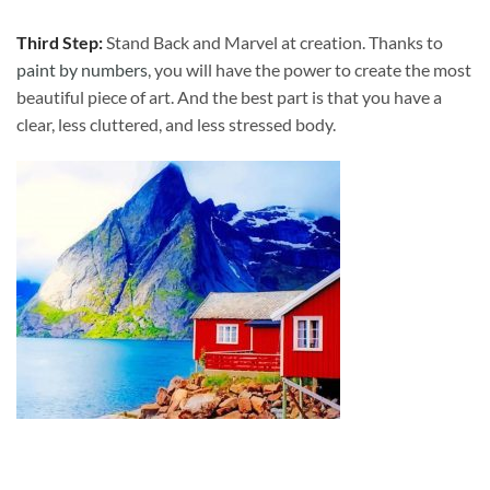
Third Step:
Stand Back and Marvel at creation. Thanks to
paint by numbers
, you will have the power to create the most
beautiful piece of art. And the best part is that you have a
clear, less cluttered, and less stressed body.