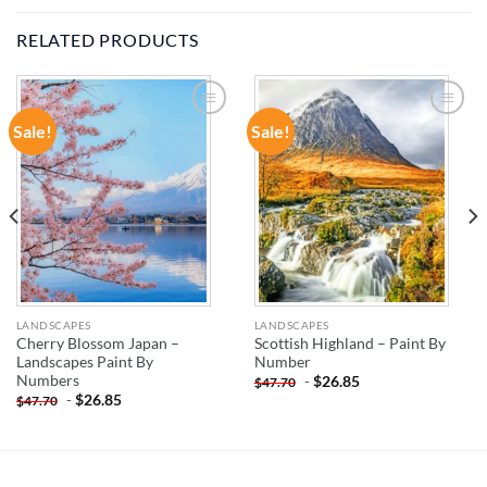
RELATED PRODUCTS
Sale!
Sale!
ADD TO
ADD TO
WISHLIST
WISHLIST
LANDSCAPES
LANDSCAPES
Cherry Blossom Japan –
Scottish Highland – Paint By
Landscapes Paint By
Number
Numbers
-
$
26.85
$
47.70
-
$
26.85
$
47.70