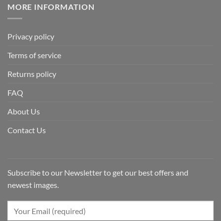
MORE INFORMATION
Privacy policy
Terms of service
Returns policy
FAQ
About Us
Contact Us
Subscribe to our Newsletter to get our best offers and
newest images.