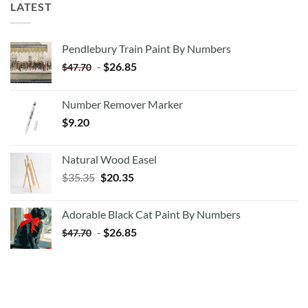
LATEST
Pendlebury Train Paint By Numbers
-
$
26.85
$
47.70
Number Remover Marker
$
9.20
Natural Wood Easel
Original
Current
$
35.35
$
20.35
price
price
was:
is:
Adorable Black Cat Paint By Numbers
$35.35.
$20.35.
-
$
26.85
$
47.70