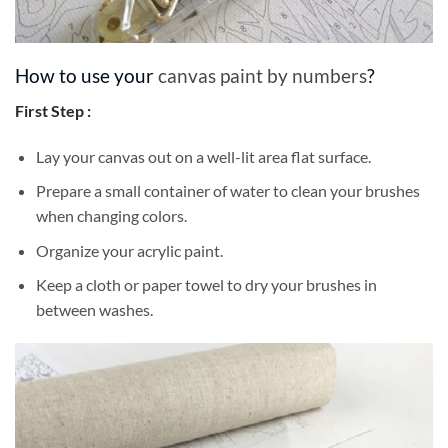
How to use your
canvas paint by numbers
?
First Step :
Lay your canvas out on a well-lit area flat surface.
Prepare a small container of water to clean your brushes
when changing colors.
Organize your acrylic paint.
Keep a cloth or paper towel to dry your brushes in
between washes.