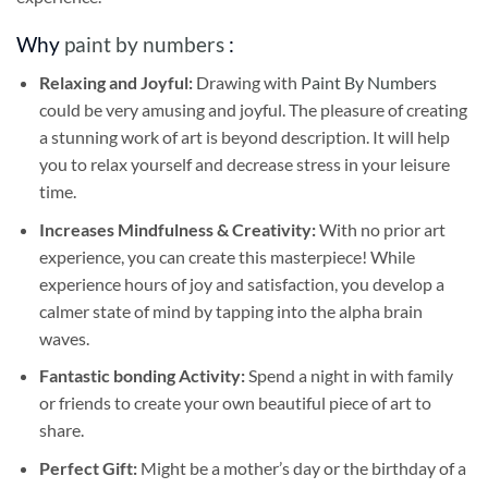
Why
paint by numbers
:
Relaxing and Joyful:
Drawing with
Paint By Numbers
could be very amusing and joyful. The pleasure of creating
a stunning work of art is beyond description. It will help
you to relax yourself and decrease stress in your leisure
time.
Increases Mindfulness & Creativity:
With no prior art
experience, you can create this masterpiece! While
experience hours of joy and satisfaction, you develop a
calmer state of mind by tapping into the alpha brain
waves.
Fantastic bonding Activity:
Spend a night in with family
or friends to create your own beautiful piece of art to
share.
Perfect Gift:
Might be a mother’s day or the birthday of a