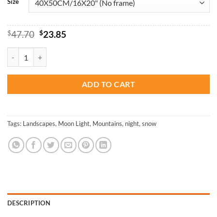
Size
Original
Current
$
47.70
$
23.85
price
price
was:
is:
Yellow Moon Snow - Landscapes Paint By Numbers quantity
$47.70.
$23.85.
ADD TO CART
Tags:
Landscapes
,
Moon Light
,
Mountains
,
night
,
snow
DESCRIPTION