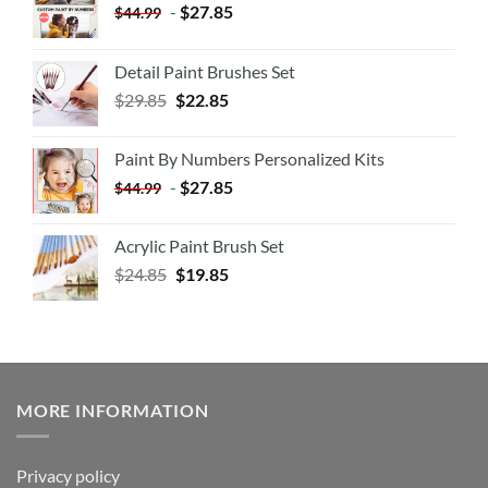
-
$
27.85
$
44.99
Detail Paint Brushes Set
$
29.85
$
22.85
Paint By Numbers Personalized Kits
-
$
27.85
$
44.99
Acrylic Paint Brush Set
$
24.85
$
19.85
MORE INFORMATION
Privacy policy