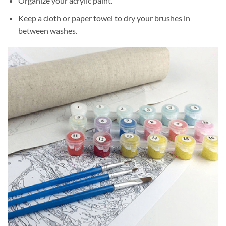
Organize your acrylic paint.
Keep a cloth or paper towel to dry your brushes in
between washes.