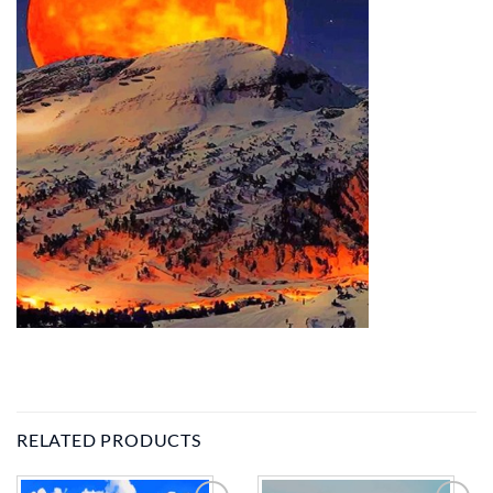
RELATED PRODUCTS