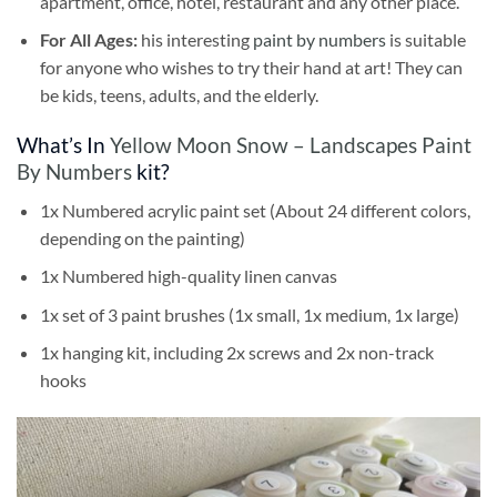
apartment, office, hotel, restaurant and any other place.
For All Ages:
his interesting
paint by numbers
is suitable
for anyone who wishes to try their hand at art! They can
be kids, teens, adults, and the elderly.
What’s In
Yellow Moon Snow – Landscapes Paint
By Numbers
kit?
1x Numbered acrylic paint set (About 24 different colors,
depending on the painting)
1x Numbered high-quality linen canvas
1x set of 3 paint brushes (1x small, 1x medium, 1x large)
1x hanging kit, including 2x screws and 2x non-track
hooks