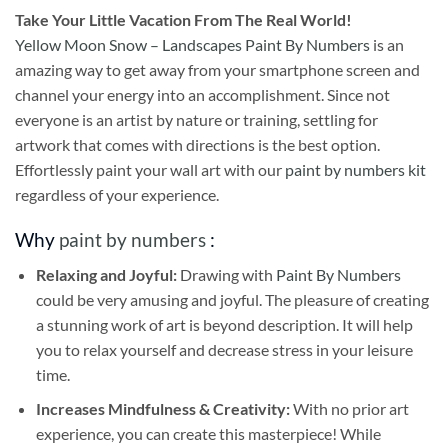
Take
Your Little Vacation From The Real World!
Yellow Moon Snow – Landscapes Paint By Numbers
is an
amazing way to get away from your smartphone screen and
channel your energy into an accomplishment. Since not
everyone is an artist by nature or training, settling for
artwork that comes with directions is the best option.
Effortlessly paint your wall art with our
paint by numbers kit
regardless of your experience.
Why
paint by numbers
:
Relaxing and Joyful:
Drawing with
Paint By Numbers
could be very amusing and joyful. The pleasure of creating
a stunning work of art is beyond description. It will help
you to relax yourself and decrease stress in your leisure
time.
Increases Mindfulness & Creativity:
With no prior art
experience, you can create this masterpiece! While