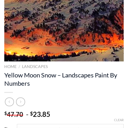
HOME
/
LANDSCAPES
Yellow Moon Snow – Landscapes Paint By
Numbers
-
23.85
$
$
47.70
CLEAR