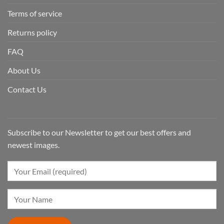
Terms of service
Returns policy
FAQ
About Us
Contact Us
Subscribe to our Newsletter to get our best offers and
newest images.