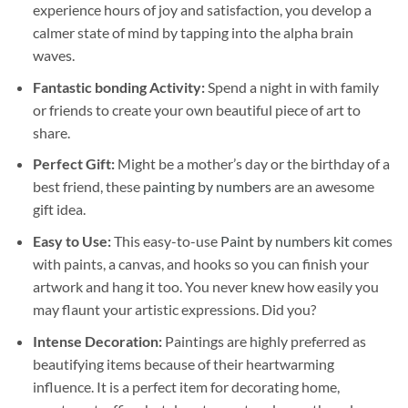
experience hours of joy and satisfaction, you develop a
calmer state of mind by tapping into the alpha brain
waves.
Fantastic bonding Activity:
Spend a night in with family
or friends to create your own beautiful piece of art to
share.
Perfect Gift:
Might be a mother’s day or the birthday of a
best friend, these
painting by numbers
are an awesome
gift idea.
Easy to Use:
This easy-to-use
Paint by numbers kit
comes
with paints, a canvas, and hooks so you can finish your
artwork and hang it too. You never knew how easily you
may flaunt your artistic expressions. Did you?
Intense Decoration:
Paintings are highly preferred as
beautifying items because of their heartwarming
influence. It is a perfect item for decorating home,