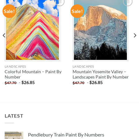
Sale!
Sale!
ADD TO
ADD TO
WISHLIST
WISHLIST
LANDSCAPES
LANDSCAPES
Colorful Mountain – Paint By
Mountain Yosemite Valley –
Number
Landscapes Paint By Number
-
$
26.85
-
$
26.85
$
47.70
$
47.70
LATEST
Pendlebury Train Paint By Numbers