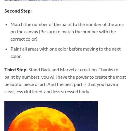
Second Step :
Match the number of the paint to the number of the area
on the canvas (Be sure to match the number with the
correct color).
Paint all areas with one color before moving to the next
color.
Third Step:
Stand Back and Marvel at creation. Thanks to
paint by numbers
, you will have the power to create the most
beautiful piece of art. And the best part is that you have a
clear, less cluttered, and less stressed body.