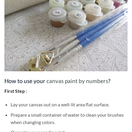
How to use your
canvas paint by numbers
?
First Step :
Lay your canvas out on a well-lit area flat surface.
Prepare a small container of water to clean your brushes
when changing colors.