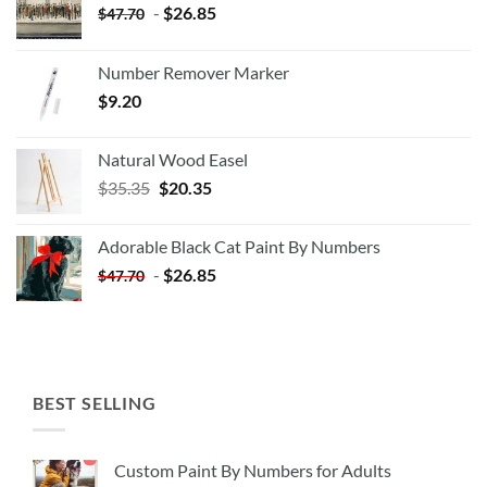
-
$
26.85
$
47.70
Number Remover Marker
$
9.20
Natural Wood Easel
Original
Current
$
35.35
$
20.35
price
price
was:
is:
Adorable Black Cat Paint By Numbers
$35.35.
$20.35.
-
$
26.85
$
47.70
BEST SELLING
Custom Paint By Numbers for Adults