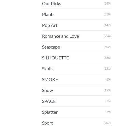
Our Picks
(689)
Plants
(318)
Pop Art
(147)
Romance and Love
(294)
Seascape
(602)
SILHOUETTE
(386)
Skulls
(131)
SMOKE
(60)
Snow
(153)
SPACE
(75)
Splatter
(79)
Sport
(707)