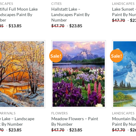
SCAPES
CITIES
LANDSCAPES
tiful Full Moon Lake
Hallstatt Lake –
Lake Sunset 
ndscapes Paint By
Landscapes Paint By
Paint By Nu
ber
Number
-
$
2
$
47.70
-
$
13.85
-
$
23.85
85
$
47.70
!
Sale!
Sale!
ADD TO
ADD TO
WISHLIST
WISHLIST
ARRIVALS
FLOWERS
LANDSCAPES
 Lake – Landscape
Meadow Flowers – Paint
Mountain By
t By Number
By Number
Paint By Nu
-
$
23.85
-
$
23.85
-
$
2
70
$
47.70
$
47.70