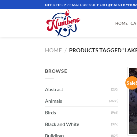
Skip
NEED HELP ? EMAIL US:
SUPPORT@PAINTBYNUM
to
content
HOME
CA
HOME
/
PRODUCTS TAGGED “LAKE
BROWSE
Sale
Abstract
(286)
Animals
(3685)
Birds
(966)
Black and White
(397)
Buildings
(823)