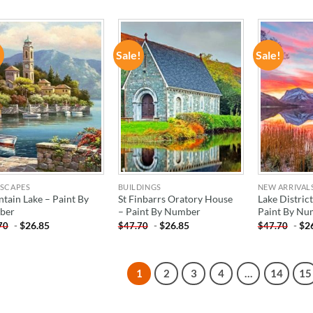
!
Sale!
Sale!
ADD TO
ADD TO
WISHLIST
WISHLIST
SCAPES
BUILDINGS
NEW ARRIVAL
tain Lake – Paint By
St Finbarrs Oratory House
Lake District
ber
– Paint By Number
Paint By Nu
-
$
26.85
-
$
26.85
-
$
2
70
$
47.70
$
47.70
1
2
3
4
…
14
15