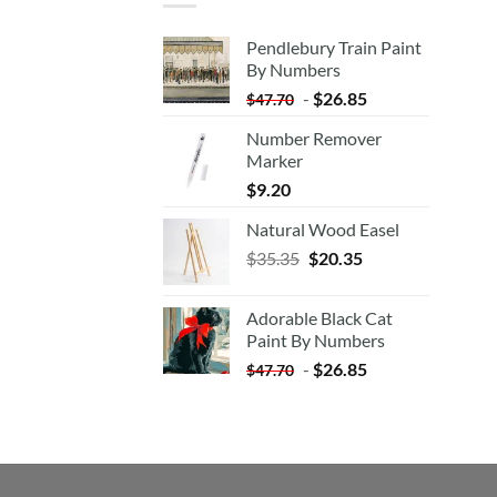
Pendlebury Train Paint
By Numbers
-
$
26.85
$
47.70
Number Remover
Marker
$
9.20
Natural Wood Easel
Original
Current
$
35.35
$
20.35
price
price
was:
is:
Adorable Black Cat
$35.35.
$20.35.
Paint By Numbers
-
$
26.85
$
47.70