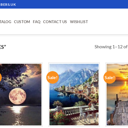
BERS.UK
TALOG
CUSTOM
FAQ
CONTACT US
WISHLIST
Showing 1–12 of 
S”
!
Sale!
Sale!
ADD TO
ADD TO
WISHLIST
WISHLIST