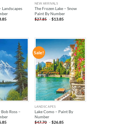
NEW ARRIVALS
– Landscapes
The Frozen Lake – Snow
mber
Paint By Number
3.85
-
$
13.85
$
27.85
Sale!
ADD TO
ADD TO
WISHLIST
WISHLIST
LANDSCAPES
 Bob Ross –
Lake Como – Paint By
mber
Number
6.85
-
$
26.85
$
47.70