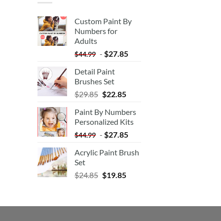
Custom Paint By
Numbers for
Adults
-
$
27.85
$
44.99
Detail Paint
Brushes Set
$
29.85
$
22.85
Paint By Numbers
Personalized Kits
-
$
27.85
$
44.99
Acrylic Paint Brush
Set
$
24.85
$
19.85