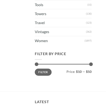
Tools
(15)
Towers
(130)
Travel
(123)
Vintages
(362)
Women
(1897)
FILTER BY PRICE
Min
Max
Price:
$10
—
$50
FILTER
price
price
LATEST