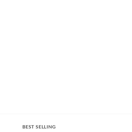
BEST SELLING