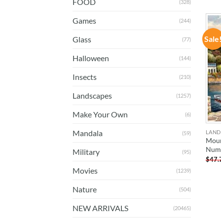
FOOD
(328)
Games
(244)
Sale
Glass
(77)
Halloween
(144)
Insects
(210)
Landscapes
(1257)
Make Your Own
(6)
Mandala
LAND
(59)
Moun
Num
Military
(95)
$
47.
Movies
(1239)
Nature
(504)
NEW ARRIVALS
(20465)