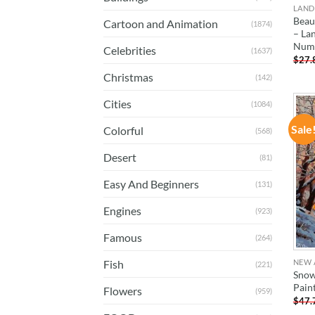
LAND
Beau
Cartoon and Animation
(1874)
– La
Num
Celebrities
(1637)
$
27.
Christmas
(142)
Cities
(1084)
Sale
Colorful
(568)
Desert
(81)
Easy And Beginners
(131)
Engines
(923)
Famous
(264)
NEW 
Fish
(221)
Snow
Pain
Flowers
(959)
$
47.