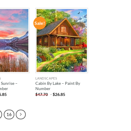
Sale!
ADD TO
ADD TO
WISHLIST
WISHLIST
S
LANDSCAPES
 Sunrise –
Cabin By Lake – Paint By
mber
Number
6.85
-
$
26.85
$
47.70
16