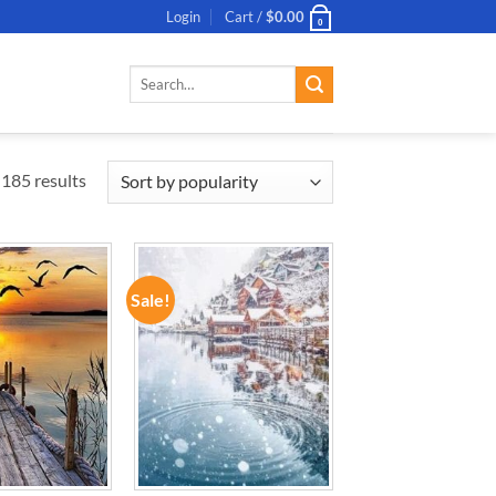
Login
Cart /
$
0.00
0
Search
for:
185 results
Sale!
ADD TO
ADD TO
WISHLIST
WISHLIST