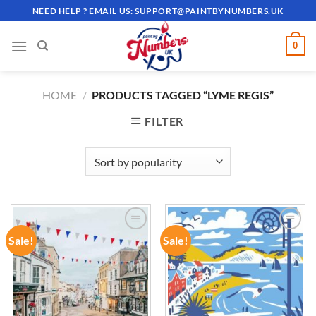
Skip
NEED HELP ? EMAIL US:
SUPPORT@PAINTBYNUMBERS.UK
to
content
0
HOME
/
PRODUCTS TAGGED “LYME REGIS”
FILTER
Sale!
Sale!
ADD TO
ADD TO
WISHLIST
WISHLIST