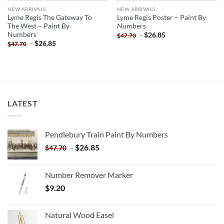
NEW ARRIVALS
NEW ARRIVALS
Lyme Regis The Gateway To
Lyme Regis Poster – Paint By
The West – Paint By
Numbers
Numbers
-
$
26.85
$
47.70
-
$
26.85
$
47.70
LATEST
Pendlebury Train Paint By Numbers
-
$
26.85
$
47.70
Number Remover Marker
$
9.20
Natural Wood Easel