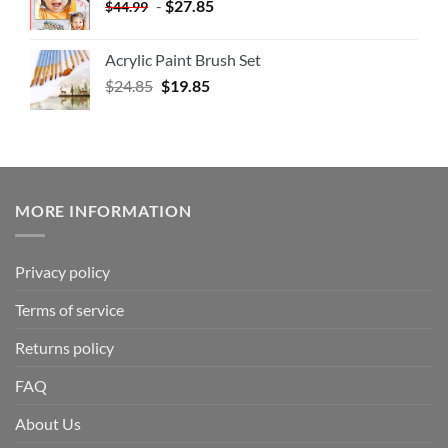
-
$
27.85
$
44.99
Acrylic Paint Brush Set
$
24.85
$
19.85
MORE INFORMATION
Privacy policy
Terms of service
Returns policy
FAQ
About Us