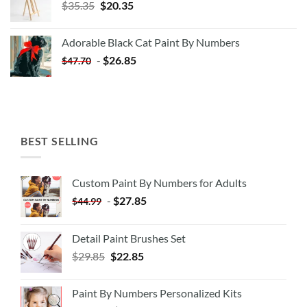
Original
Current
$
35.35
$
20.35
price
price
was:
is:
Adorable Black Cat Paint By Numbers
$35.35.
$20.35.
-
$
26.85
$
47.70
BEST SELLING
Custom Paint By Numbers for Adults
-
$
27.85
$
44.99
Detail Paint Brushes Set
$
29.85
$
22.85
Paint By Numbers Personalized Kits