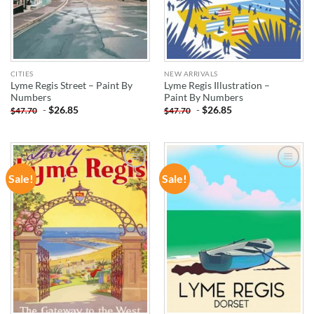
CITIES
NEW ARRIVALS
Lyme Regis Street – Paint By
Lyme Regis Illustration –
Numbers
Paint By Numbers
-
$
26.85
-
$
26.85
$
47.70
$
47.70
Sale!
Sale!
ADD TO
ADD TO
WISHLIST
WISHLIST