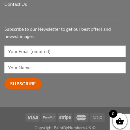
Contact Us
Subscribe to our Newsletter to get our best offers and
newest images.
0
Copyright
PaintByNumbers.UK ©