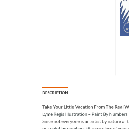
DESCRIPTION
Take
Your Little Vacation From The Real W
Lyme Regis Illustration – Paint By Numbers
Since not everyone is an artist by nature or t
our
paint by numbers kit
regardless of your 