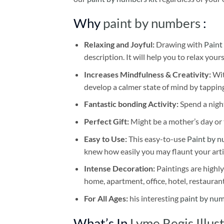
Why
paint by numbers
:
Relaxing and Joyful:
Drawing with
Paint
description. It will help you to relax your
Increases Mindfulness & Creativity:
Wit
develop a calmer state of mind by tapping
Fantastic bonding Activity:
Spend a night
Perfect Gift:
Might be a mother’s day or t
Easy to Use:
This easy-to-use
Paint by n
knew how easily you may flaunt your arti
Intense Decoration:
Paintings are highly
home, apartment, office, hotel, restauran
For All Ages:
his interesting
paint by nu
What’s In
Lyme Regis Illus