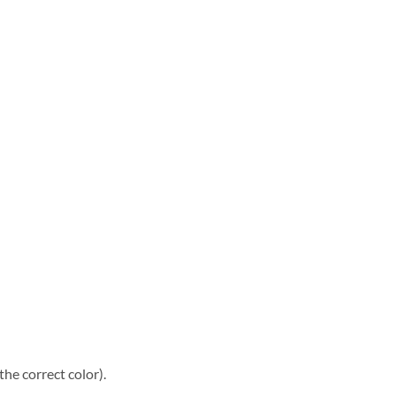
he correct color).