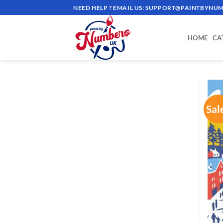
Skip
NEED HELP ? EMAIL US:
SUPPORT@PAINTBYNUM
to
content
HOME
CA
Sal