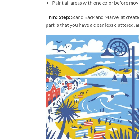
Paint all areas with one color before movi
Third Step:
Stand Back and Marvel at creat
part is that you have a clear, less cluttered, 