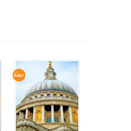
Sale!
ADD TO
WISHLIST