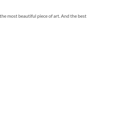
 the most beautiful piece of art. And the best