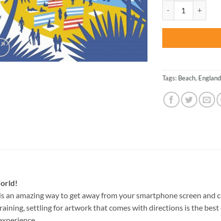
was:
Lyme Regis Illustra
$47.70
Tags:
Beach
,
England
orld!
is an amazing way to get away from your smartphone screen and c
raining, settling for artwork that comes with directions is the best 
experience.