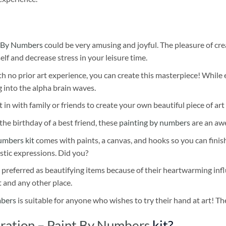
 By Numbers
could be very amusing and joyful. The pleasure of cre
self and decrease stress in your leisure time.
h no prior art experience, you can create this masterpiece! While 
 into the alpha brain waves.
 in with family or friends to create your own beautiful piece of art 
he birthday of a best friend, these
painting by numbers
are an awe
umbers kit
comes with paints, a canvas, and hooks so you can finis
stic expressions. Did you?
 preferred as beautifying items because of their heartwarming influ
t and any other place.
mbers
is suitable for anyone who wishes to try their hand at art! The
tration – Paint By Numbers
kit?