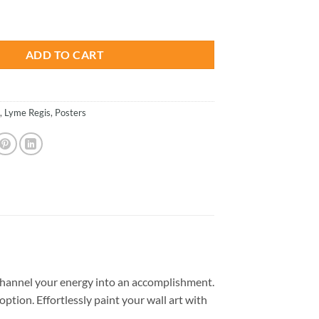
is:
tion - Paint By Numbers quantity
.
$26.85.
ADD TO CART
,
Lyme Regis
,
Posters
hannel your energy into an accomplishment.
option. Effortlessly paint your wall art with