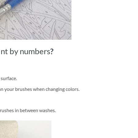
int by numbers
?
 surface.
ean your brushes when changing colors.
brushes in between washes.