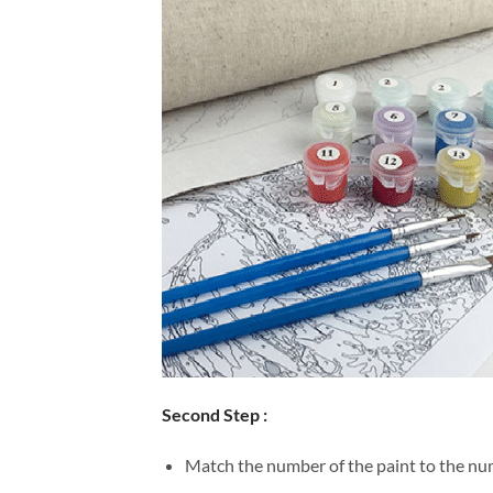
Second Step :
Match the number of the paint to the num