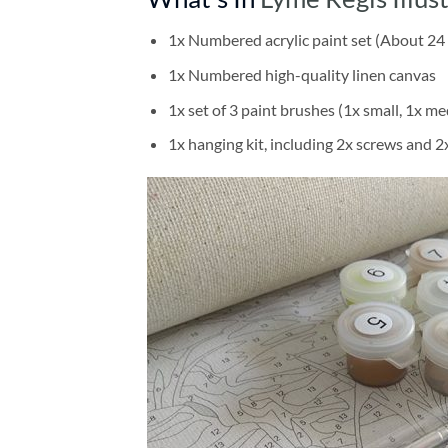
1x Numbered acrylic paint set (About 24 
1x Numbered high-quality linen canvas
1x set of 3 paint brushes (1x small, 1x me
1x hanging kit, including 2x screws and 