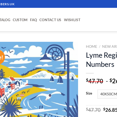
BERS.UK
TALOG
CUSTOM
FAQ
CONTACT US
WISHLIST
HOME
/
NEW AR
Lyme Regis
e!
ADD TO
Numbers
WISHLIST
-
2
$
$
47.70
Size
Origin
$
47.70
$
26.8
price