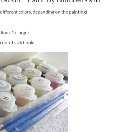
different colors, depending on the painting)
dium, 1x large)
2x non-track hooks