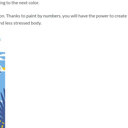
ng to the next color.
ion. Thanks to
paint by numbers
, you will have the power to create
and less stressed body.