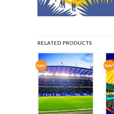
RELATED PRODUCTS
Sale!
Sale!
ADD TO
ADD TO
WISHLIST
WISHLIST