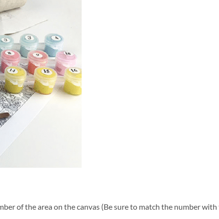
ber of the area on the canvas (Be sure to match the number with t