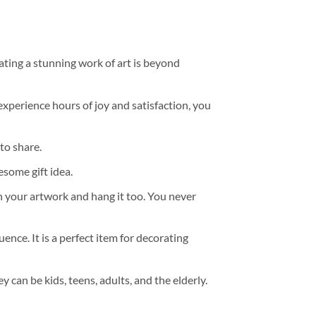
ating a stunning work of art is beyond
experience hours of joy and satisfaction, you
to share.
some gift idea.
h your artwork and hang it too. You never
ence. It is a perfect item for decorating
y can be kids, teens, adults, and the elderly.