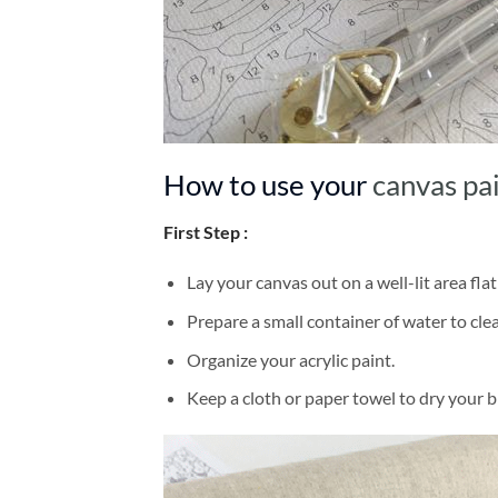
How to use your
canvas pa
First Step :
Lay your canvas out on a well-lit area flat
Prepare a small container of water to cl
Organize your acrylic paint.
Keep a cloth or paper towel to dry your 