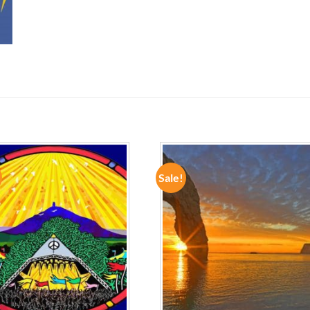
Sale!
ADD TO
ADD TO
WISHLIST
WISHLIST