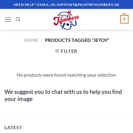
Skip
NEED HELP ? EMAIL US:
SUPPORT@PAINTBYNUMBERS.UK
to
content
0
HOME
/
PRODUCTS TAGGED “JETOY”
FILTER
No products were found matching your selection.
We suggest you to chat with us to help you find
your image
LATEST