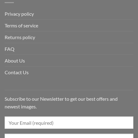
Privacy policy
Terms of service
Returns policy
FAQ
About Us
Contact Us
Subscribe to our Newsletter to get our best offers and
newest images.