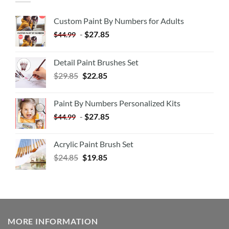
Custom Paint By Numbers for Adults
-
$
27.85
$
44.99
Detail Paint Brushes Set
$
29.85
$
22.85
Paint By Numbers Personalized Kits
-
$
27.85
$
44.99
Acrylic Paint Brush Set
$
24.85
$
19.85
MORE INFORMATION