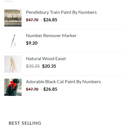
Pendlebury Train Paint By Numbers
-
$
26.85
$
47.70
Number Remover Marker
$
9.20
Natural Wood Easel
Original
Current
$
35.35
$
20.35
price
price
was:
is:
Adorable Black Cat Paint By Numbers
$35.35.
$20.35.
-
$
26.85
$
47.70
BEST SELLING