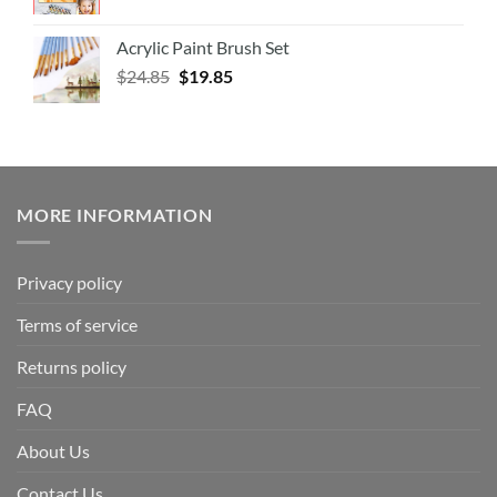
Acrylic Paint Brush Set
$
24.85
$
19.85
MORE INFORMATION
Privacy policy
Terms of service
Returns policy
FAQ
About Us
Contact Us