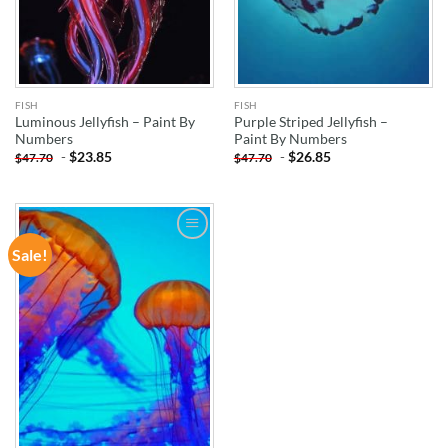
FISH
FISH
Luminous Jellyfish – Paint By
Purple Striped Jellyfish –
Numbers
Paint By Numbers
-
$
23.85
-
$
26.85
$
47.70
$
47.70
Sale!
ADD TO
WISHLIST