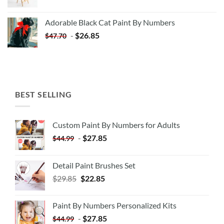
price
price
was:
is:
Adorable Black Cat Paint By Numbers
$35.35.
$20.35.
-
$
26.85
$
47.70
BEST SELLING
Custom Paint By Numbers for Adults
-
$
27.85
$
44.99
Detail Paint Brushes Set
$
29.85
$
22.85
Paint By Numbers Personalized Kits
-
$
27.85
$
44.99