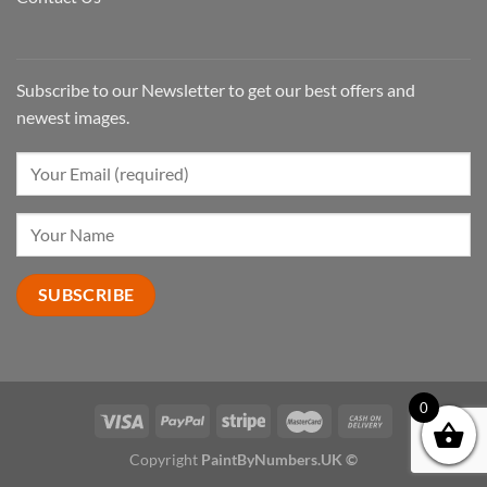
Subscribe to our Newsletter to get our best offers and
newest images.
0
Copyright
PaintByNumbers.UK ©