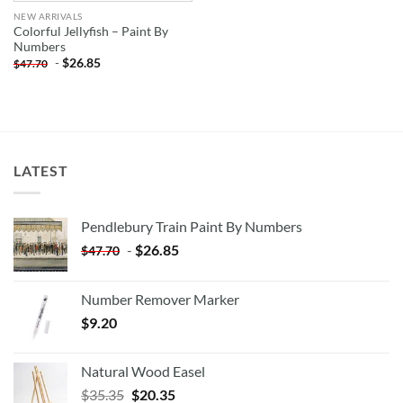
NEW ARRIVALS
Colorful Jellyfish – Paint By
Numbers
-
$
26.85
$
47.70
LATEST
Pendlebury Train Paint By Numbers
-
$
26.85
$
47.70
Number Remover Marker
$
9.20
Natural Wood Easel
Original
Current
$
35.35
$
20.35