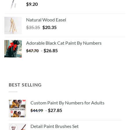
$
9.20
Natural Wood Easel
Original
Current
$
35.35
$
20.35
price
price
was:
is:
Adorable Black Cat Paint By Numbers
$35.35.
$20.35.
-
$
26.85
$
47.70
BEST SELLING
Custom Paint By Numbers for Adults
-
$
27.85
$
44.99
Detail Paint Brushes Set