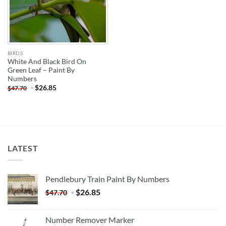
BIRDS
White And Black Bird On
Green Leaf – Paint By
Numbers
-
$
26.85
$
47.70
LATEST
Pendlebury Train Paint By Numbers
-
$
26.85
$
47.70
Number Remover Marker