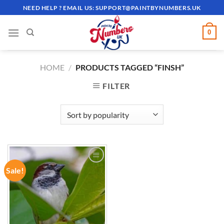
Skip
NEED HELP ? EMAIL US:
SUPPORT@PAINTBYNUMBERS.UK
to
content
0
HOME
/
PRODUCTS TAGGED “FINSH”
FILTER
Sale!
ADD TO
WISHLIST