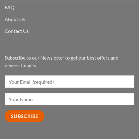
FAQ
About Us
Contact Us
Subscribe to our Newsletter to get our best offers and
newest images.