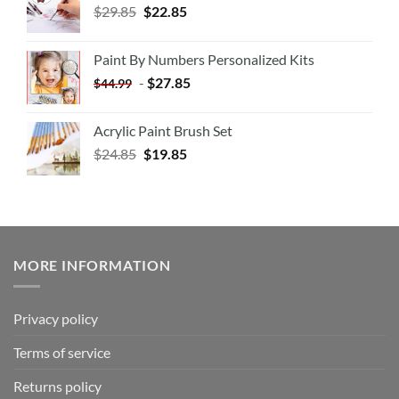
$
29.85
$
22.85
Paint By Numbers Personalized Kits
-
$
27.85
$
44.99
Acrylic Paint Brush Set
$
24.85
$
19.85
MORE INFORMATION
Privacy policy
Terms of service
Returns policy