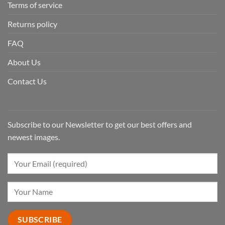
Terms of service
Returns policy
FAQ
About Us
Contact Us
Subscribe to our Newsletter to get our best offers and
newest images.