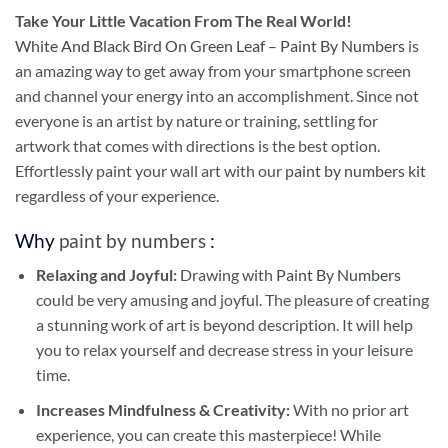
Take
Your Little Vacation From The Real World!
White And Black Bird On Green Leaf – Paint By Numbers
is
an amazing way to get away from your smartphone screen
and channel your energy into an accomplishment. Since not
everyone is an artist by nature or training, settling for
artwork that comes with directions is the best option.
Effortlessly paint your wall art with our
paint by numbers kit
regardless of your experience.
Why
paint by numbers
:
Relaxing and Joyful:
Drawing with
Paint By Numbers
could be very amusing and joyful. The pleasure of creating
a stunning work of art is beyond description. It will help
you to relax yourself and decrease stress in your leisure
time.
Increases Mindfulness & Creativity:
With no prior art
experience, you can create this masterpiece! While