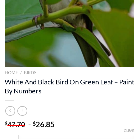
HOME
/
BIRDS
White And Black Bird On Green Leaf – Paint
By Numbers
-
26.85
$
$
47.70
CLEAR