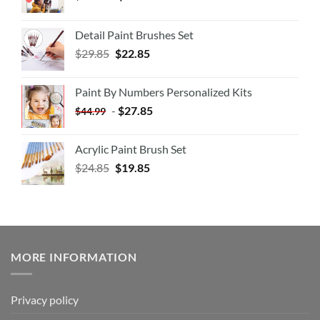
Detail Paint Brushes Set
$
29.85
$
22.85
Paint By Numbers Personalized Kits
-
$
27.85
$
44.99
Acrylic Paint Brush Set
$
24.85
$
19.85
MORE INFORMATION
Privacy policy