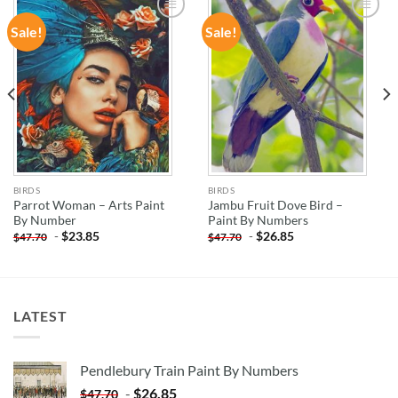
Sale!
Sale!
ADD TO
ADD TO
WISHLIST
WISHLIST
BIRDS
BIRDS
Parrot Woman – Arts Paint
Jambu Fruit Dove Bird –
By Number
Paint By Numbers
-
$
23.85
-
$
26.85
$
47.70
$
47.70
LATEST
Pendlebury Train Paint By Numbers
-
$
26.85
$
47.70