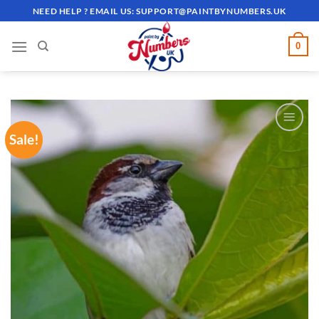
Skip
NEED HELP ? EMAIL US:
SUPPORT@PAINTBYNUMBERS.UK
to
content
0
Sale!
ADD TO
WISHLIST