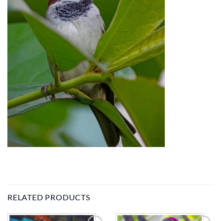
RELATED PRODUCTS