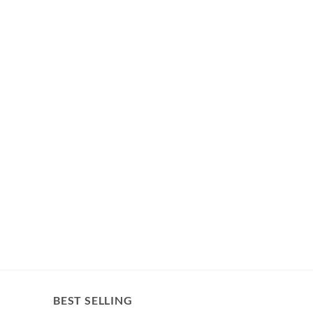
BEST SELLING