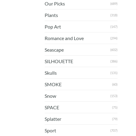
Our Picks
(689)
Plants
(318)
Pop Art
(147)
Romance and Love
(294)
Seascape
(602)
SILHOUETTE
(386)
Skulls
(131)
SMOKE
(60)
Snow
(153)
SPACE
(75)
Splatter
(79)
Sport
(707)