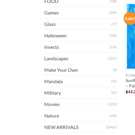
FOOD
(328)
Games
(244)
Sale
Glass
(77)
Halloween
(144)
Insects
(210)
Landscapes
(1257)
Make Your Own
(6)
FLO
Sunf
Mandala
(59)
– Pa
$
47.
Military
(95)
Movies
(1239)
Nature
(504)
NEW ARRIVALS
(20465)