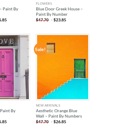
FLOWERS
– Paint By
Blue Door Greek House –
Paint By Number
6.85
-
$
23.85
$
47.70
Sale!
ADD TO
ADD TO
WISHLIST
WISHLIST
NEW ARRIVALS
Paint By
Aesthetic Orange Blue
Wall – Paint By Numbers
6.85
-
$
26.85
$
47.70