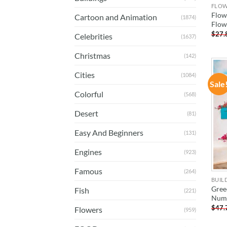
FLO
Flow
Cartoon and Animation
(1874)
Flow
$
27.
Celebrities
(1637)
Christmas
(142)
Cities
(1084)
Sale
Colorful
(568)
Desert
(81)
Easy And Beginners
(131)
Engines
(923)
Famous
(264)
BUIL
Gree
Fish
(221)
Num
$
47.
Flowers
(959)