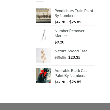
Pendlebury Train Paint
By Numbers
-
$
26.85
$
47.70
Number Remover
Marker
$
9.20
Natural Wood Easel
Original
Current
$
35.35
$
20.35
price
price
was:
is:
Adorable Black Cat
$35.35.
$20.35.
Paint By Numbers
-
$
26.85
$
47.70