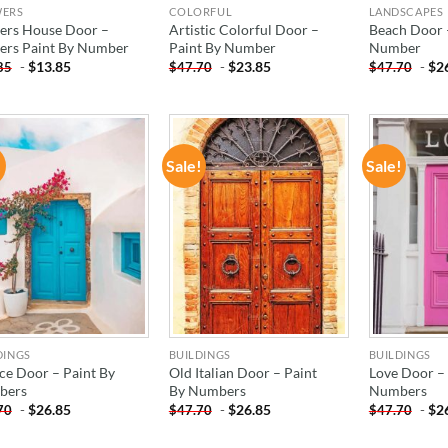
WERS
COLORFUL
LANDSCAPES
ers House Door –
Artistic Colorful Door –
Beach Door 
ers Paint By Number
Paint By Number
Number
-
$
13.85
-
$
23.85
-
$
2
85
$
47.70
$
47.70
!
Sale!
Sale!
ADD TO
ADD TO
WISHLIST
WISHLIST
DINGS
BUILDINGS
BUILDINGS
ce Door – Paint By
Old Italian Door – Paint
Love Door – 
bers
By Numbers
Numbers
-
$
26.85
-
$
26.85
-
$
2
70
$
47.70
$
47.70