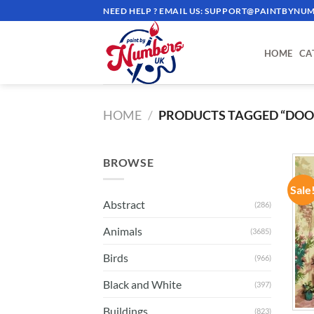
Skip
NEED HELP ? EMAIL US:
SUPPORT@PAINTBYNUM
to
content
HOME
CA
HOME
/
PRODUCTS TAGGED “DOO
BROWSE
Sale
Abstract
(286)
Animals
(3685)
Birds
(966)
Black and White
(397)
Buildings
(823)