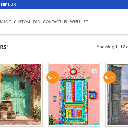
BERS.UK
TALOG
CUSTOM
FAQ
CONTACT US
WISHLIST
Showing 1–12 of
RS”
!
Sale!
Sale!
ADD TO
ADD TO
WISHLIST
WISHLIST