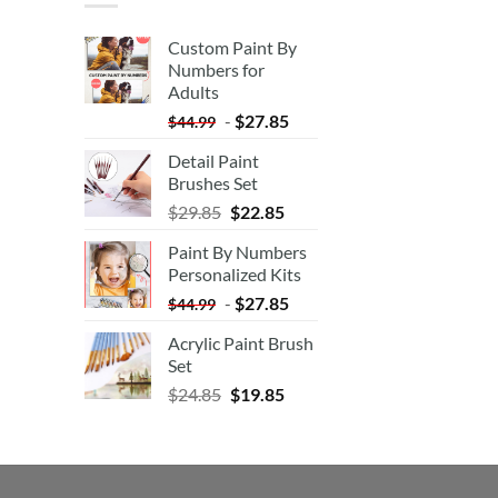
Custom Paint By
Numbers for
Adults
-
$
27.85
$
44.99
Detail Paint
Brushes Set
$
29.85
$
22.85
Paint By Numbers
Personalized Kits
-
$
27.85
$
44.99
Acrylic Paint Brush
Set
$
24.85
$
19.85