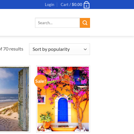
Login
Cart /
$
0.00
0
Search
for:
 70 results
Sale!
ADD TO
ADD TO
WISHLIST
WISHLIST