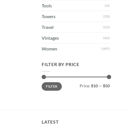
Tools
(15)
Towers
(130)
Travel
(123)
Vintages
(362)
Women
(1897)
FILTER BY PRICE
Min
Max
Price:
$10
—
$50
FILTER
price
price
LATEST