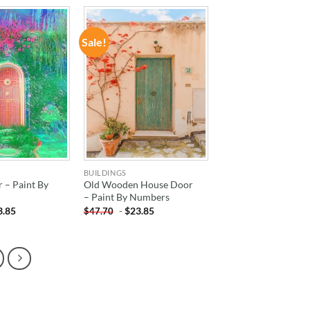
Sale!
ADD TO
ADD TO
WISHLIST
WISHLIST
BUILDINGS
 – Paint By
Old Wooden House Door
– Paint By Numbers
3.85
-
$
23.85
$
47.70