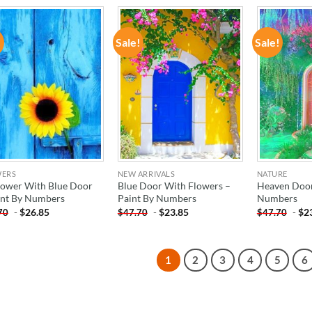
!
Sale!
Sale!
ADD TO
ADD TO
WISHLIST
WISHLIST
WERS
NEW ARRIVALS
NATURE
lower With Blue Door
Blue Door With Flowers –
Heaven Door
int By Numbers
Paint By Numbers
Numbers
-
$
26.85
-
$
23.85
-
$
2
70
$
47.70
$
47.70
1
2
3
4
5
6