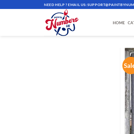
Skip
NEED HELP ? EMAIL US:
SUPPORT@PAINTBYNUM
to
content
HOME
CA
Sal