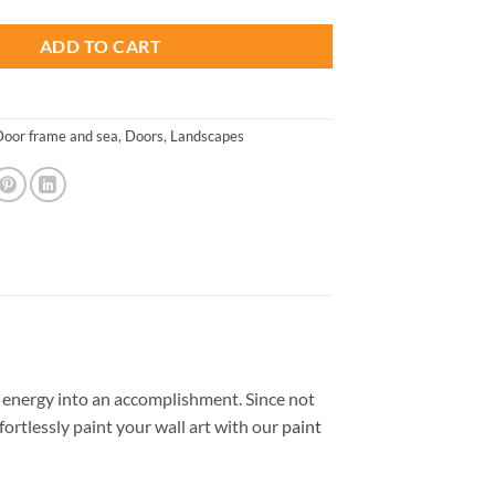
ADD TO CART
Door frame and sea
,
Doors
,
Landscapes
energy into an accomplishment. Since not
ffortlessly paint your wall art with our
paint