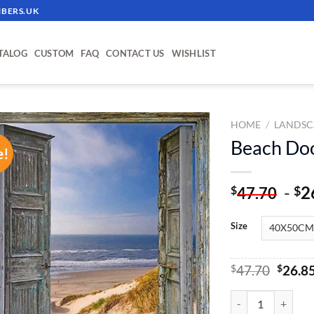
BERS.UK
TALOG
CUSTOM
FAQ
CONTACT US
WISHLIST
HOME
/
LANDSC
Beach Doo
e!
ADD TO
WISHLIST
-
2
$
$
47.70
Size
Origin
$
47.70
$
26.8
price
was:
Beach Door - Paint
$47.70