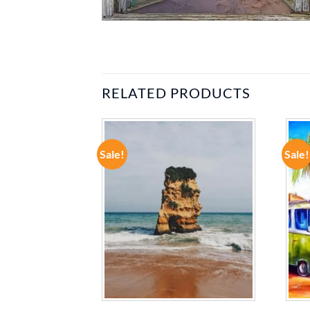
RELATED PRODUCTS
Sale!
Sale!
ADD TO
ADD TO
WISHLIST
WISHLIST