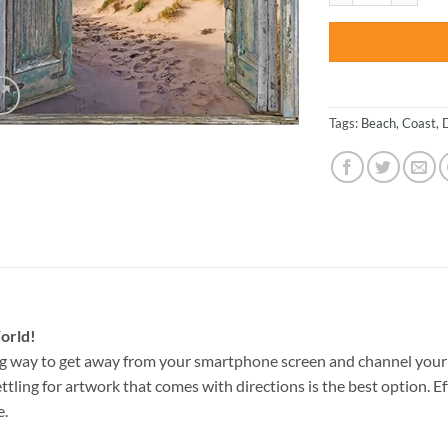
Tags:
Beach
,
Coast
,
orld!
g way to get away from your smartphone screen and channel your 
ettling for artwork that comes with directions is the best option. E
e.