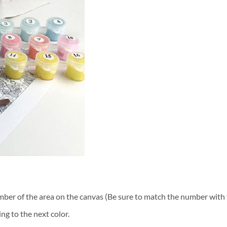
ber of the area on the canvas (Be sure to match the number with t
ng to the next color.