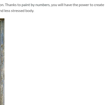
ion. Thanks to
paint by numbers
, you will have the power to create
and less stressed body.