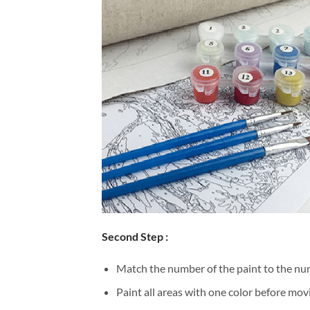
Second Step :
Match the number of the paint to the num
Paint all areas with one color before movi