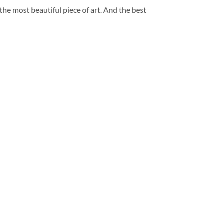
 the most beautiful piece of art. And the best