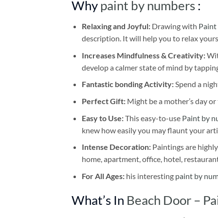
Why
paint by numbers
:
Relaxing and Joyful:
Drawing with
Paint
description. It will help you to relax your
Increases Mindfulness & Creativity:
Wit
develop a calmer state of mind by tapping
Fantastic bonding Activity:
Spend a night
Perfect Gift:
Might be a mother’s day or t
Easy to Use:
This easy-to-use
Paint by n
knew how easily you may flaunt your arti
Intense Decoration:
Paintings are highly
home, apartment, office, hotel, restauran
For All Ages:
his interesting
paint by nu
What’s In
Beach Door – Pa