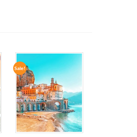
Sale!
ADD TO
WISHLIST