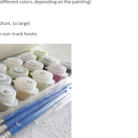
different colors, depending on the painting)
dium, 1x large)
2x non-track hooks