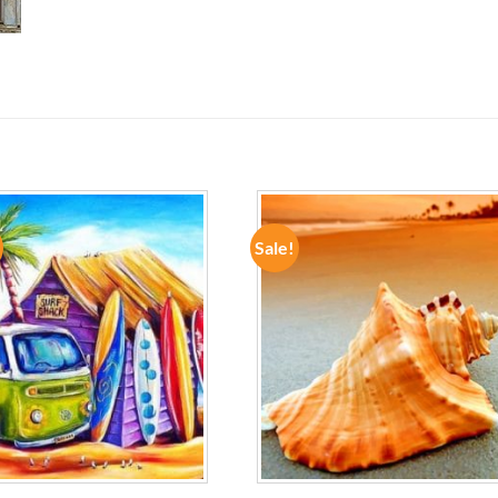
Sale!
ADD TO
ADD TO
WISHLIST
WISHLIST