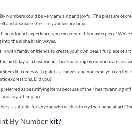
 By Numbers
could be very amusing and joyful. The pleasure of cre
self and decrease stress in your leisure time.
h no prior art experience, you can create this masterpiece! While 
 into the alpha brain waves.
 in with family or friends to create your own beautiful piece of art 
he birthday of a best friend, these
painting by numbers
are an awe
umbers kit
comes with paints, a canvas, and hooks so you can finis
stic expressions. Did you?
 preferred as beautifying items because of their heartwarming influ
t and any other place.
mbers
is suitable for anyone who wishes to try their hand at art! The
int By Number
kit?