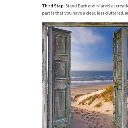
Third Step:
Stand Back and Marvel at creat
part is that you have a clear, less cluttered, 