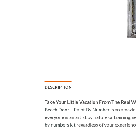
DESCRIPTION
Take
Your Little Vacation From The Real W
Beach Door – Paint By Number
is an amazin
everyone is an artist by nature or training, s
by numbers kit
regardless of your experienc