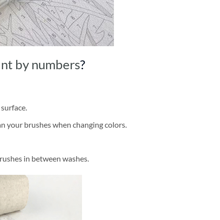
int by numbers
?
 surface.
ean your brushes when changing colors.
brushes in between washes.