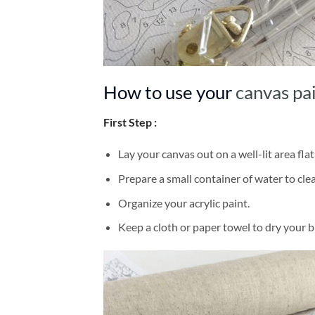
How to use your
canvas pa
First Step :
Lay your canvas out on a well-lit area flat
Prepare a small container of water to cl
Organize your acrylic paint.
Keep a cloth or paper towel to dry your 