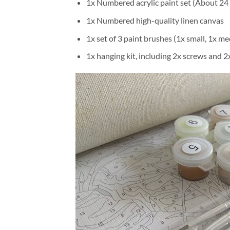
1x Numbered acrylic paint set (About 24 
1x Numbered high-quality linen canvas
1x set of 3 paint brushes (1x small, 1x me
1x hanging kit, including 2x screws and 