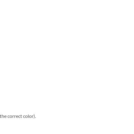
he correct color).