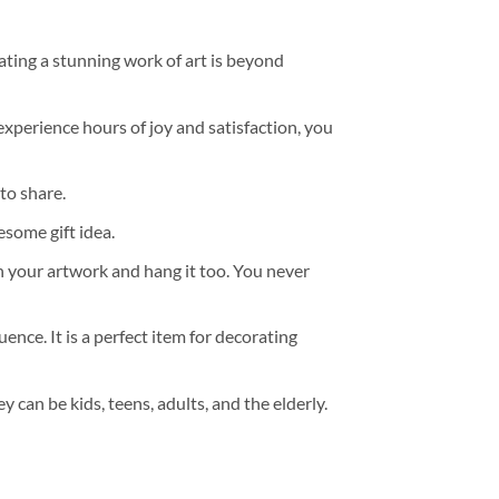
ating a stunning work of art is beyond
experience hours of joy and satisfaction, you
to share.
some gift idea.
h your artwork and hang it too. You never
ence. It is a perfect item for decorating
y can be kids, teens, adults, and the elderly.