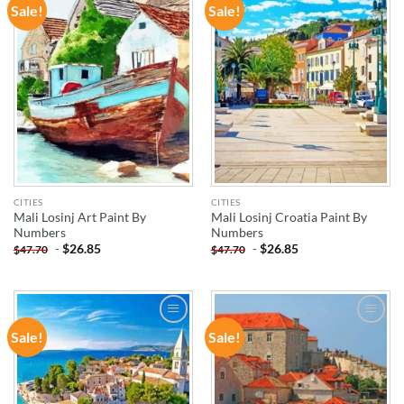
Sale!
Sale!
ADD TO
ADD TO
WISHLIST
WISHLIST
CITIES
CITIES
Mali Losinj Art Paint By
Mali Losinj Croatia Paint By
Numbers
Numbers
-
$
26.85
-
$
26.85
$
47.70
$
47.70
Sale!
Sale!
ADD TO
ADD TO
WISHLIST
WISHLIST