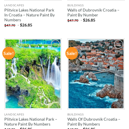
LANDSCAPES
BUILDINGS
Plitvice Lakes National Park
Walls of Dubrovnik Croatia –
In Croatia – Nature Paint By
Paint By Number
Numbers
-
$
26.85
$
47.70
-
$
26.85
$
47.70
Sale!
Sale!
ADD TO
ADD TO
WISHLIST
WISHLIST
LANDSCAPES
BUILDINGS
Plitvice Lakes National Park –
Walls Of Dubrovnik Croatia –
Nature Paint By Numbers
Paint By Numbers