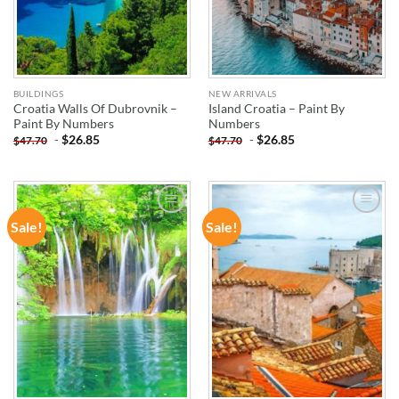
BUILDINGS
NEW ARRIVALS
Croatia Walls Of Dubrovnik –
Island Croatia – Paint By
Paint By Numbers
Numbers
-
$
26.85
-
$
26.85
$
47.70
$
47.70
Sale!
Sale!
ADD TO
ADD TO
WISHLIST
WISHLIST