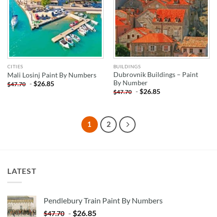
CITIES
BUILDINGS
Dubrovnik Buildings – Paint
Mali Losinj Paint By Numbers
By Number
-
$
26.85
$
47.70
-
$
26.85
$
47.70
1
2
LATEST
Pendlebury Train Paint By Numbers
-
$
26.85
$
47.70