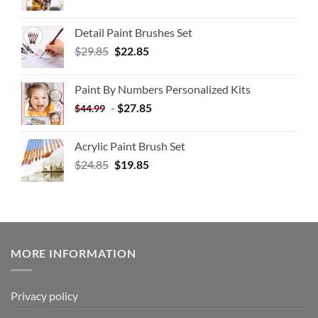
Detail Paint Brushes Set
$
29.85
$
22.85
Paint By Numbers Personalized Kits
-
$
27.85
$
44.99
Acrylic Paint Brush Set
$
24.85
$
19.85
MORE INFORMATION
Privacy policy