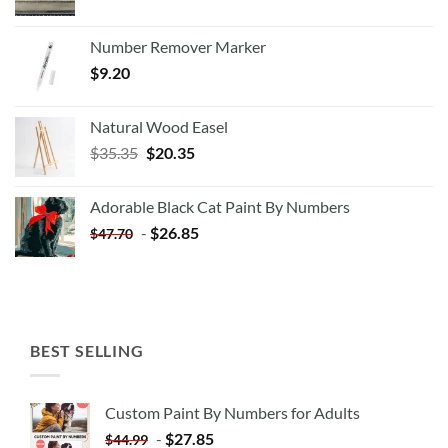
Number Remover Marker
$
9.20
Natural Wood Easel
Original
Current
$
35.35
$
20.35
price
price
was:
is:
Adorable Black Cat Paint By Numbers
$35.35.
$20.35.
-
$
26.85
$
47.70
BEST SELLING
Custom Paint By Numbers for Adults
-
$
27.85
$
44.99