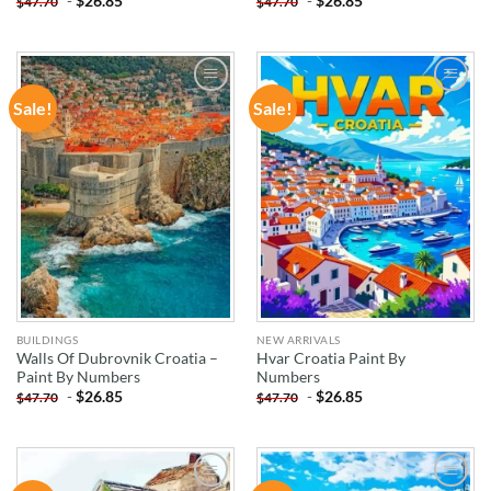
-
$
26.85
-
$
26.85
$
47.70
$
47.70
Sale!
Sale!
ADD TO
ADD TO
WISHLIST
WISHLIST
BUILDINGS
NEW ARRIVALS
Walls Of Dubrovnik Croatia –
Hvar Croatia Paint By
Paint By Numbers
Numbers
-
$
26.85
-
$
26.85
$
47.70
$
47.70