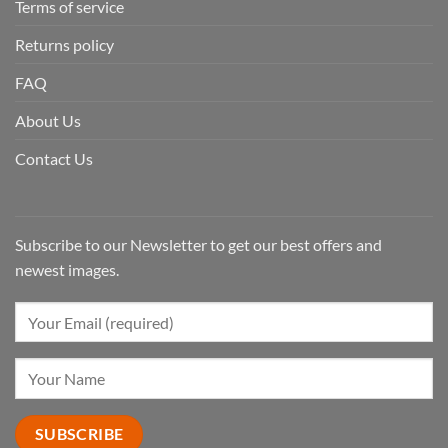
Terms of service
Returns policy
FAQ
About Us
Contact Us
Subscribe to our Newsletter to get our best offers and
newest images.