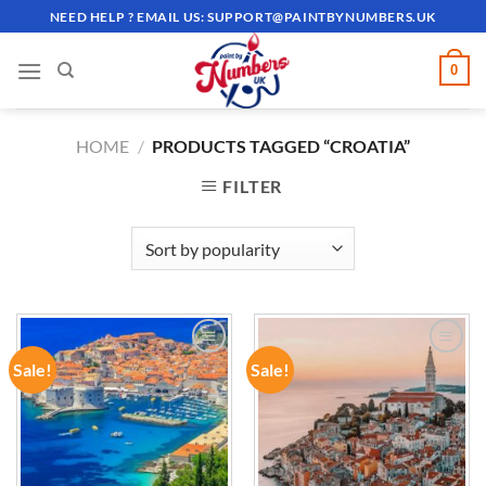
Skip
NEED HELP ? EMAIL US:
SUPPORT@PAINTBYNUMBERS.UK
to
content
0
HOME
/
PRODUCTS TAGGED “CROATIA”
FILTER
Sale!
Sale!
ADD TO
ADD TO
WISHLIST
WISHLIST