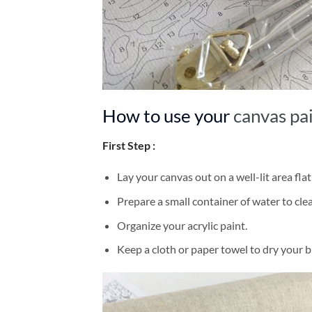
How to use your
canvas pa
First Step :
Lay your canvas out on a well-lit area flat
Prepare a small container of water to cl
Organize your acrylic paint.
Keep a cloth or paper towel to dry your 