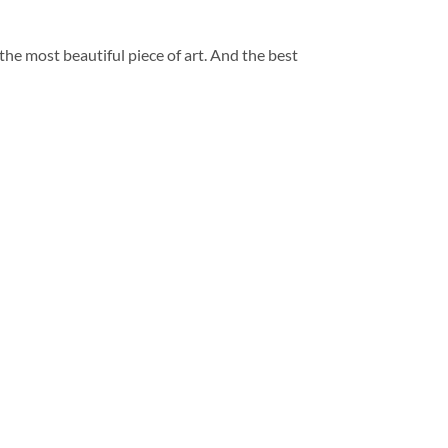
 the most beautiful piece of art. And the best