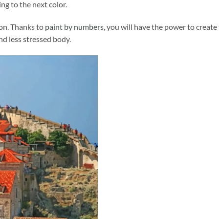
ng to the next color.
ion. Thanks to
paint by numbers
, you will have the power to create
and less stressed body.