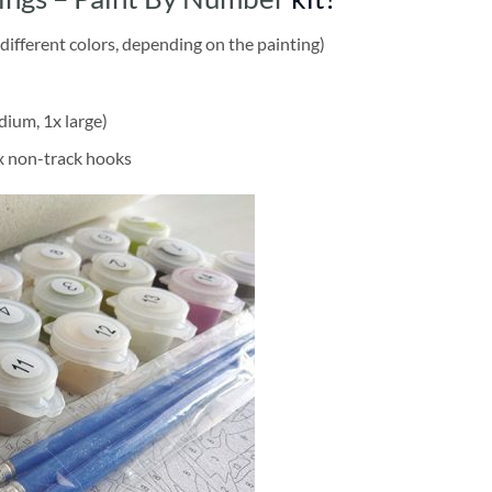
different colors, depending on the painting)
dium, 1x large)
2x non-track hooks