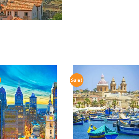
Sale!
ADD TO
ADD TO
WISHLIST
WISHLIST