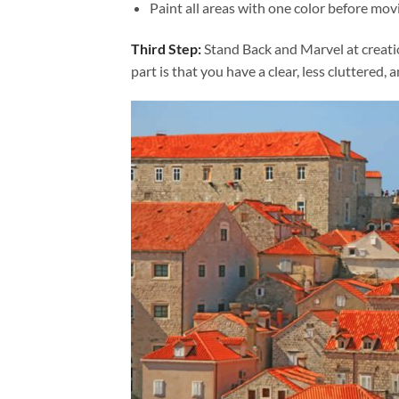
Paint all areas with one color before movi
Third Step:
Stand Back and Marvel at creat
part is that you have a clear, less cluttered, 