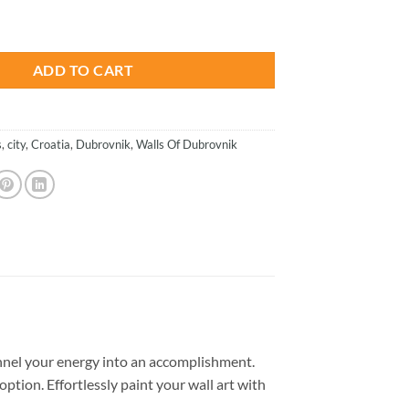
is:
s - Paint By Number quantity
.
$26.85.
ADD TO CART
s
,
city
,
Croatia
,
Dubrovnik
,
Walls Of Dubrovnik
nel your energy into an accomplishment.
option. Effortlessly paint your wall art with