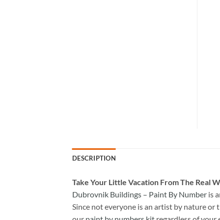
DESCRIPTION
Take
Your Little Vacation From The Real W
Dubrovnik Buildings – Paint By Number
is 
Since not everyone is an artist by nature or t
our
paint by numbers kit
regardless of your 