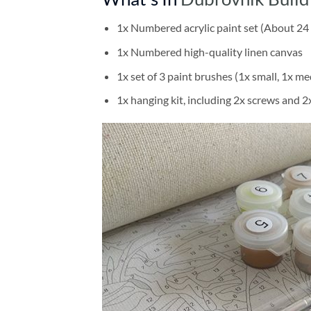
1x Numbered acrylic paint set (About 24 
1x Numbered high-quality linen canvas
1x set of 3 paint brushes (1x small, 1x me
1x hanging kit, including 2x screws and 