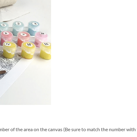
ber of the area on the canvas (Be sure to match the number with t