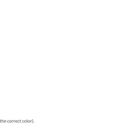
he correct color).