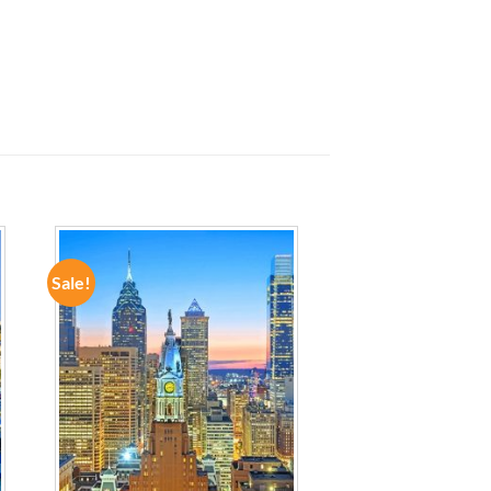
Sale!
ADD TO
WISHLIST