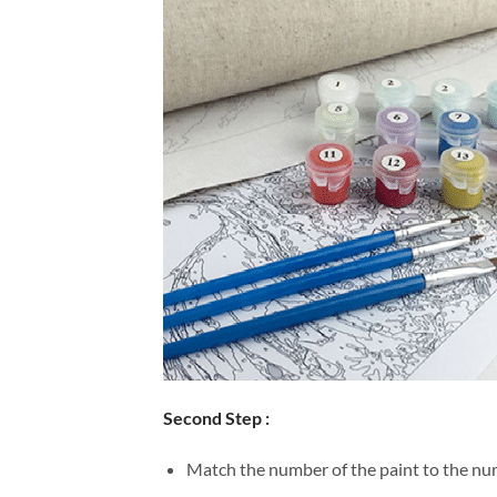
Second Step :
Match the number of the paint to the num