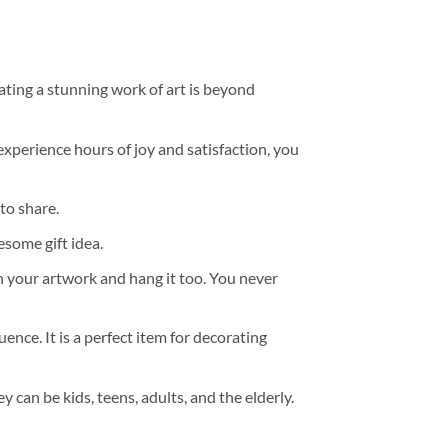
ating a stunning work of art is beyond
experience hours of joy and satisfaction, you
to share.
some gift idea.
h your artwork and hang it too. You never
ence. It is a perfect item for decorating
y can be kids, teens, adults, and the elderly.