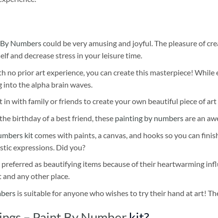
 By Numbers
could be very amusing and joyful. The pleasure of cre
self and decrease stress in your leisure time.
h no prior art experience, you can create this masterpiece! While 
 into the alpha brain waves.
 in with family or friends to create your own beautiful piece of art 
he birthday of a best friend, these
painting by numbers
are an awe
umbers kit
comes with paints, a canvas, and hooks so you can finis
stic expressions. Did you?
 preferred as beautifying items because of their heartwarming influ
t and any other place.
mbers
is suitable for anyone who wishes to try their hand at art! The
ings – Paint By Number
kit?