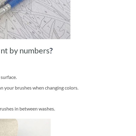
int by numbers
?
 surface.
ean your brushes when changing colors.
brushes in between washes.