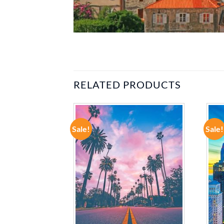
RELATED PRODUCTS
Sale!
Sale!
ADD TO
ADD TO
WISHLIST
WISHLIST