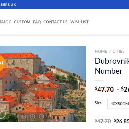
BERS.UK
TALOG
CUSTOM
FAQ
CONTACT US
WISHLIST
HOME
/
CITIES
Dubrovnik
e!
ADD TO
Number
WISHLIST
-
2
$
$
47.70
Size
Origin
$
47.70
$
26.8
price