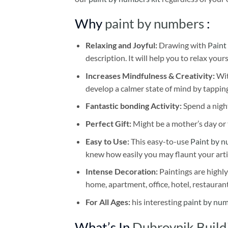
Why
paint by numbers
:
Relaxing and Joyful:
Drawing with
Paint
description. It will help you to relax your
Increases Mindfulness & Creativity:
Wit
develop a calmer state of mind by tapping
Fantastic bonding Activity:
Spend a night
Perfect Gift:
Might be a mother’s day or t
Easy to Use:
This easy-to-use
Paint by n
knew how easily you may flaunt your arti
Intense Decoration:
Paintings are highly
home, apartment, office, hotel, restauran
For All Ages:
his interesting
paint by nu
What’s In
Dubrovnik Build