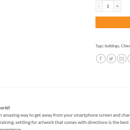
was:
Dubrovnik Building
$47.70
Tags:
buildings
,
Citie
orld!
an amazing way to get away from your smartphone screen and chan
raining, settling for artwork that comes with directions is the best 
experience.