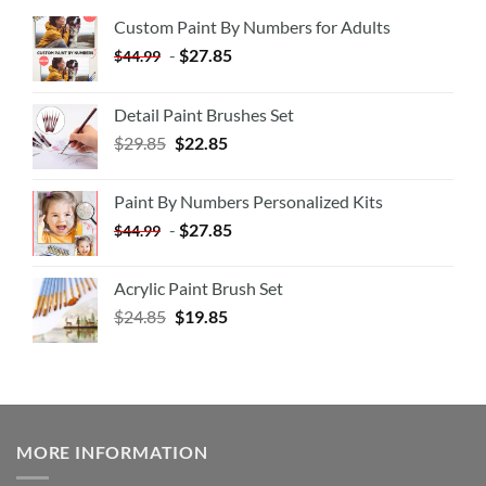
Custom Paint By Numbers for Adults
-
$
27.85
$
44.99
Detail Paint Brushes Set
$
29.85
$
22.85
Paint By Numbers Personalized Kits
-
$
27.85
$
44.99
Acrylic Paint Brush Set
$
24.85
$
19.85
MORE INFORMATION