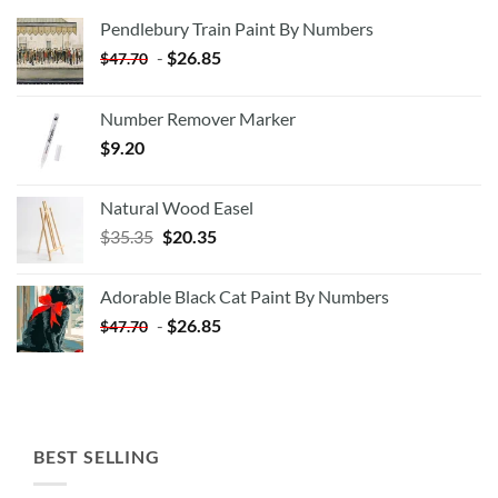
Pendlebury Train Paint By Numbers
-
$
26.85
$
47.70
Number Remover Marker
$
9.20
Natural Wood Easel
Original
Current
$
35.35
$
20.35
price
price
was:
is:
Adorable Black Cat Paint By Numbers
$35.35.
$20.35.
-
$
26.85
$
47.70
BEST SELLING