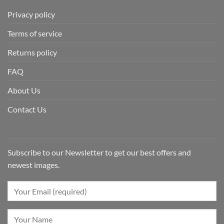
Privacy policy
Terms of service
Returns policy
FAQ
About Us
Contact Us
Subscribe to our Newsletter to get our best offers and
newest images.