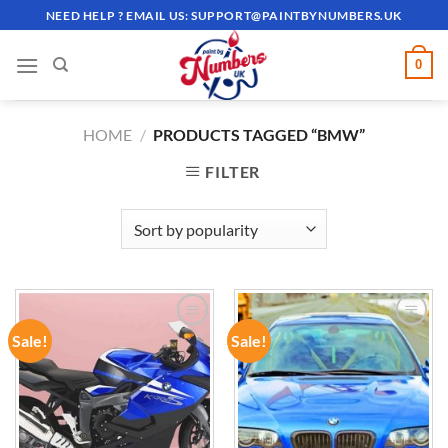
Skip
NEED HELP ? EMAIL US:
SUPPORT@PAINTBYNUMBERS.UK
to
content
0
HOME
/
PRODUCTS TAGGED “BMW”
FILTER
Sale!
Sale!
ADD TO
ADD TO
WISHLIST
WISHLIST