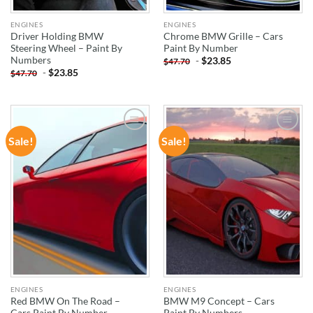
ENGINES
ENGINES
Driver Holding BMW
Chrome BMW Grille – Cars
Steering Wheel – Paint By
Paint By Number
Numbers
-
$
23.85
$
47.70
-
$
23.85
$
47.70
Sale!
Sale!
ADD TO
ADD TO
WISHLIST
WISHLIST
ENGINES
ENGINES
Red BMW On The Road –
BMW M9 Concept – Cars
Cars Paint By Number
Paint By Numbers