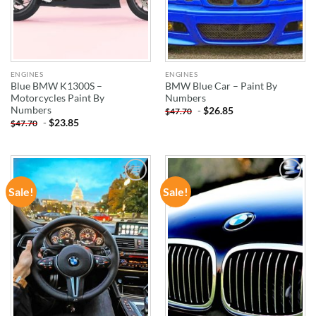
ENGINES
ENGINES
Blue BMW K1300S –
BMW Blue Car – Paint By
Motorcycles Paint By
Numbers
Numbers
-
$
26.85
$
47.70
-
$
23.85
$
47.70
Sale!
Sale!
ADD TO
ADD TO
WISHLIST
WISHLIST