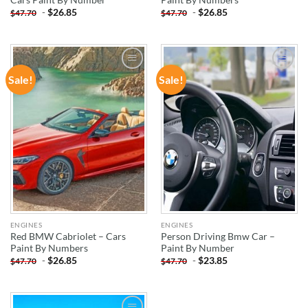
-
$
26.85
-
$
26.85
$
47.70
$
47.70
Sale!
Sale!
ADD TO
ADD TO
WISHLIST
WISHLIST
ENGINES
ENGINES
Red BMW Cabriolet – Cars
Person Driving Bmw Car –
Paint By Numbers
Paint By Number
-
$
26.85
-
$
23.85
$
47.70
$
47.70