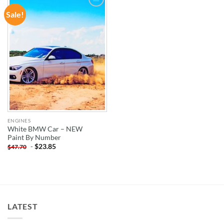
Sale!
ADD TO
WISHLIST
ENGINES
White BMW Car – NEW
Paint By Number
-
$
23.85
$
47.70
LATEST