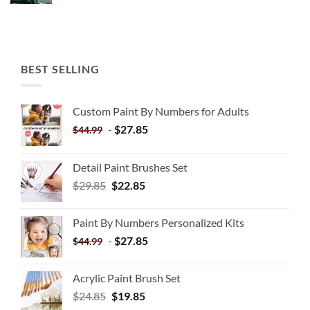
BEST SELLING
Custom Paint By Numbers for Adults
-
$
27.85
$
44.99
Detail Paint Brushes Set
$
29.85
$
22.85
Paint By Numbers Personalized Kits
-
$
27.85
$
44.99
Acrylic Paint Brush Set
$
24.85
$
19.85