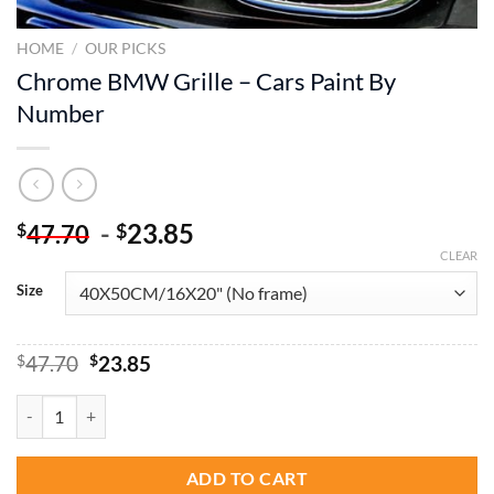
HOME
/
OUR PICKS
Chrome BMW Grille – Cars Paint By
Number
-
23.85
$
$
47.70
CLEAR
Size
Original
Current
$
47.70
$
23.85
price
price
was:
is:
Chrome BMW Grille - Cars Paint By Number quantity
$47.70.
$23.85.
ADD TO CART