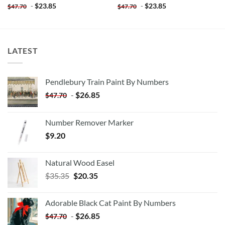
-
$
23.85
-
$
23.85
$
47.70
$
47.70
LATEST
Pendlebury Train Paint By Numbers
-
$
26.85
$
47.70
Number Remover Marker
$
9.20
Natural Wood Easel
Original
Current
$
35.35
$
20.35
price
price
was:
is:
Adorable Black Cat Paint By Numbers
$35.35.
$20.35.
-
$
26.85
$
47.70