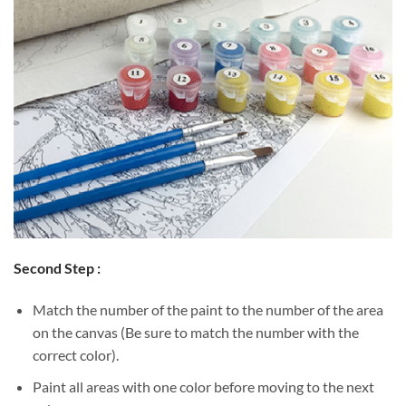
Second Step :
Match the number of the paint to the number of the area
on the canvas (Be sure to match the number with the
correct color).
Paint all areas with one color before moving to the next