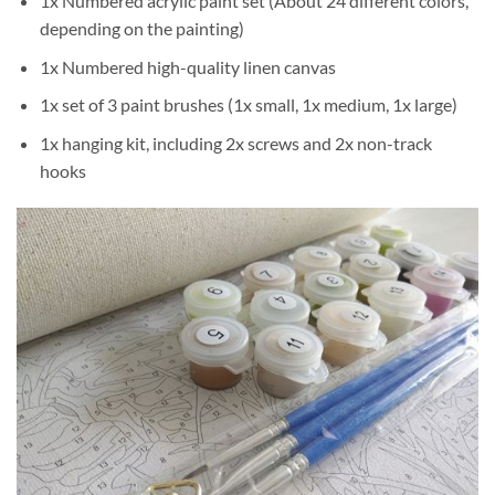
1x Numbered acrylic paint set (About 24 different colors,
depending on the painting)
1x Numbered high-quality linen canvas
1x set of 3 paint brushes (1x small, 1x medium, 1x large)
1x hanging kit, including 2x screws and 2x non-track
hooks