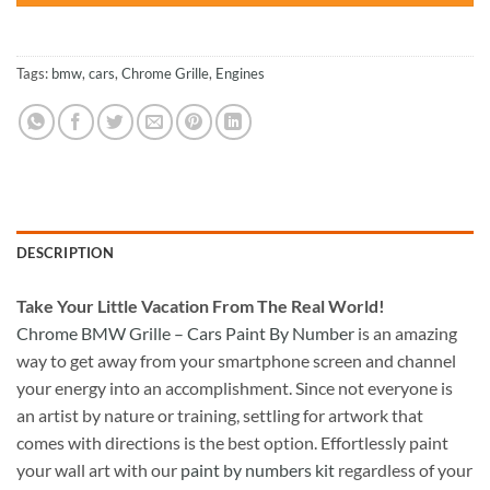
Tags:
bmw
,
cars
,
Chrome Grille
,
Engines
DESCRIPTION
Take
Your Little Vacation From The Real World!
Chrome BMW Grille – Cars Paint By Number
is an amazing
way to get away from your smartphone screen and channel
your energy into an accomplishment. Since not everyone is
an artist by nature or training, settling for artwork that
comes with directions is the best option. Effortlessly paint
your wall art with our
paint by numbers kit
regardless of your