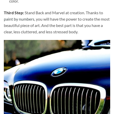
color.
Third Step:
Stand Back and Marvel at creation. Thanks to
paint by numbers
, you will have the power to create the most
beautiful piece of art. And the best part is that you have a
clear, less cluttered, and less stressed body.