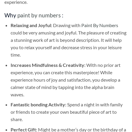
experience.
Why
paint by numbers
:
Relaxing and Joyful:
Drawing with
Paint By Numbers
could be very amusing and joyful. The pleasure of creating
a stunning work of art is beyond description. It will help
you to relax yourself and decrease stress in your leisure
time.
Increases Mindfulness & Creativity:
With no prior art
experience, you can create this masterpiece! While
experience hours of joy and satisfaction, you develop a
calmer state of mind by tapping into the alpha brain
waves.
Fantastic bonding Activity:
Spend a night in with family
or friends to create your own beautiful piece of art to
share.
Perfect Gift:
Might be a mother’s day or the birthday of a