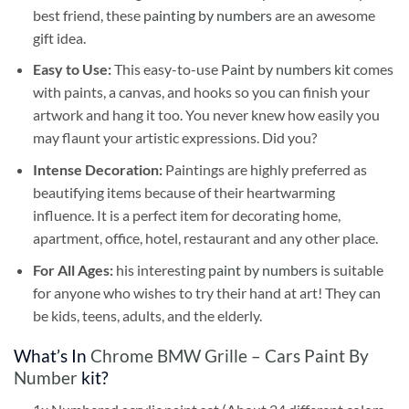
best friend, these
painting by numbers
are an awesome
gift idea.
Easy to Use:
This easy-to-use
Paint by numbers kit
comes
with paints, a canvas, and hooks so you can finish your
artwork and hang it too. You never knew how easily you
may flaunt your artistic expressions. Did you?
Intense Decoration:
Paintings are highly preferred as
beautifying items because of their heartwarming
influence. It is a perfect item for decorating home,
apartment, office, hotel, restaurant and any other place.
For All Ages:
his interesting
paint by numbers
is suitable
for anyone who wishes to try their hand at art! They can
be kids, teens, adults, and the elderly.
What’s In
Chrome BMW Grille – Cars Paint By
Number
kit?