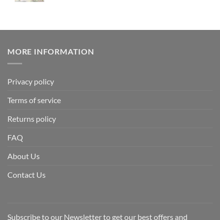
MORE INFORMATION
Privacy policy
Terms of service
Returns policy
FAQ
About Us
Contact Us
Subscribe to our Newsletter to get our best offers and