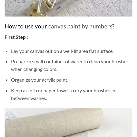
How to use your
canvas paint by numbers
?
First Step :
Lay your canvas out on a well-lit area flat surface.
Prepare a small container of water to clean your brushes
when changing colors.
Organize your acrylic paint.
Keep a cloth or paper towel to dry your brushes in
between washes.