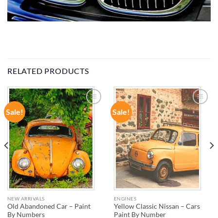
RELATED PRODUCTS
Sale!
Sale!
ADD TO
ADD TO
WISHLIST
WISHLIST
NEW ARRIVALS
ENGINES
Old Abandoned Car – Paint
Yellow Classic Nissan – Cars
By Numbers
Paint By Number