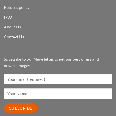
Returns policy
FAQ
About Us
Contact Us
Subscribe to our Newsletter to get our best offers and
newest images.