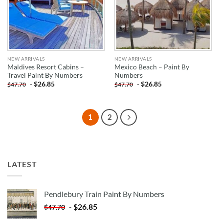
NEW ARRIVALS
NEW ARRIVALS
Maldives Resort Cabins –
Mexico Beach – Paint By
Travel Paint By Numbers
Numbers
-
$
26.85
-
$
26.85
$
47.70
$
47.70
1
2
LATEST
Pendlebury Train Paint By Numbers
-
$
26.85
$
47.70