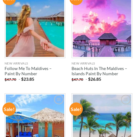
WISHLIST
WISHLIST
NEW ARRIVALS
NEW ARRIVALS
Follow Me To Maldives –
Beach Huts In The Maldives –
Paint By Number
Islands Paint By Number
-
$
23.85
-
$
26.85
$
47.70
$
47.70
Sale!
Sale!
ADD TO
ADD TO
WISHLIST
WISHLIST