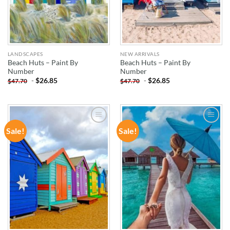
LANDSCAPES
NEW ARRIVALS
Beach Huts – Paint By
Beach Huts – Paint By
Number
Number
-
$
26.85
-
$
26.85
$
47.70
$
47.70
Sale!
Sale!
ADD TO
ADD TO
WISHLIST
WISHLIST