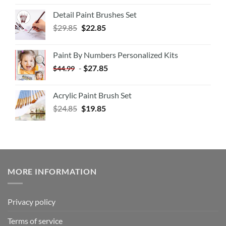
Detail Paint Brushes Set
$
29.85
$
22.85
Paint By Numbers Personalized Kits
-
$
27.85
$
44.99
Acrylic Paint Brush Set
$
24.85
$
19.85
MORE INFORMATION
Privacy policy
Terms of service