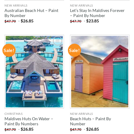
NEW ARRIVALS
NEW ARRIVALS
Australian Beach Hut – Paint
Let’s Stay In Maldives Forever
By Number
– Paint By Number
-
$
26.85
-
$
23.85
$
47.70
$
47.70
Sale!
Sale!
ADD TO
ADD TO
WISHLIST
WISHLIST
CHRISTMAS
NEW ARRIVALS
Maldives Huts On Water –
Beach Huts – Paint By
Paint By Numbers
Number
-
$
26.85
-
$
26.85
$
47.70
$
47.70