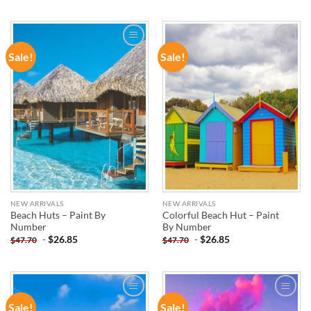
Sale!
Sale!
ADD TO
ADD TO
WISHLIST
WISHLIST
NEW ARRIVALS
NEW ARRIVALS
Beach Huts – Paint By
Colorful Beach Hut – Paint
Number
By Number
-
$
26.85
-
$
26.85
$
47.70
$
47.70
Sale!
Sale!
ADD TO
ADD TO