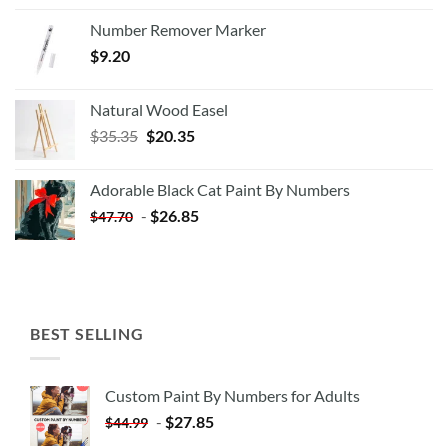
Number Remover Marker
$
9.20
Natural Wood Easel
Original
Current
$
35.35
$
20.35
price
price
was:
is:
Adorable Black Cat Paint By Numbers
$35.35.
$20.35.
-
$
26.85
$
47.70
BEST SELLING
Custom Paint By Numbers for Adults
-
$
27.85
$
44.99