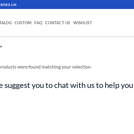
BERS.UK
TALOG
CUSTOM
FAQ
CONTACT US
WISHLIST
”
roducts were found matching your selection.
 suggest you to chat with us to help you