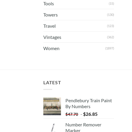
Tools
(15)
Towers
(130)
Travel
(123)
Vintages
(362)
Women
(1897)
LATEST
Pendlebury Train Paint
By Numbers
-
$
26.85
$
47.70
Number Remover
Marker