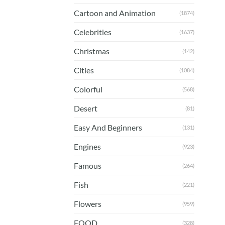
Cartoon and Animation
(1874)
Celebrities
(1637)
Christmas
(142)
Cities
(1084)
Colorful
(568)
Desert
(81)
Easy And Beginners
(131)
Engines
(923)
Famous
(264)
Fish
(221)
Flowers
(959)
FOOD
(328)