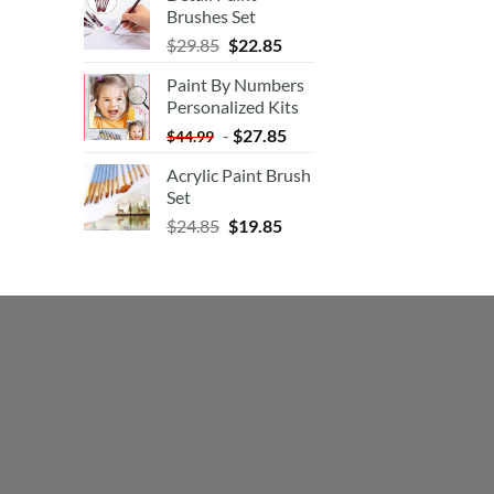
Brushes Set
$
29.85
$
22.85
Paint By Numbers
Personalized Kits
-
$
27.85
$
44.99
Acrylic Paint Brush
Set
$
24.85
$
19.85