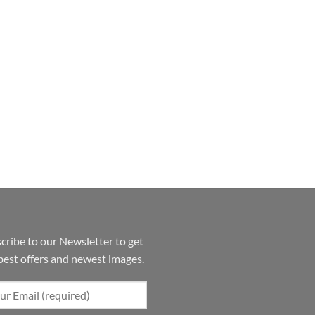
cribe to our Newsletter to get
best offers and newest images.