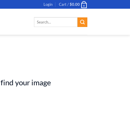
Login
Cart /
$
0.00
0
Search
for:
 find your image