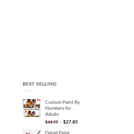
BEST SELLING
Custom Paint By
Numbers for
Adults
-
$
27.85
$
44.99
Detail Paint