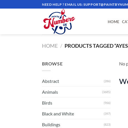
Skip
NEED HELP ? EMAIL US:
SUPPORT@PAINTBYNUM
to
content
HOME
CA
HOME
/
PRODUCTS TAGGED “AYES
BROWSE
No p
We
Abstract
(286)
Animals
(3685)
Birds
(966)
Black and White
(397)
Buildings
(823)