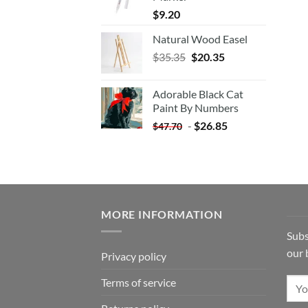
$
9.20
Natural Wood Easel
Original
Current
$
35.35
$
20.35
price
price
was:
is:
Adorable Black Cat
$35.35.
$20.35.
Paint By Numbers
-
$
26.85
$
47.70
MORE INFORMATION
Subs
our 
Privacy policy
Terms of service