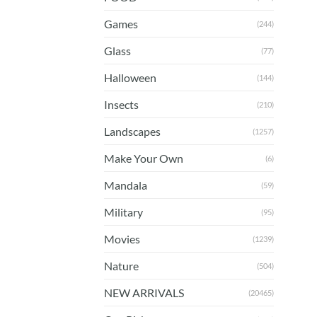
Games
(244)
Glass
(77)
Halloween
(144)
Insects
(210)
Landscapes
(1257)
Make Your Own
(6)
Mandala
(59)
Military
(95)
Movies
(1239)
Nature
(504)
NEW ARRIVALS
(20465)