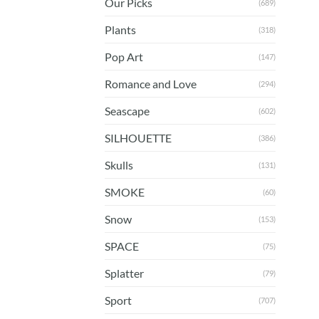
Our Picks
(689)
Plants
(318)
Pop Art
(147)
Romance and Love
(294)
Seascape
(602)
SILHOUETTE
(386)
Skulls
(131)
SMOKE
(60)
Snow
(153)
SPACE
(75)
Splatter
(79)
Sport
(707)