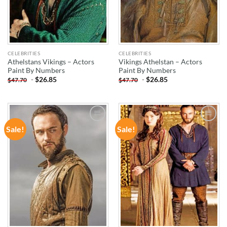
CELEBRITIES
CELEBRITIES
Athelstans Vikings – Actors
Vikings Athelstan – Actors
Paint By Numbers
Paint By Numbers
-
$
26.85
-
$
26.85
$
47.70
$
47.70
Sale!
Sale!
ADD TO
ADD TO
WISHLIST
WISHLIST