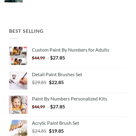
BEST SELLING
Custom Paint By Numbers for Adults
-
$
27.85
$
44.99
Detail Paint Brushes Set
$
29.85
$
22.85
Paint By Numbers Personalized Kits
-
$
27.85
$
44.99
Acrylic Paint Brush Set
$
24.85
$
19.85