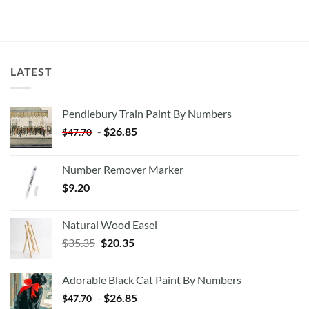
LATEST
Pendlebury Train Paint By Numbers
-
$
26.85
$
47.70
Number Remover Marker
$
9.20
Natural Wood Easel
Original
Current
$
35.35
$
20.35
price
price
was:
is:
Adorable Black Cat Paint By Numbers
$35.35.
$20.35.
-
$
26.85
$
47.70