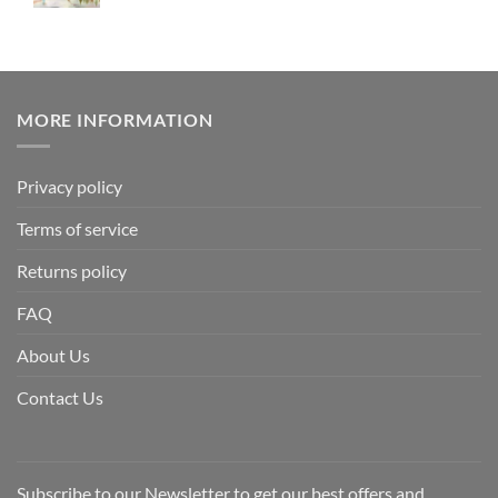
MORE INFORMATION
Privacy policy
Terms of service
Returns policy
FAQ
About Us
Contact Us
Subscribe to our Newsletter to get our best offers and