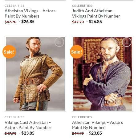
CELEBRITIES
CELEBRITIES
Athelstan Vikings – Actors
Judith And Athelstan –
Paint By Numbers
Vikings Paint By Number
-
$
26.85
-
$
26.85
$
47.70
$
47.70
Sale!
Sale!
ADD TO
ADD TO
WISHLIST
WISHLIST
CELEBRITIES
CELEBRITIES
Vikings Cast Athelstan –
Athelstan Vikings – Actors
Actors Paint By Number
Paint By Number
-
$
23.85
-
$
23.85
$
47.70
$
47.70