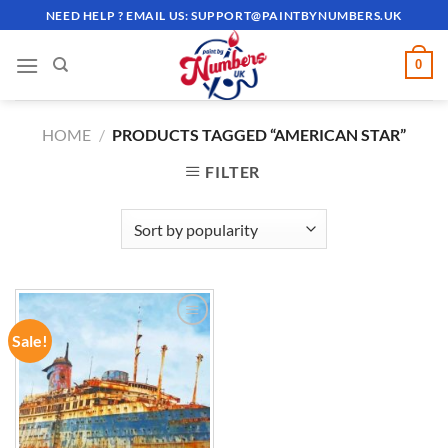
Skip
NEED HELP ? EMAIL US:
SUPPORT@PAINTBYNUMBERS.UK
to
content
0
HOME
/
PRODUCTS TAGGED “AMERICAN STAR”
FILTER
Sale!
ADD TO
WISHLIST