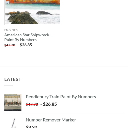
ENGINES
American Star Shipwreck –
Paint By Numbers
-
$
26.85
$
47.70
LATEST
Pendlebury Train Paint By Numbers
-
$
26.85
$
47.70
Number Remover Marker
$
9.20