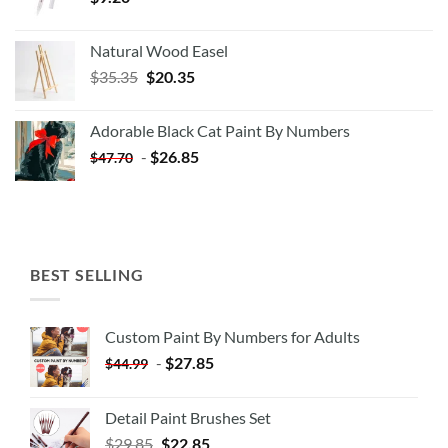
Natural Wood Easel
Original
Current
$
35.35
$
20.35
price
price
was:
is:
Adorable Black Cat Paint By Numbers
$35.35.
$20.35.
-
$
26.85
$
47.70
BEST SELLING
Custom Paint By Numbers for Adults
-
$
27.85
$
44.99
Detail Paint Brushes Set
$
29.85
$
22.85