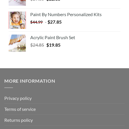
Paint By Numbers Personalized Kits
-
$
27.85
$
44.99
Acrylic Paint Brush Set
$
24.85
$
19.85
MORE INFORMATION
Privacy policy
Terms of service
Returns policy