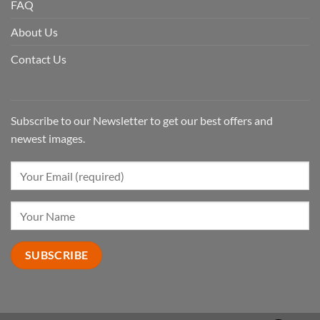
FAQ
About Us
Contact Us
Subscribe to our Newsletter to get our best offers and
newest images.