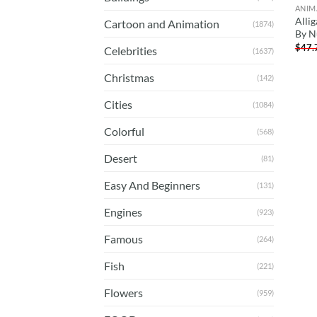
ANIM
Allig
Cartoon and Animation
(1874)
By 
$
47.
Celebrities
(1637)
Christmas
(142)
Cities
(1084)
Colorful
(568)
Desert
(81)
Easy And Beginners
(131)
Engines
(923)
Famous
(264)
Fish
(221)
Flowers
(959)