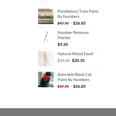
Pendlebury Train Paint
By Numbers
-
$
26.85
$
47.70
Number Remover
Marker
$
9.20
Natural Wood Easel
Original
Current
$
35.35
$
20.35
price
price
was:
is:
Adorable Black Cat
$35.35.
$20.35.
Paint By Numbers
-
$
26.85
$
47.70