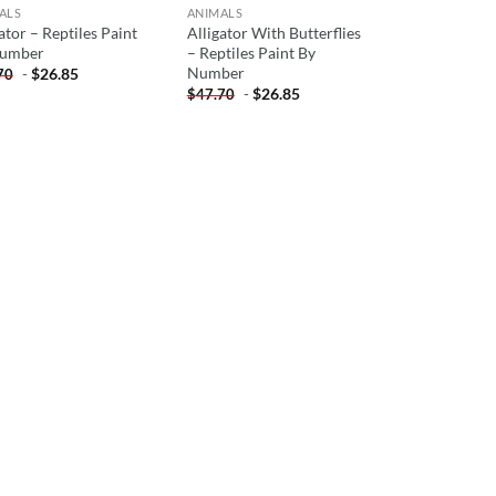
ALS
ANIMALS
ator – Reptiles Paint
Alligator With Butterflies
Number
– Reptiles Paint By
Number
-
$
26.85
70
-
$
26.85
$
47.70