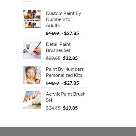
Custom Paint By
Numbers for
Adults
-
$
27.85
$
44.99
Detail Paint
Brushes Set
$
29.85
$
22.85
Paint By Numbers
Personalized Kits
-
$
27.85
$
44.99
Acrylic Paint Brush
Set
$
24.85
$
19.85