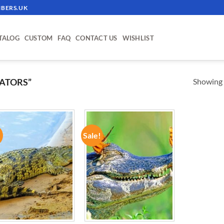
BERS.UK
TALOG
CUSTOM
FAQ
CONTACT US
WISHLIST
Showing a
ATORS”
!
Sale!
ADD TO
ADD TO
WISHLIST
WISHLIST