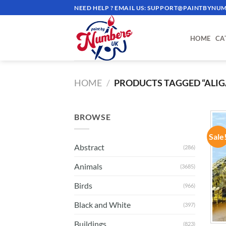
Skip
NEED HELP ? EMAIL US:
SUPPORT@PAINTBYNUM
to
content
HOME
CA
HOME
/
PRODUCTS TAGGED “ALIG
BROWSE
Sale
Abstract
(286)
Animals
(3685)
Birds
(966)
Black and White
(397)
Buildings
(823)