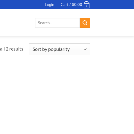
Login
Cart /
$
0.00
0
Search
for:
ll 2 results