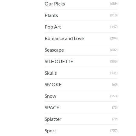
Our Picks
(689)
Plants
(318)
Pop Art
(147)
Romance and Love
(294)
Seascape
(602)
SILHOUETTE
(386)
Skulls
(131)
SMOKE
(60)
Snow
(153)
SPACE
(75)
Splatter
(79)
Sport
(707)