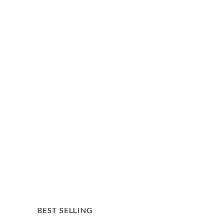
BEST SELLING