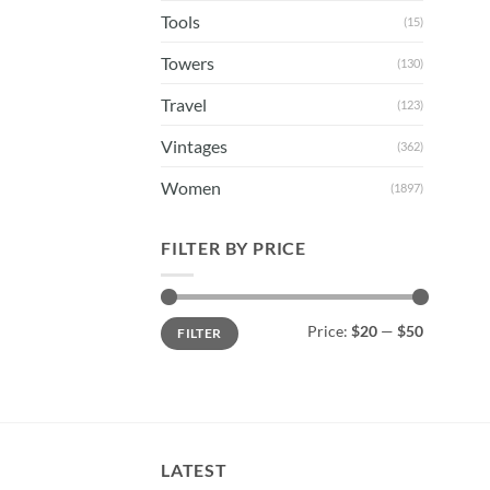
Tools
(15)
Towers
(130)
Travel
(123)
Vintages
(362)
Women
(1897)
FILTER BY PRICE
Min
Max
Price:
$20
—
$50
FILTER
price
price
LATEST