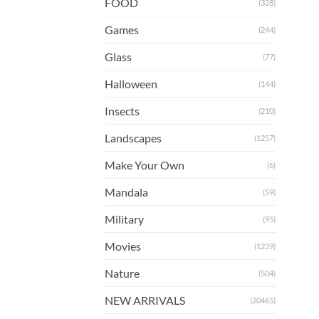
FOOD
(328)
Games
(244)
Glass
(77)
Halloween
(144)
Insects
(210)
Landscapes
(1257)
Make Your Own
(6)
Mandala
(59)
Military
(95)
Movies
(1239)
Nature
(504)
NEW ARRIVALS
(20465)