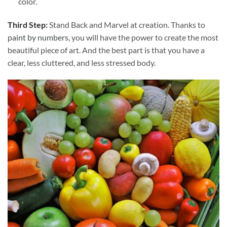
color.
Third Step:
Stand Back and Marvel at creation. Thanks to
paint by numbers
, you will have the power to create the most
beautiful piece of art. And the best part is that you have a
clear, less cluttered, and less stressed body.