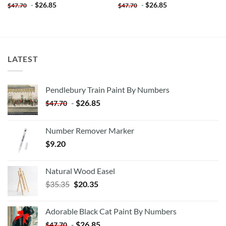
-
$
26.85
-
$
26.85
$
47.70
$
47.70
LATEST
Pendlebury Train Paint By Numbers
-
$
26.85
$
47.70
Number Remover Marker
$
9.20
Natural Wood Easel
Original
Current
$
35.35
$
20.35
price
price
was:
is:
Adorable Black Cat Paint By Numbers
$35.35.
$20.35.
-
$
26.85
$
47.70