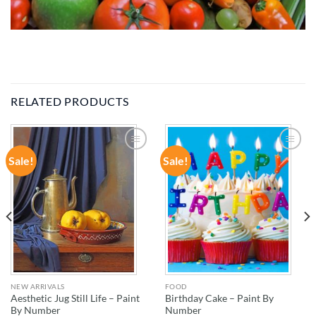
RELATED PRODUCTS
Sale!
Sale!
ADD TO
ADD TO
WISHLIST
WISHLIST
NEW ARRIVALS
FOOD
Aesthetic Jug Still Life – Paint
Birthday Cake – Paint By
By Number
Number