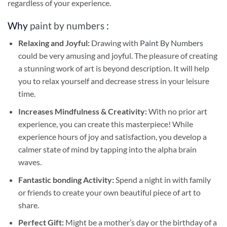
regardless of your experience.
Why
paint by numbers
:
Relaxing and Joyful:
Drawing with
Paint By Numbers
could be very amusing and joyful. The pleasure of creating
a stunning work of art is beyond description. It will help
you to relax yourself and decrease stress in your leisure
time.
Increases Mindfulness & Creativity:
With no prior art
experience, you can create this masterpiece! While
experience hours of joy and satisfaction, you develop a
calmer state of mind by tapping into the alpha brain
waves.
Fantastic bonding Activity:
Spend a night in with family
or friends to create your own beautiful piece of art to
share.
Perfect Gift:
Might be a mother’s day or the birthday of a