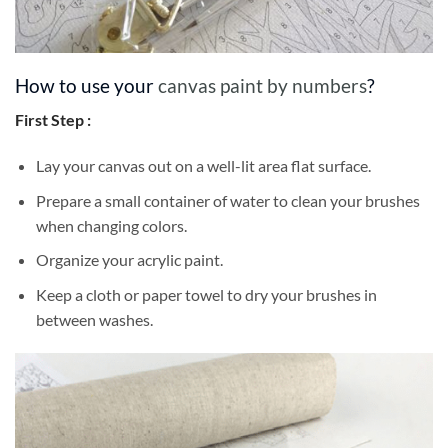
How to use your
canvas paint by numbers
?
First Step :
Lay your canvas out on a well-lit area flat surface.
Prepare a small container of water to clean your brushes
when changing colors.
Organize your acrylic paint.
Keep a cloth or paper towel to dry your brushes in
between washes.