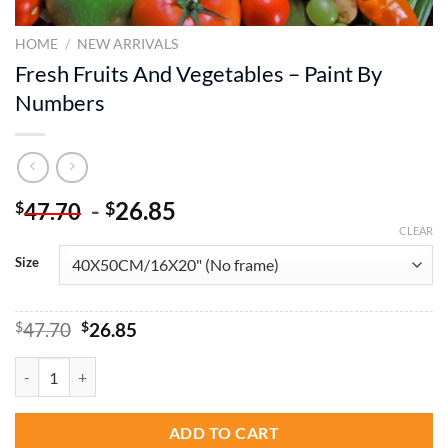
HOME
/
NEW ARRIVALS
Fresh Fruits And Vegetables – Paint By
Numbers
-
26.85
$
$
47.70
CLEAR
Size
Original
Current
$
47.70
$
26.85
price
price
was:
is:
Fresh Fruits And Vegetables - Paint By Numbers quantity
$47.70.
$26.85.
ADD TO CART