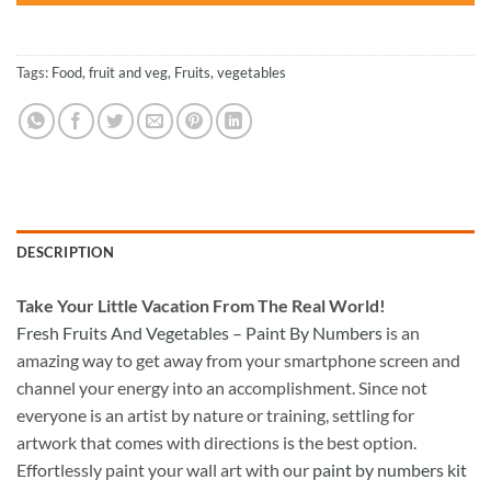
Tags:
Food
,
fruit and veg
,
Fruits
,
vegetables
DESCRIPTION
Take
Your Little Vacation From The Real World!
Fresh Fruits And Vegetables – Paint By Numbers
is an
amazing way to get away from your smartphone screen and
channel your energy into an accomplishment. Since not
everyone is an artist by nature or training, settling for
artwork that comes with directions is the best option.
Effortlessly paint your wall art with our
paint by numbers kit