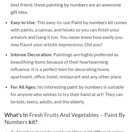
best friend, these
painting by numbers
are an awesome
gift idea.
Easy to Use:
This easy-to-use
Paint by numbers kit
comes
with paints, a canvas, and hooks so you can finish your
artwork and hang it too. You never knew how easily you
may flaunt your artistic expressions. Did you?
Intense Decoration:
Paintings are highly preferred as
beautifying items because of their heartwarming
influence. It is a perfect item for decorating home,
apartment, office, hotel, restaurant and any other place.
For All Ages:
his interesting
paint by numbers
is suitable
for anyone who wishes to try their hand at art! They can
be kids, teens, adults, and the elderly.
What’s In
Fresh Fruits And Vegetables – Paint By
Numbers
kit?
1x Numbered acrylic paint set (About 24 different colors,