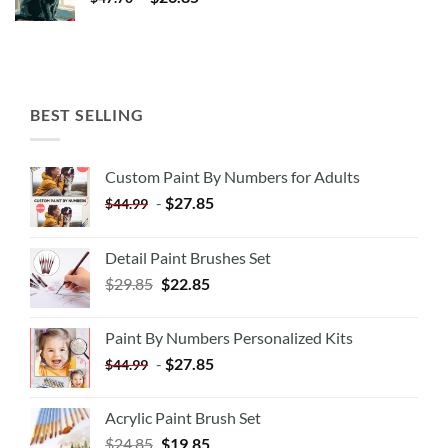
BEST SELLING
Custom Paint By Numbers for Adults
-
$
27.85
$
44.99
Detail Paint Brushes Set
$
29.85
$
22.85
Paint By Numbers Personalized Kits
-
$
27.85
$
44.99
Acrylic Paint Brush Set
$
24.85
$
19.85