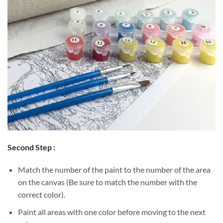
Second Step :
Match the number of the paint to the number of the area
on the canvas (Be sure to match the number with the
correct color).
Paint all areas with one color before moving to the next