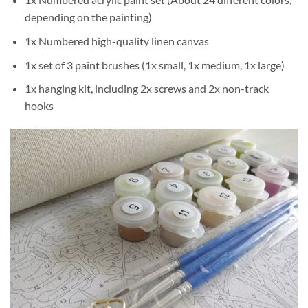
depending on the painting)
1x Numbered high-quality linen canvas
1x set of 3 paint brushes (1x small, 1x medium, 1x large)
1x hanging kit, including 2x screws and 2x non-track
hooks