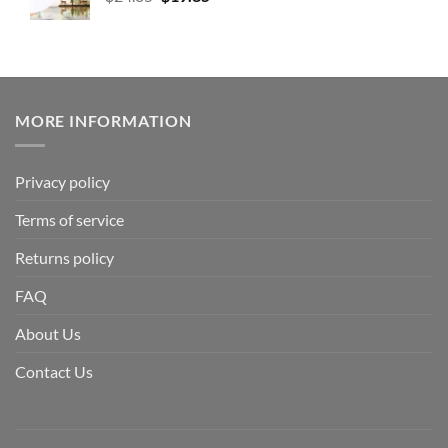
MORE INFORMATION
Privacy policy
Terms of service
Returns policy
FAQ
About Us
Contact Us