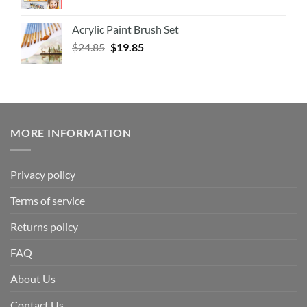
Acrylic Paint Brush Set
$
24.85
$
19.85
MORE INFORMATION
Privacy policy
Terms of service
Returns policy
FAQ
About Us
Contact Us