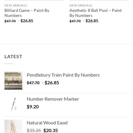
NEW ARRIVALS
NEW ARRIVALS
Billiard Game – Paint By
Aesthetic 8 Ball Pool – Paint
Numbers
By Numbers
-
$
26.85
-
$
26.85
$
47.70
$
47.70
LATEST
Pendlebury Train Paint By Numbers
-
$
26.85
$
47.70
Number Remover Marker
$
9.20
Natural Wood Easel
Original
Current
$
35.35
$
20.35