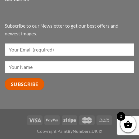
Subscribe to our Newsletter to get our best offers and
newest images.
0
Copyright
PaintByNumbers.UK ©