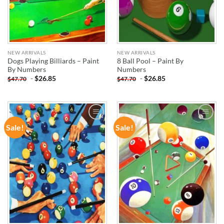
NEW ARRIVALS
NEW ARRIVALS
Dogs Playing Billiards – Paint
8 Ball Pool – Paint By
By Numbers
Numbers
-
$
26.85
-
$
26.85
$
47.70
$
47.70
Sale!
Sale!
ADD TO
ADD TO
WISHLIST
WISHLIST