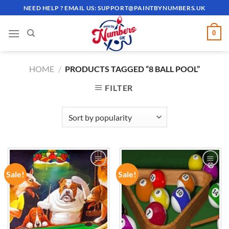
Skip
NEED HELP ? EMAIL US:
SUPPORT@PAINTBYNUMBERS.UK
to
content
0
HOME
/
PRODUCTS TAGGED “8 BALL POOL”
FILTER
Sale!
Sale!
ADD TO
ADD TO
WISHLIST
WISHLIST