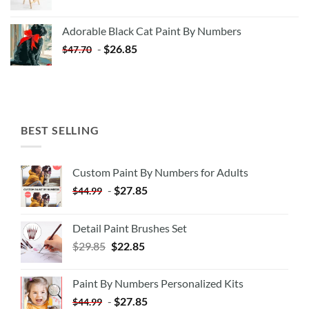
price
price
was:
is:
Adorable Black Cat Paint By Numbers
$35.35.
$20.35.
-
$
26.85
$
47.70
BEST SELLING
Custom Paint By Numbers for Adults
-
$
27.85
$
44.99
Detail Paint Brushes Set
$
29.85
$
22.85
Paint By Numbers Personalized Kits
-
$
27.85
$
44.99