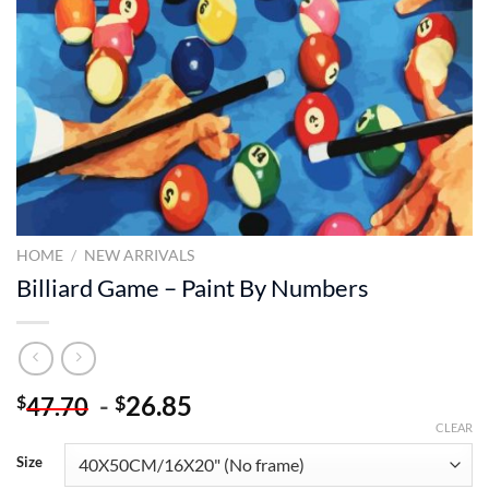
HOME
/
NEW ARRIVALS
Billiard Game – Paint By Numbers
-
26.85
$
$
47.70
CLEAR
Size