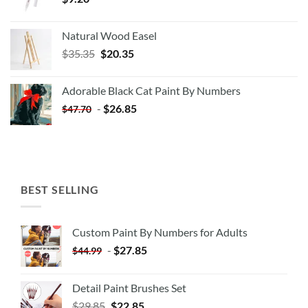
Natural Wood Easel
Original
Current
$
35.35
$
20.35
price
price
was:
is:
Adorable Black Cat Paint By Numbers
$35.35.
$20.35.
-
$
26.85
$
47.70
BEST SELLING
Custom Paint By Numbers for Adults
-
$
27.85
$
44.99
Detail Paint Brushes Set
$
29.85
$
22.85