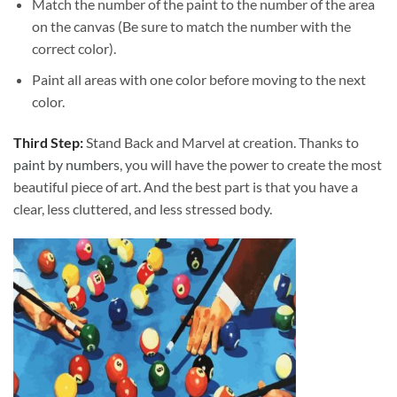
Match the number of the paint to the number of the area
on the canvas (Be sure to match the number with the
correct color).
Paint all areas with one color before moving to the next
color.
Third Step:
Stand Back and Marvel at creation. Thanks to
paint by numbers
, you will have the power to create the most
beautiful piece of art. And the best part is that you have a
clear, less cluttered, and less stressed body.