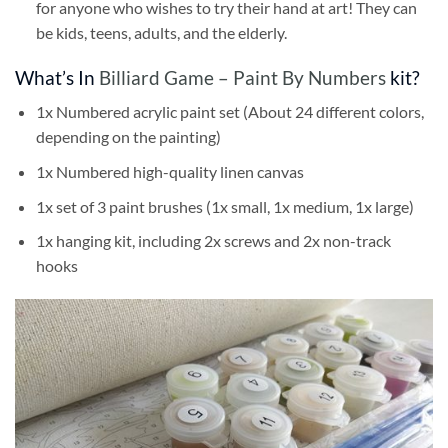
for anyone who wishes to try their hand at art! They can
be kids, teens, adults, and the elderly.
What’s In
Billiard Game – Paint By Numbers
kit?
1x Numbered acrylic paint set (About 24 different colors,
depending on the painting)
1x Numbered high-quality linen canvas
1x set of 3 paint brushes (1x small, 1x medium, 1x large)
1x hanging kit, including 2x screws and 2x non-track
hooks