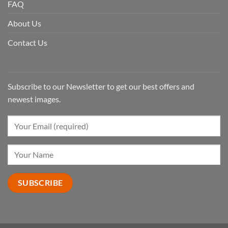
FAQ
About Us
Contact Us
Subscribe to our Newsletter to get our best offers and
newest images.