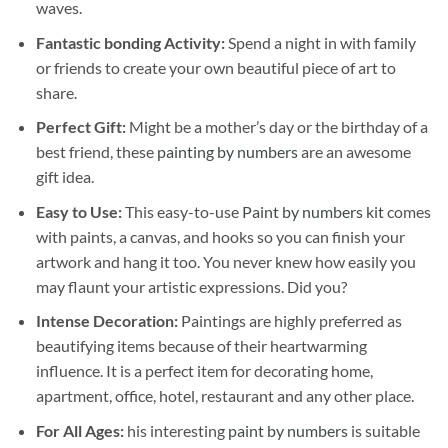
waves.
Fantastic bonding Activity:
Spend a night in with family
or friends to create your own beautiful piece of art to
share.
Perfect Gift:
Might be a mother’s day or the birthday of a
best friend, these
painting by numbers
are an awesome
gift idea.
Easy to Use:
This easy-to-use
Paint by numbers kit
comes
with paints, a canvas, and hooks so you can finish your
artwork and hang it too. You never knew how easily you
may flaunt your artistic expressions. Did you?
Intense Decoration:
Paintings are highly preferred as
beautifying items because of their heartwarming
influence. It is a perfect item for decorating home,
apartment, office, hotel, restaurant and any other place.
For All Ages:
his interesting
paint by numbers
is suitable