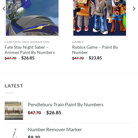
CARTOON AND ANIMATION
GAMES
Fate Stay Night Saber –
Roblox Game – Paint By
Animes Paint By Numbers
Number
-
$
26.85
-
$
23.85
$
47.70
$
47.70
LATEST
Pendlebury Train Paint By Numbers
-
$
26.85
$
47.70
Number Remover Marker
$
9.20