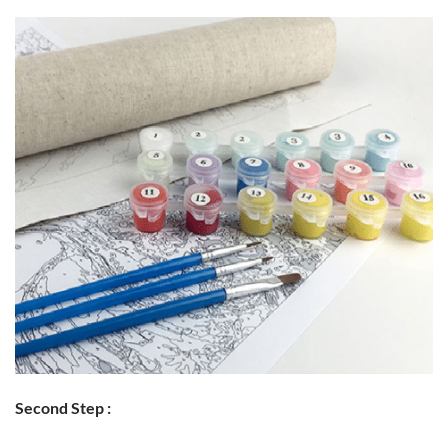
Second Step :