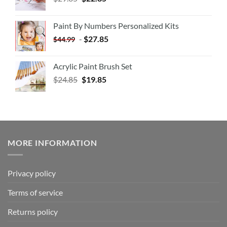
Paint By Numbers Personalized Kits
-
$
27.85
$
44.99
Acrylic Paint Brush Set
$
24.85
$
19.85
MORE INFORMATION
Privacy policy
Terms of service
Returns policy