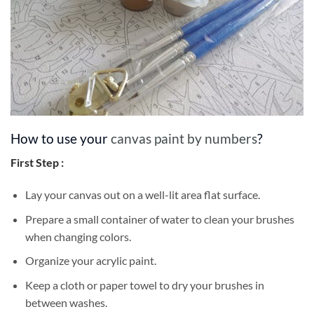
How to use your
canvas paint by numbers
?
First Step :
Lay your canvas out on a well-lit area flat surface.
Prepare a small container of water to clean your brushes
when changing colors.
Organize your acrylic paint.
Keep a cloth or paper towel to dry your brushes in
between washes.