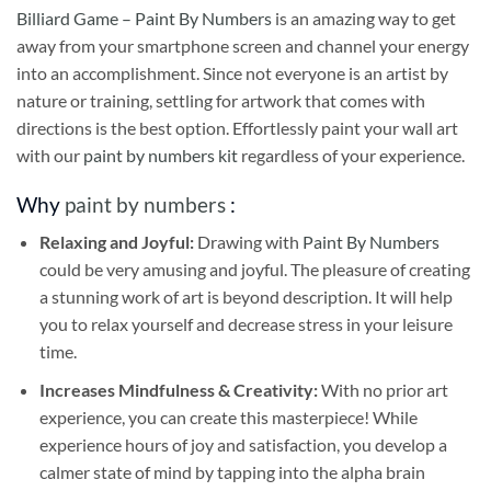
Billiard Game – Paint By Numbers
is an amazing way to get
away from your smartphone screen and channel your energy
into an accomplishment. Since not everyone is an artist by
nature or training, settling for artwork that comes with
directions is the best option. Effortlessly paint your wall art
with our
paint by numbers kit
regardless of your experience.
Why
paint by numbers
:
Relaxing and Joyful:
Drawing with
Paint By Numbers
could be very amusing and joyful. The pleasure of creating
a stunning work of art is beyond description. It will help
you to relax yourself and decrease stress in your leisure
time.
Increases Mindfulness & Creativity:
With no prior art
experience, you can create this masterpiece! While
experience hours of joy and satisfaction, you develop a
calmer state of mind by tapping into the alpha brain