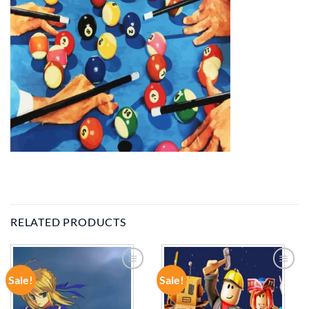
RELATED PRODUCTS
Sale!
Sale!
ADD TO
ADD TO
WISHLIST
WISHLIST