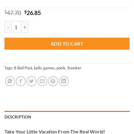
Original
Current
$
47.70
$
26.85
price
price
was:
is:
Billiard Game - Paint By Numbers quantity
$47.70.
$26.85.
ADD TO CART
Tags:
8 Ball Pool
,
balls
,
games
,
pools
,
Snooker
DESCRIPTION
Take
Your Little Vacation From The Real World!