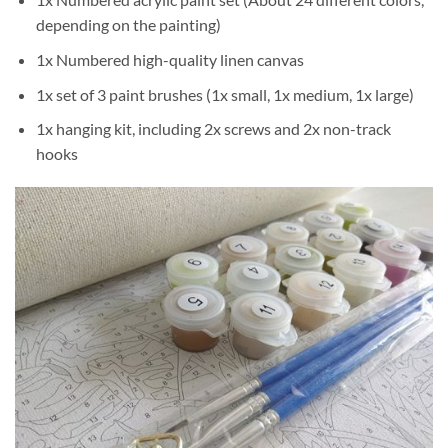
depending on the painting)
1x Numbered high-quality linen canvas
1x set of 3 paint brushes (1x small, 1x medium, 1x large)
1x hanging kit, including 2x screws and 2x non-track
hooks