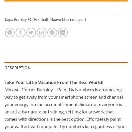
Tags:
Burnley FC
,
Football
,
Maxwel Cornet
,
sport
DESCRIPTION
Take
Your Little Vacation From The Real World!
Maxwel Cornet Burnley – Paint By Numbers
is an amazing
way to get away from your smartphone screen and channel
your energy into an accomplishment. Since not everyone is
an artist by nature or training, settling for artwork that
comes with directions is the best option. Effortlessly paint
your wall art with our
paint by numbers kit
regardless of your