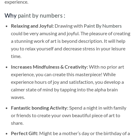
experience.
Why
paint by numbers
:
Relaxing and Joyful:
Drawing with
Paint By Numbers
could be very amusing and joyful. The pleasure of creating
a stunning work of art is beyond description. It will help
you to relax yourself and decrease stress in your leisure
time.
Increases Mindfulness & Creativity:
With no prior art
experience, you can create this masterpiece! While
experience hours of joy and satisfaction, you develop a
calmer state of mind by tapping into the alpha brain
waves.
Fantastic bonding Activity:
Spend a night in with family
or friends to create your own beautiful piece of art to
share.
Perfect Gift:
Might be a mother’s day or the birthday of a