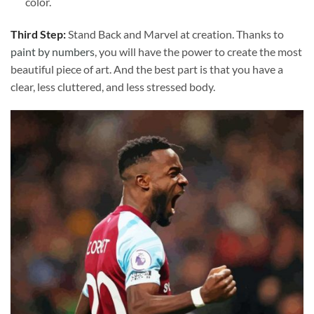
color.
Third Step:
Stand Back and Marvel at creation. Thanks to
paint by numbers
, you will have the power to create the most
beautiful piece of art. And the best part is that you have a
clear, less cluttered, and less stressed body.