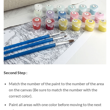
Second Step :
Match the number of the paint to the number of the area
on the canvas (Be sure to match the number with the
correct color).
Paint all areas with one color before moving to the next