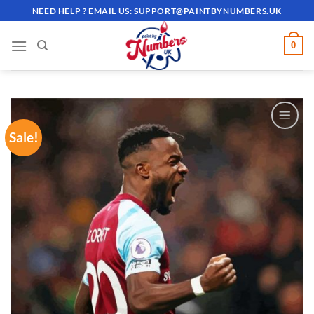
Skip
NEED HELP ? EMAIL US:
SUPPORT@PAINTBYNUMBERS.UK
to
content
0
Sale!
ADD TO
WISHLIST