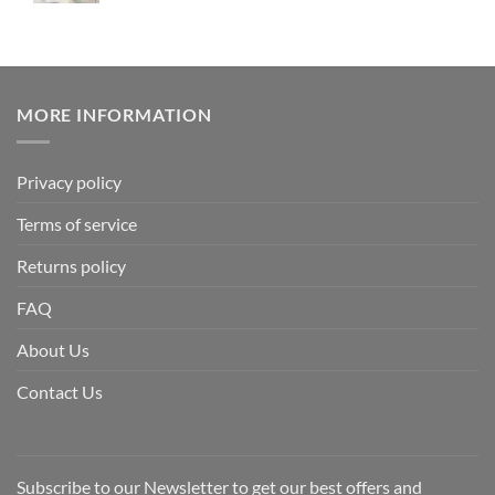
MORE INFORMATION
Privacy policy
Terms of service
Returns policy
FAQ
About Us
Contact Us
Subscribe to our Newsletter to get our best offers and