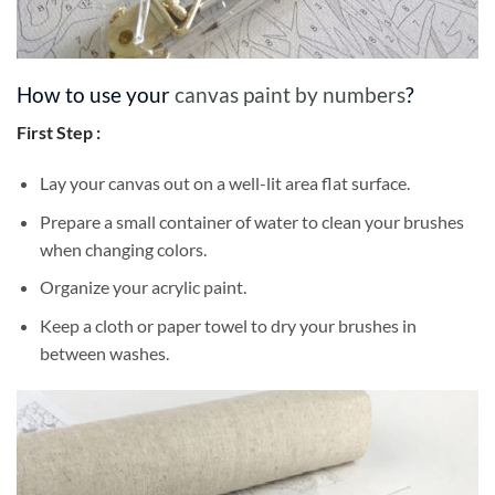
How to use your
canvas paint by numbers
?
First Step :
Lay your canvas out on a well-lit area flat surface.
Prepare a small container of water to clean your brushes
when changing colors.
Organize your acrylic paint.
Keep a cloth or paper towel to dry your brushes in
between washes.