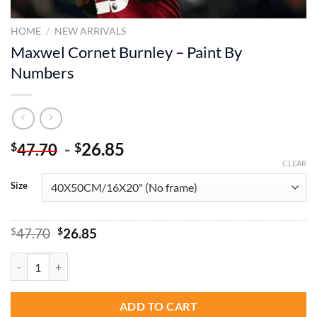
HOME
/
NEW ARRIVALS
Maxwel Cornet Burnley – Paint By
Numbers
-
26.85
$
$
47.70
CLEAR
Size
Original
Current
$
47.70
$
26.85
price
price
was:
is:
Maxwel Cornet Burnley - Paint By Numbers quantity
$47.70.
$26.85.
ADD TO CART