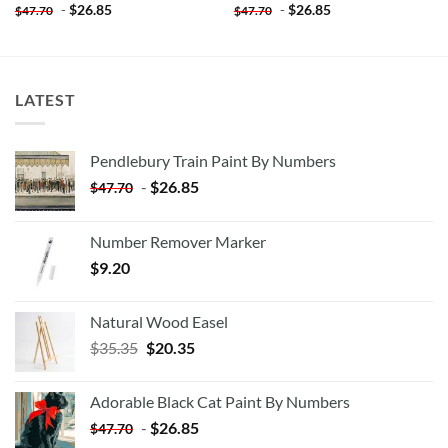
-
$
26.85
-
$
26.85
$
47.70
$
47.70
LATEST
Pendlebury Train Paint By Numbers
-
$
26.85
$
47.70
Number Remover Marker
$
9.20
Natural Wood Easel
Original
Current
$
35.35
$
20.35
price
price
was:
is:
Adorable Black Cat Paint By Numbers
$35.35.
$20.35.
-
$
26.85
$
47.70