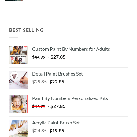
BEST SELLING
Custom Paint By Numbers for Adults
-
$
27.85
$
44.99
Detail Paint Brushes Set
$
29.85
$
22.85
Paint By Numbers Personalized Kits
-
$
27.85
$
44.99
Acrylic Paint Brush Set
$
24.85
$
19.85