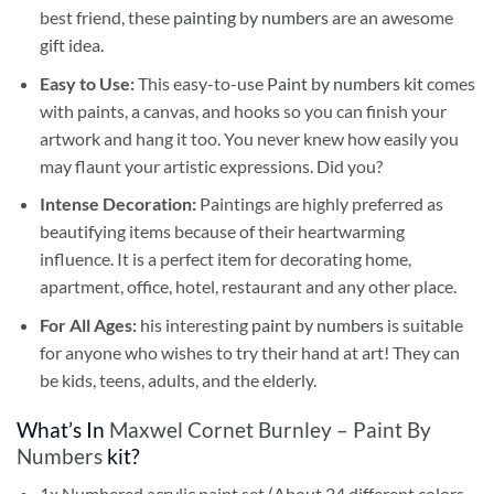
best friend, these
painting by numbers
are an awesome
gift idea.
Easy to Use:
This easy-to-use
Paint by numbers kit
comes
with paints, a canvas, and hooks so you can finish your
artwork and hang it too. You never knew how easily you
may flaunt your artistic expressions. Did you?
Intense Decoration:
Paintings are highly preferred as
beautifying items because of their heartwarming
influence. It is a perfect item for decorating home,
apartment, office, hotel, restaurant and any other place.
For All Ages:
his interesting
paint by numbers
is suitable
for anyone who wishes to try their hand at art! They can
be kids, teens, adults, and the elderly.
What’s In
Maxwel Cornet Burnley – Paint By
Numbers
kit?
1x Numbered acrylic paint set (About 24 different colors,