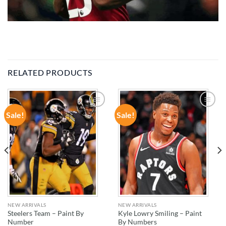
RELATED PRODUCTS
Sale!
Sale!
ADD TO
ADD TO
WISHLIST
WISHLIST
NEW ARRIVALS
NEW ARRIVALS
Steelers Team – Paint By
Kyle Lowry Smiling – Paint
Number
By Numbers