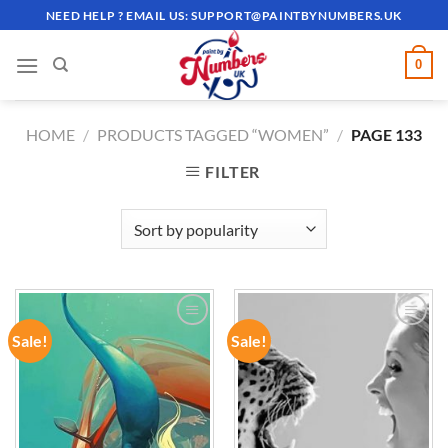
Skip
NEED HELP ? EMAIL US:
SUPPORT@PAINTBYNUMBERS.UK
to
content
0
HOME
/
PRODUCTS TAGGED “WOMEN”
/
PAGE 133
FILTER
Sale!
Sale!
ADD TO
ADD TO
WISHLIST
WISHLIST