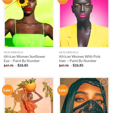
WISHLIST
WISHLIST
NEW ARRIVALS
NEW ARRIVALS
African Women Sunflower
African Women With Pink
Eye – Paint By Number
Hair – Paint By Number
-
$
26.85
-
$
26.85
$
47.70
$
47.70
Sale!
Sale!
ADD TO
ADD TO
WISHLIST
WISHLIST