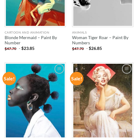
CARTOON AND ANIMATION
ANIMALS
Blonde Mermaid – Paint By
Woman Tiger Roar – Paint By
Number
Numbers
-
$
23.85
-
$
26.85
$
47.70
$
47.70
Sale!
Sale!
ADD TO
ADD TO
WISHLIST
WISHLIST