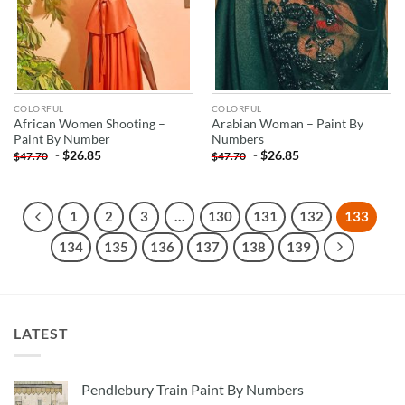
COLORFUL
COLORFUL
African Women Shooting –
Arabian Woman – Paint By
Paint By Number
Numbers
-
$
26.85
-
$
26.85
$
47.70
$
47.70
1
2
3
…
130
131
132
133
134
135
136
137
138
139
LATEST
Pendlebury Train Paint By Numbers