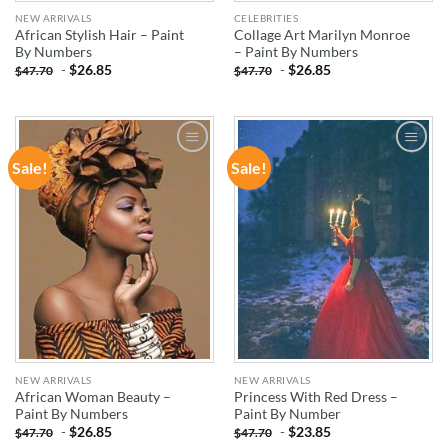
NEW ARRIVALS
CELEBRITIES
African Stylish Hair – Paint
Collage Art Marilyn Monroe
By Numbers
– Paint By Numbers
-
$
26.85
-
$
26.85
$
47.70
$
47.70
Sale!
Sale!
ADD TO
ADD TO
WISHLIST
WISHLIST
NEW ARRIVALS
NEW ARRIVALS
African Woman Beauty –
Princess With Red Dress –
Paint By Numbers
Paint By Number
-
$
26.85
-
$
23.85
$
47.70
$
47.70