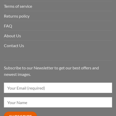
Terms of service
Returns policy
FAQ
About Us
Contact Us
Subscribe to our Newsletter to get our best offers and
newest images.