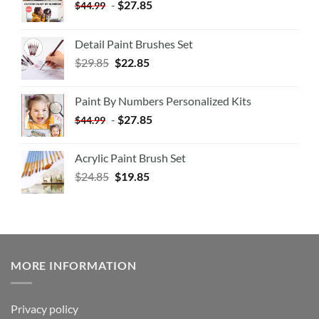
-
$
27.85
$
44.99
Detail Paint Brushes Set
$
29.85
$
22.85
Paint By Numbers Personalized Kits
-
$
27.85
$
44.99
Acrylic Paint Brush Set
$
24.85
$
19.85
MORE INFORMATION
Privacy policy