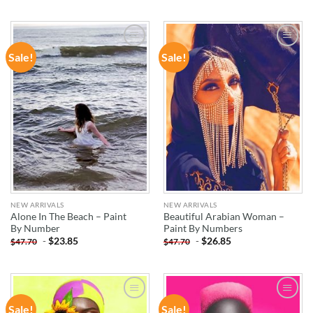
Sale!
Sale!
ADD TO
ADD TO
WISHLIST
WISHLIST
NEW ARRIVALS
NEW ARRIVALS
Alone In The Beach – Paint
Beautiful Arabian Woman –
By Number
Paint By Numbers
-
$
23.85
-
$
26.85
$
47.70
$
47.70
Sale!
Sale!
ADD TO
ADD TO