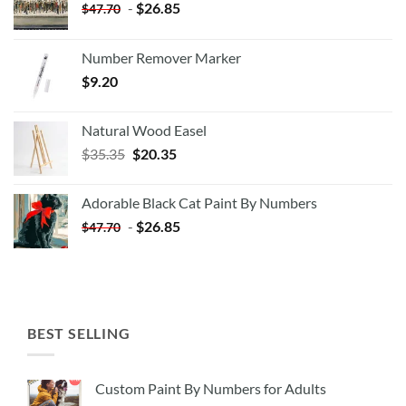
-
$
26.85
$
47.70
Number Remover Marker
$
9.20
Natural Wood Easel
Original
Current
$
35.35
$
20.35
price
price
was:
is:
Adorable Black Cat Paint By Numbers
$35.35.
$20.35.
-
$
26.85
$
47.70
BEST SELLING
Custom Paint By Numbers for Adults