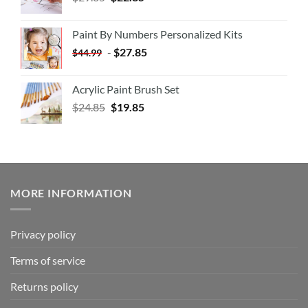
Paint By Numbers Personalized Kits
-
$
27.85
$
44.99
Acrylic Paint Brush Set
$
24.85
$
19.85
MORE INFORMATION
Privacy policy
Terms of service
Returns policy