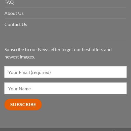
FAQ
About Us
Contact Us
Subscribe to our Newsletter to get our best offers and
newest images.