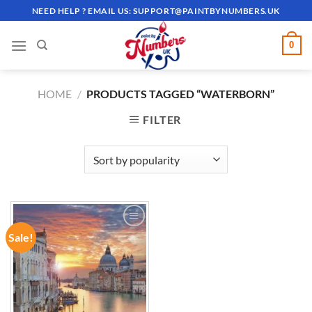
Skip
NEED HELP ? EMAIL US:
SUPPORT@PAINTBYNUMBERS.UK
to
content
0
HOME
/
PRODUCTS TAGGED “WATERBORN”
FILTER
Sale!
ADD TO
WISHLIST