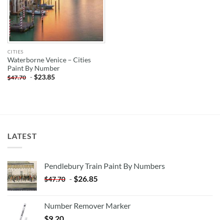
CITIES
Waterborne Venice – Cities
Paint By Number
-
$
23.85
$
47.70
LATEST
Pendlebury Train Paint By Numbers
-
$
26.85
$
47.70
Number Remover Marker
$
9.20