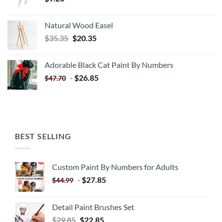
Natural Wood Easel
Original
Current
$
35.35
$
20.35
price
price
was:
is:
Adorable Black Cat Paint By Numbers
$35.35.
$20.35.
-
$
26.85
$
47.70
BEST SELLING
Custom Paint By Numbers for Adults
-
$
27.85
$
44.99
Detail Paint Brushes Set
$
29.85
$
22.85