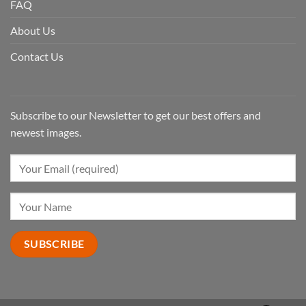
FAQ
About Us
Contact Us
Subscribe to our Newsletter to get our best offers and
newest images.