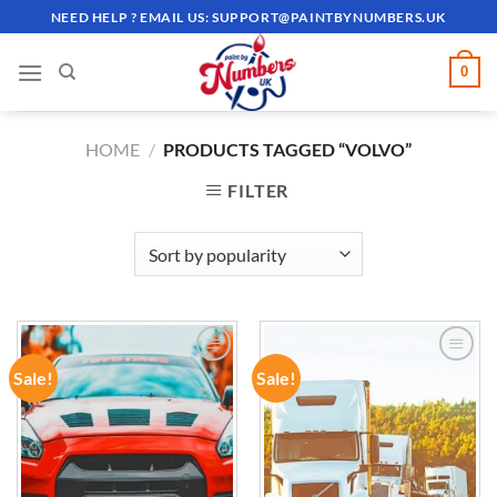
Skip
NEED HELP ? EMAIL US:
SUPPORT@PAINTBYNUMBERS.UK
to
content
0
HOME
/
PRODUCTS TAGGED “VOLVO”
FILTER
Sale!
Sale!
ADD TO
ADD TO
WISHLIST
WISHLIST