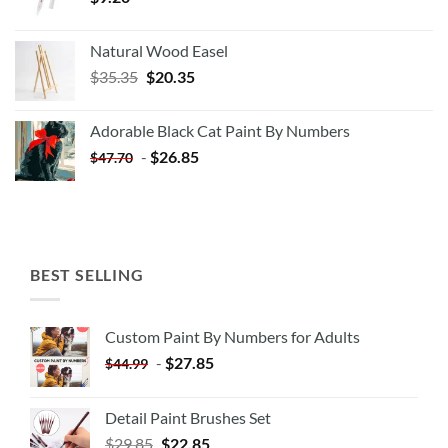
Natural Wood Easel
Original
Current
$
35.35
$
20.35
price
price
was:
is:
Adorable Black Cat Paint By Numbers
$35.35.
$20.35.
-
$
26.85
$
47.70
BEST SELLING
Custom Paint By Numbers for Adults
-
$
27.85
$
44.99
Detail Paint Brushes Set
$
29.85
$
22.85