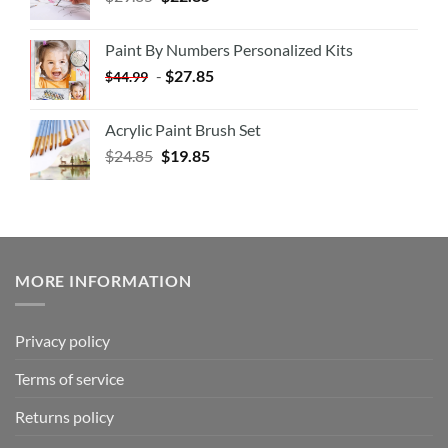
Paint By Numbers Personalized Kits
-
$
27.85
$
44.99
Acrylic Paint Brush Set
$
24.85
$
19.85
MORE INFORMATION
Privacy policy
Terms of service
Returns policy