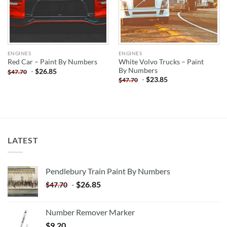
ENGINES
ENGINES
White Volvo Trucks – Paint
Red Car – Paint By Numbers
By Numbers
-
$
26.85
$
47.70
-
$
23.85
$
47.70
LATEST
Pendlebury Train Paint By Numbers
-
$
26.85
$
47.70
Number Remover Marker
$
9.20