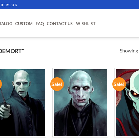
BERS.UK
TALOG
CUSTOM
FAQ
CONTACT US
WISHLIST
Showing a
DEMORT”
!
Sale!
Sale!
ADD TO
ADD TO
WISHLIST
WISHLIST