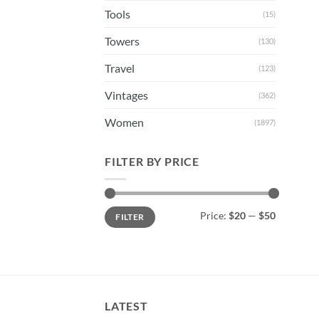
Tools
(15)
Towers
(130)
Travel
(123)
Vintages
(362)
Women
(1897)
FILTER BY PRICE
Min
Max
Price:
$20
—
$50
FILTER
price
price
LATEST