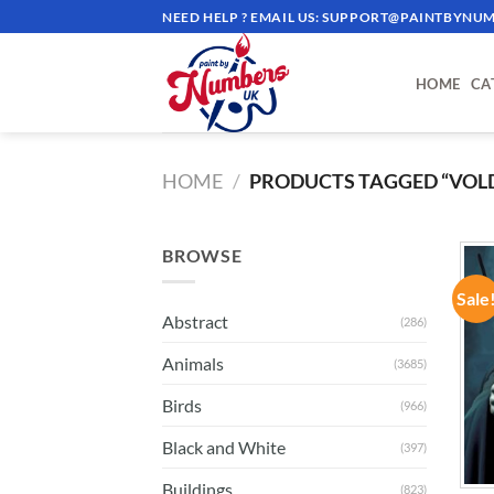
Skip
NEED HELP ? EMAIL US:
SUPPORT@PAINTBYNUM
to
content
HOME
CA
HOME
/
PRODUCTS TAGGED “VOL
BROWSE
Sale
Abstract
(286)
Animals
(3685)
Birds
(966)
Black and White
(397)
Buildings
(823)