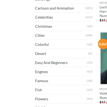
MOVI
Lord
Cartoon and Animation
(1874)
Harr
Num
Celebrities
(1637)
$
47.
Christmas
(142)
Cities
(1084)
Sale
Colorful
(568)
Desert
(81)
Easy And Beginners
(131)
Engines
(923)
Famous
(264)
MOVI
Fish
(221)
Vold
Num
Flowers
(959)
$
47.