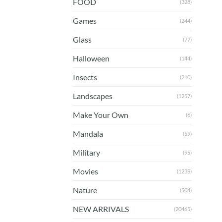
FOOD
(328)
Games
(244)
Glass
(77)
Halloween
(144)
Insects
(210)
Landscapes
(1257)
Make Your Own
(6)
Mandala
(59)
Military
(95)
Movies
(1239)
Nature
(504)
NEW ARRIVALS
(20465)