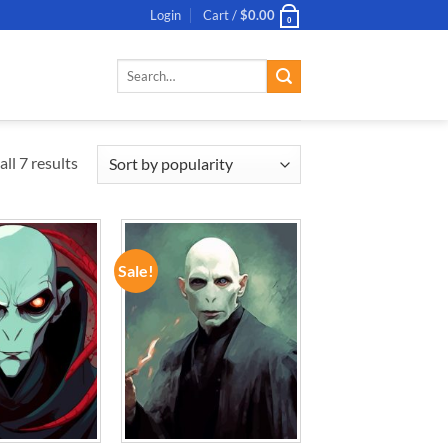
Login
Cart /
$
0.00
0
Search
for:
ll 7 results
Sale!
ADD TO
ADD TO
WISHLIST
WISHLIST