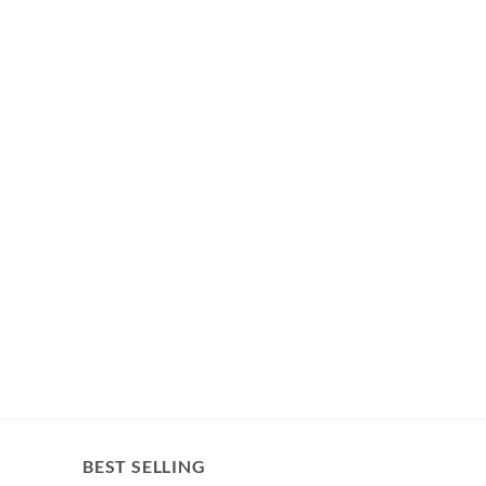
BEST SELLING