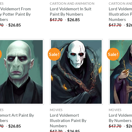
ES
CARTOON AND ANIMATION
CARTOON AN
 Voldemort From
Lord Voldemort In Suit
Lord Voldem
y Potter Paint By
Paint By Numbers
Illustration 
bers
Numbers
-
$
26.85
$
47.70
-
$
26.85
-
$
2
70
$
47.70
!
Sale!
Sale!
ADD TO
ADD TO
WISHLIST
WISHLIST
ES
MOVIES
MOVIES
emort Art Paint By
Lord Voldemort
Lord Voldem
bers
Illustration Paint By
By Numbers
Numbers
-
$
26.85
-
$
2
70
$
47.70
-
$
26.85
$
47.70