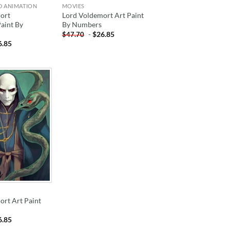
D ANIMATION
MOVIES
ort
Lord Voldemort Art Paint
Paint By
By Numbers
-
$
26.85
$
47.70
6.85
ADD TO
WISHLIST
ort Art Paint
6.85