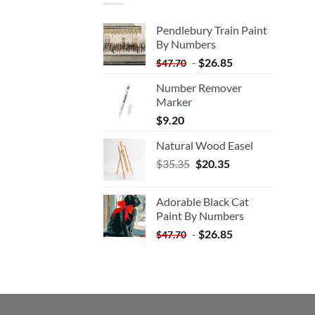
Pendlebury Train Paint
By Numbers
-
$
26.85
$
47.70
Number Remover
Marker
$
9.20
Natural Wood Easel
Original
Current
$
35.35
$
20.35
price
price
was:
is:
Adorable Black Cat
$35.35.
$20.35.
Paint By Numbers
-
$
26.85
$
47.70