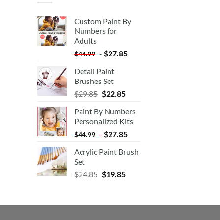
Custom Paint By
Numbers for
Adults
-
$
27.85
$
44.99
Detail Paint
Brushes Set
$
29.85
$
22.85
Paint By Numbers
Personalized Kits
-
$
27.85
$
44.99
Acrylic Paint Brush
Set
$
24.85
$
19.85