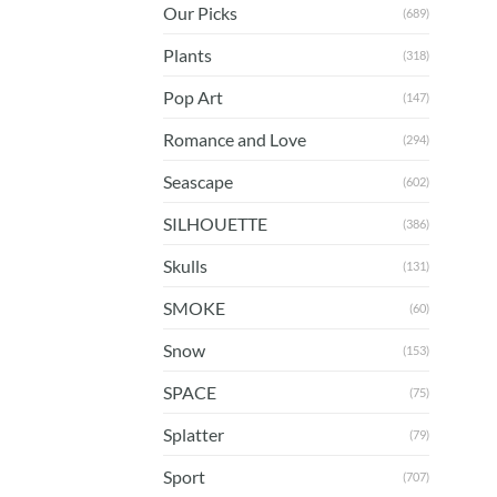
Our Picks
(689)
Plants
(318)
Pop Art
(147)
Romance and Love
(294)
Seascape
(602)
SILHOUETTE
(386)
Skulls
(131)
SMOKE
(60)
Snow
(153)
SPACE
(75)
Splatter
(79)
Sport
(707)