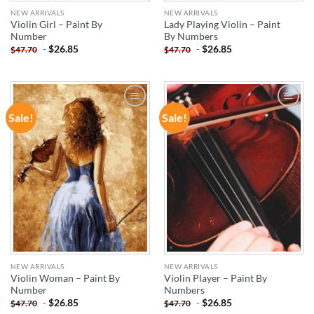
NEW ARRIVALS
NEW ARRIVALS
Violin Girl – Paint By
Lady Playing Violin – Paint
Number
By Numbers
-
$
26.85
-
$
26.85
$
47.70
$
47.70
Sale!
Sale!
ADD TO
ADD TO
WISHLIST
WISHLIST
NEW ARRIVALS
NEW ARRIVALS
Violin Woman – Paint By
Violin Player – Paint By
Number
Numbers
-
$
26.85
-
$
26.85
$
47.70
$
47.70