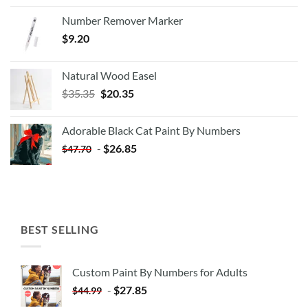
Number Remover Marker
$
9.20
Natural Wood Easel
Original
Current
$
35.35
$
20.35
price
price
was:
is:
Adorable Black Cat Paint By Numbers
$35.35.
$20.35.
-
$
26.85
$
47.70
BEST SELLING
Custom Paint By Numbers for Adults
-
$
27.85
$
44.99