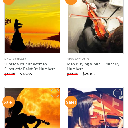
WISHLIST
WISHLIST
NEW ARRIVALS
NEW ARRIVALS
Sunset Violinist Woman –
Man Playing Violin – Paint By
Silhouette Paint By Numbers
Numbers
-
$
26.85
-
$
26.85
$
47.70
$
47.70
Sale!
Sale!
ADD TO
ADD TO
WISHLIST
WISHLIST