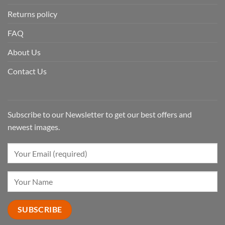
Returns policy
FAQ
About Us
Contact Us
Subscribe to our Newsletter to get our best offers and
newest images.