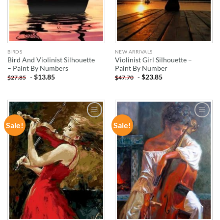
BIRDS
NEW ARRIVALS
Bird And Violinist Silhouette
Violinist Girl Silhouette –
– Paint By Numbers
Paint By Number
-
$
13.85
-
$
23.85
$
27.85
$
47.70
Sale!
Sale!
ADD TO
ADD TO
WISHLIST
WISHLIST