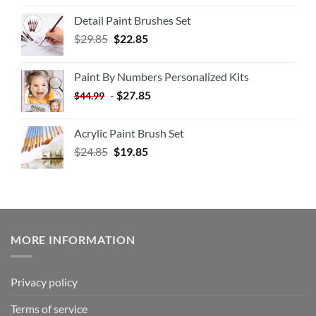
Detail Paint Brushes Set
$
29.85
$
22.85
Paint By Numbers Personalized Kits
-
$
27.85
$
44.99
Acrylic Paint Brush Set
$
24.85
$
19.85
MORE INFORMATION
Privacy policy
Terms of service