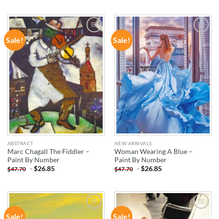
Sale!
Sale!
ADD TO
ADD TO
WISHLIST
WISHLIST
ABSTRACT
NEW ARRIVALS
Marc Chagall The Fiddler –
Woman Wearing A Blue –
Paint By Number
Paint By Number
-
$
26.85
-
$
26.85
$
47.70
$
47.70
Sale!
Sale!
ADD TO
ADD TO