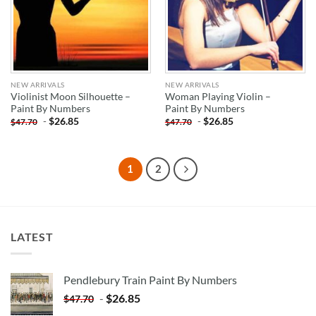
NEW ARRIVALS
NEW ARRIVALS
Violinist Moon Silhouette –
Woman Playing Violin –
Paint By Numbers
Paint By Numbers
-
$
26.85
-
$
26.85
$
47.70
$
47.70
1
2
LATEST
Pendlebury Train Paint By Numbers
-
$
26.85
$
47.70