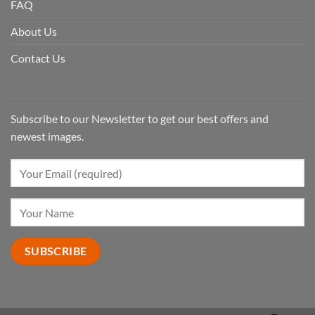
FAQ
About Us
Contact Us
Subscribe to our Newsletter to get our best offers and
newest images.