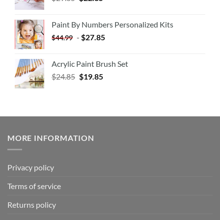
Paint By Numbers Personalized Kits
-
$
27.85
$
44.99
Acrylic Paint Brush Set
$
24.85
$
19.85
MORE INFORMATION
Privacy policy
Terms of service
Returns policy