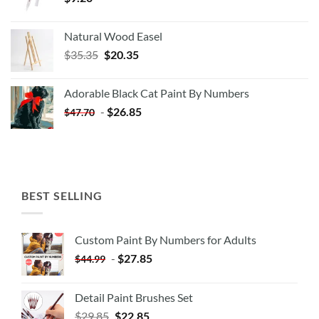
Natural Wood Easel
Original
Current
$
35.35
$
20.35
price
price
was:
is:
Adorable Black Cat Paint By Numbers
$35.35.
$20.35.
-
$
26.85
$
47.70
BEST SELLING
Custom Paint By Numbers for Adults
-
$
27.85
$
44.99
Detail Paint Brushes Set
$
29.85
$
22.85