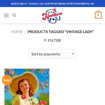
Skip
NEED HELP ? EMAIL US:
SUPPORT@PAINTBYNUMBERS.UK
to
content
0
HOME
/
PRODUCTS TAGGED “VINTAGE LADY”
FILTER
Sale!
ADD TO
WISHLIST