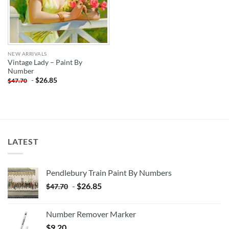
NEW ARRIVALS
Vintage Lady – Paint By
Number
-
$
26.85
$
47.70
LATEST
Pendlebury Train Paint By Numbers
-
$
26.85
$
47.70
Number Remover Marker
$
9.20