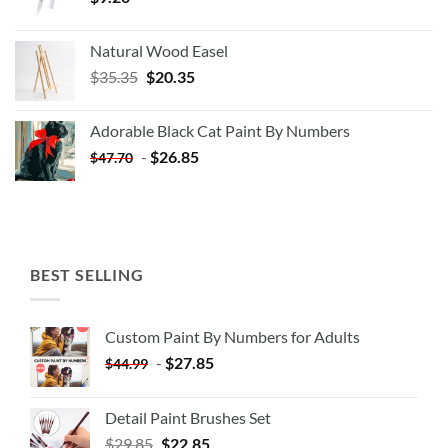
Natural Wood Easel
Original
Current
$
35.35
$
20.35
price
price
was:
is:
Adorable Black Cat Paint By Numbers
$35.35.
$20.35.
-
$
26.85
$
47.70
BEST SELLING
Custom Paint By Numbers for Adults
-
$
27.85
$
44.99
Detail Paint Brushes Set
$
29.85
$
22.85