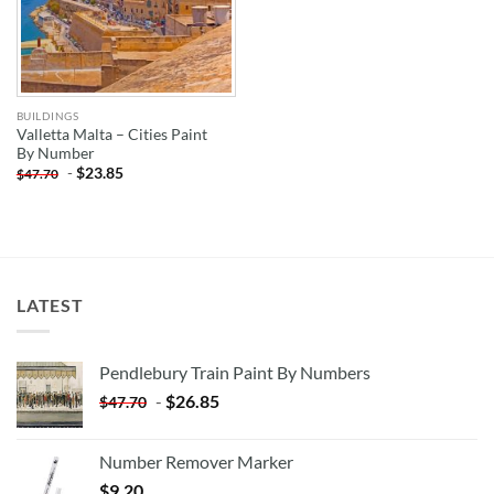
BUILDINGS
Valletta Malta – Cities Paint
By Number
-
$
23.85
$
47.70
LATEST
Pendlebury Train Paint By Numbers
-
$
26.85
$
47.70
Number Remover Marker
$
9.20