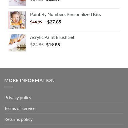
Paint By Numbers Personalized Kits
-
$
27.85
$
44.99
Acrylic Paint Brush Set
$
24.85
$
19.85
MORE INFORMATION
Privacy policy
Terms of service
Returns policy