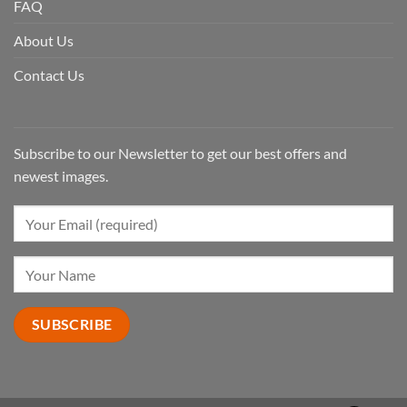
FAQ
About Us
Contact Us
Subscribe to our Newsletter to get our best offers and
newest images.