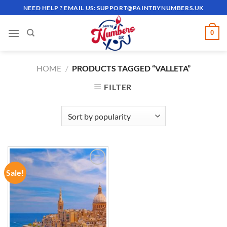
Skip
NEED HELP ? EMAIL US:
SUPPORT@PAINTBYNUMBERS.UK
to
content
0
HOME
/
PRODUCTS TAGGED “VALLETA”
FILTER
Sale!
ADD TO
WISHLIST