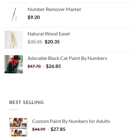
Number Remover Marker
$
9.20
Natural Wood Easel
Original
Current
$
35.35
$
20.35
price
price
was:
is:
Adorable Black Cat Paint By Numbers
$35.35.
$20.35.
-
$
26.85
$
47.70
BEST SELLING
Custom Paint By Numbers for Adults
-
$
27.85
$
44.99