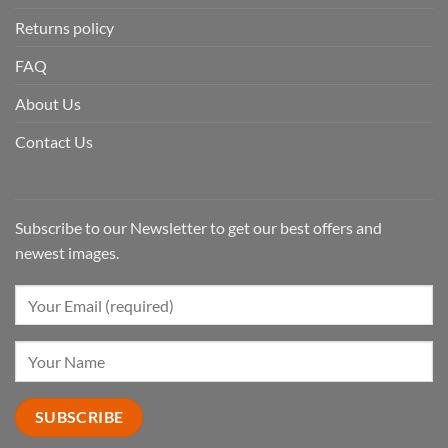
Returns policy
FAQ
About Us
Contact Us
Subscribe to our Newsletter to get our best offers and
newest images.