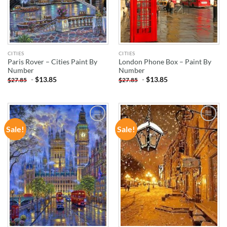
CITIES
CITIES
Paris Rover – Cities Paint By
London Phone Box – Paint By
Number
Number
-
$
13.85
-
$
13.85
$
27.85
$
27.85
Sale!
Sale!
ADD TO
ADD TO
WISHLIST
WISHLIST