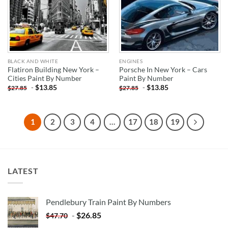
BLACK AND WHITE
ENGINES
Flatiron Building New York –
Porsche In New York – Cars
Cities Paint By Number
Paint By Number
-
$
13.85
-
$
13.85
$
27.85
$
27.85
1
2
3
4
…
17
18
19
LATEST
Pendlebury Train Paint By Numbers
-
$
26.85
$
47.70