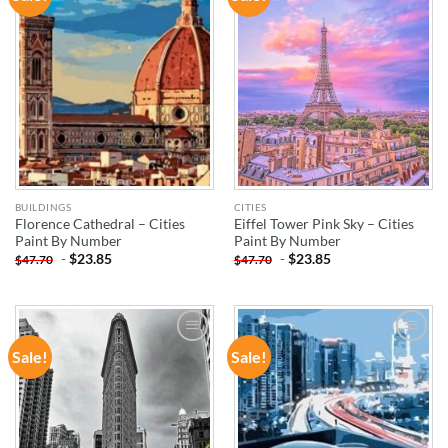
WISHLIST
WISHLIST
BUILDINGS
CITIES
Florence Cathedral – Cities
Eiffel Tower Pink Sky – Cities
Paint By Number
Paint By Number
-
$
23.85
-
$
23.85
$
47.70
$
47.70
Sale!
Sale!
ADD TO
ADD TO
WISHLIST
WISHLIST