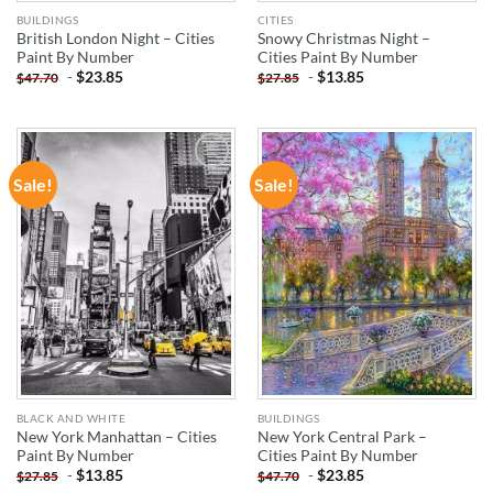
BUILDINGS
CITIES
British London Night – Cities
Snowy Christmas Night –
Paint By Number
Cities Paint By Number
-
$
23.85
-
$
13.85
$
47.70
$
27.85
Sale!
Sale!
ADD TO
ADD TO
WISHLIST
WISHLIST
BLACK AND WHITE
BUILDINGS
New York Manhattan – Cities
New York Central Park –
Paint By Number
Cities Paint By Number
-
$
13.85
-
$
23.85
$
27.85
$
47.70