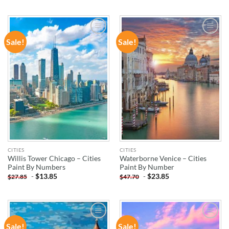
Sale!
Sale!
ADD TO
ADD TO
WISHLIST
WISHLIST
CITIES
CITIES
Willis Tower Chicago – Cities
Waterborne Venice – Cities
Paint By Numbers
Paint By Number
-
$
13.85
-
$
23.85
$
27.85
$
47.70
Sale!
Sale!
ADD TO
ADD TO