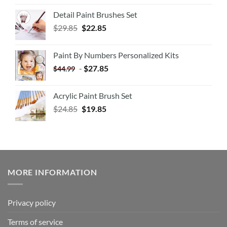
Detail Paint Brushes Set
$
29.85
$
22.85
Paint By Numbers Personalized Kits
-
$
27.85
$
44.99
Acrylic Paint Brush Set
$
24.85
$
19.85
MORE INFORMATION
Privacy policy
Terms of service