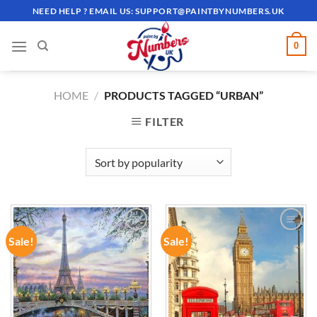
Skip
NEED HELP ? EMAIL US:
SUPPORT@PAINTBYNUMBERS.UK
to
content
0
HOME
/
PRODUCTS TAGGED “URBAN”
FILTER
Sale!
Sale!
ADD TO
ADD TO
WISHLIST
WISHLIST