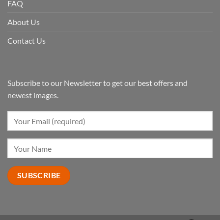
FAQ
About Us
Contact Us
Subscribe to our Newsletter to get our best offers and
newest images.