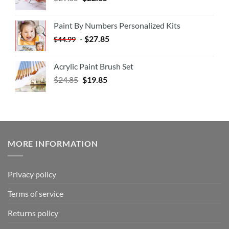
Paint By Numbers Personalized Kits
-
$
27.85
$
44.99
Acrylic Paint Brush Set
$
24.85
$
19.85
MORE INFORMATION
Privacy policy
Terms of service
Returns policy