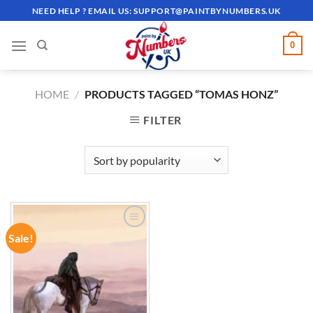
Skip
NEED HELP ? EMAIL US:
SUPPORT@PAINTBYNUMBERS.UK
to
content
0
HOME
/
PRODUCTS TAGGED “TOMAS HONZ”
FILTER
Sale!
ADD TO
WISHLIST