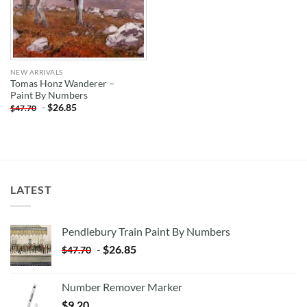
NEW ARRIVALS
Tomas Honz Wanderer –
Paint By Numbers
-
$
26.85
$
47.70
LATEST
Pendlebury Train Paint By Numbers
-
$
26.85
$
47.70
Number Remover Marker
$
9.20