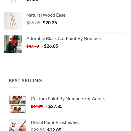
Natural Wood Easel
Original
Current
$
35.35
$
20.35
price
price
was:
is:
Adorable Black Cat Paint By Numbers
$35.35.
$20.35.
-
$
26.85
$
47.70
BEST SELLING
Custom Paint By Numbers for Adults
-
$
27.85
$
44.99
Detail Paint Brushes Set
$
29.85
$
22.85