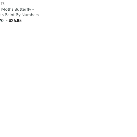
CTS
r Moths Butterfly –
cts Paint By Numbers
-
$
26.85
70