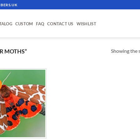
BERS.UK
TALOG
CUSTOM
FAQ
CONTACT US
WISHLIST
Showing the s
ER MOTHS”
!
ADD TO
WISHLIST