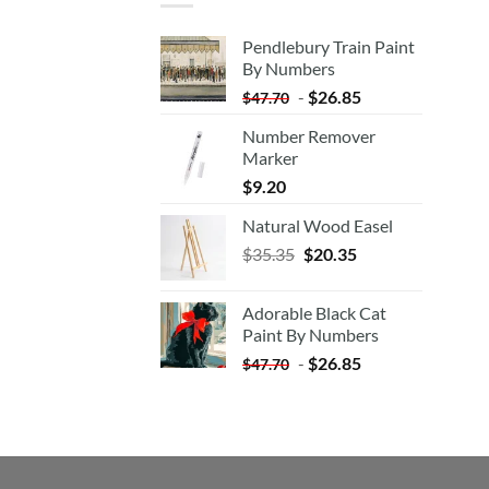
Pendlebury Train Paint
By Numbers
-
$
26.85
$
47.70
Number Remover
Marker
$
9.20
Natural Wood Easel
Original
Current
$
35.35
$
20.35
price
price
was:
is:
Adorable Black Cat
$35.35.
$20.35.
Paint By Numbers
-
$
26.85
$
47.70