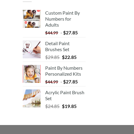
Custom Paint By
Numbers for
Adults
-
$
27.85
$
44.99
Detail Paint
Brushes Set
$
29.85
$
22.85
Paint By Numbers
Personalized Kits
-
$
27.85
$
44.99
Acrylic Paint Brush
Set
$
24.85
$
19.85