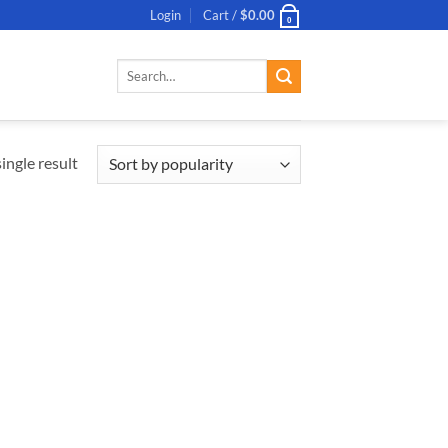
Login
Cart /
$
0.00
0
Search
for:
ingle result