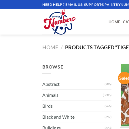
Skip
NEED HELP ? EMAIL US:
SUPPORT@PAINTBYNUM
to
content
HOME
CA
HOME
/
PRODUCTS TAGGED “TIG
BROWSE
Sale
Abstract
(286)
Animals
(3685)
Birds
(966)
Black and White
(397)
Buildings
(823)