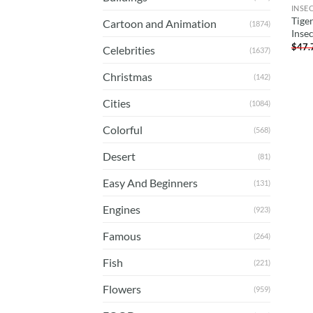
INSE
Tige
Cartoon and Animation
(1874)
Inse
$
47.
Celebrities
(1637)
Christmas
(142)
Cities
(1084)
Colorful
(568)
Desert
(81)
Easy And Beginners
(131)
Engines
(923)
Famous
(264)
Fish
(221)
Flowers
(959)