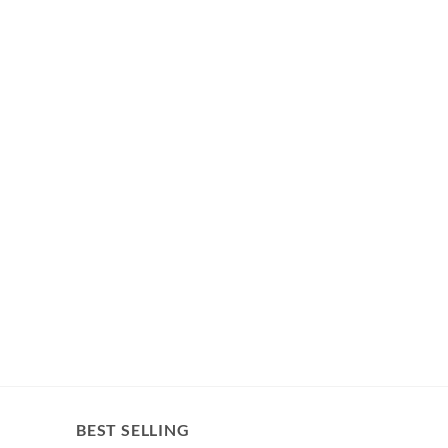
BEST SELLING