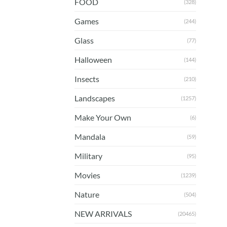
FOOD
(328)
Games
(244)
Glass
(77)
Halloween
(144)
Insects
(210)
Landscapes
(1257)
Make Your Own
(6)
Mandala
(59)
Military
(95)
Movies
(1239)
Nature
(504)
NEW ARRIVALS
(20465)