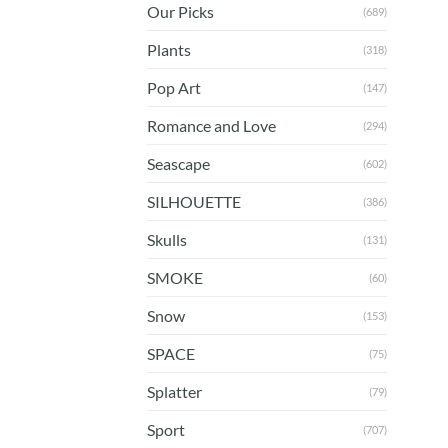
Our Picks
(689)
Plants
(318)
Pop Art
(147)
Romance and Love
(294)
Seascape
(602)
SILHOUETTE
(386)
Skulls
(131)
SMOKE
(60)
Snow
(153)
SPACE
(75)
Splatter
(79)
Sport
(707)