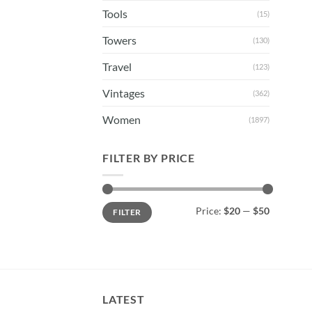
Tools
(15)
Towers
(130)
Travel
(123)
Vintages
(362)
Women
(1897)
FILTER BY PRICE
Min
Max
Price:
$20
—
$50
FILTER
price
price
LATEST