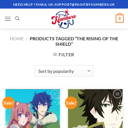
Skip
NEED HELP ? EMAIL US:
SUPPORT@PAINTBYNUMBERS.UK
to
content
0
HOME
/
PRODUCTS TAGGED “THE RISING OF THE
SHIELD”
FILTER
Sale!
Sale!
ADD TO
ADD TO
WISHLIST
WISHLIST