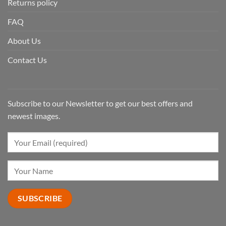
Returns policy
FAQ
About Us
Contact Us
Subscribe to our Newsletter to get our best offers and
newest images.