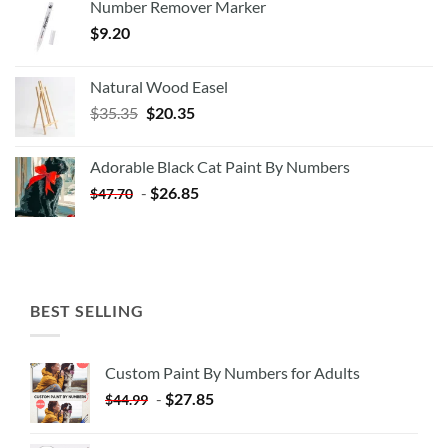
Number Remover Marker
$
9.20
Natural Wood Easel
Original
Current
$
35.35
$
20.35
price
price
was:
is:
Adorable Black Cat Paint By Numbers
$35.35.
$20.35.
-
$
26.85
$
47.70
BEST SELLING
Custom Paint By Numbers for Adults
-
$
27.85
$
44.99