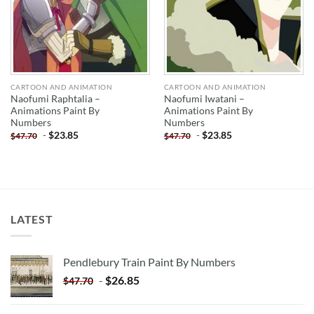
CARTOON AND ANIMATION
CARTOON AND ANIMATION
Naofumi Raphtalia –
Naofumi Iwatani –
Animations Paint By
Animations Paint By
Numbers
Numbers
-
$
23.85
-
$
23.85
$
47.70
$
47.70
LATEST
Pendlebury Train Paint By Numbers
-
$
26.85
$
47.70