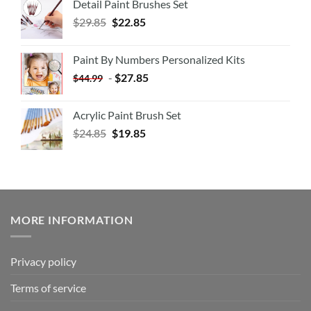
Detail Paint Brushes Set
$
29.85
$
22.85
Paint By Numbers Personalized Kits
-
$
27.85
$
44.99
Acrylic Paint Brush Set
$
24.85
$
19.85
MORE INFORMATION
Privacy policy
Terms of service