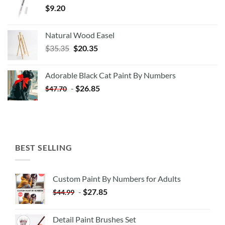
$
9.20
Natural Wood Easel
Original
Current
$
35.35
$
20.35
price
price
was:
is:
Adorable Black Cat Paint By Numbers
$35.35.
$20.35.
-
$
26.85
$
47.70
BEST SELLING
Custom Paint By Numbers for Adults
-
$
27.85
$
44.99
Detail Paint Brushes Set