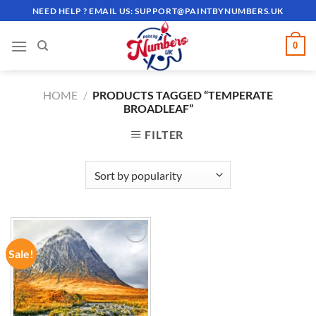
Skip
NEED HELP ? EMAIL US:
SUPPORT@PAINTBYNUMBERS.UK
to
content
0
HOME
/
PRODUCTS TAGGED “TEMPERATE
BROADLEAF”
FILTER
Sale!
ADD TO
WISHLIST