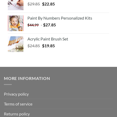
$
29.85
$
22.85
Paint By Numbers Personalized Kits
-
$
27.85
$
44.99
Acrylic Paint Brush Set
$
24.85
$
19.85
MORE INFORMATION
Privacy policy
Terms of service
Returns policy