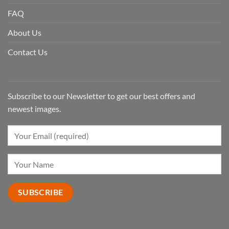
FAQ
About Us
Contact Us
Subscribe to our Newsletter to get our best offers and
newest images.