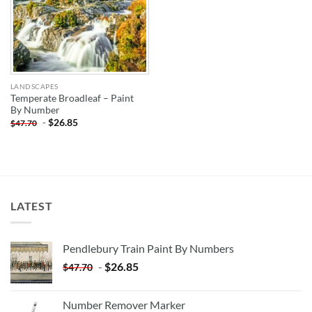
LANDSCAPES
Temperate Broadleaf – Paint
By Number
-
$
26.85
$
47.70
LATEST
Pendlebury Train Paint By Numbers
-
$
26.85
$
47.70
Number Remover Marker