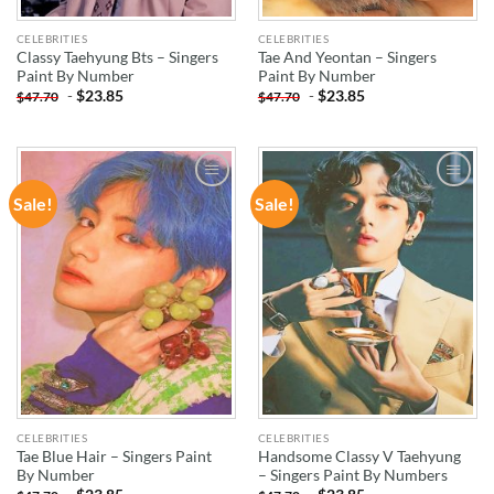
CELEBRITIES
CELEBRITIES
Classy Taehyung Bts – Singers
Tae And Yeontan – Singers
Paint By Number
Paint By Number
-
$
23.85
-
$
23.85
$
47.70
$
47.70
Sale!
Sale!
ADD TO
ADD TO
WISHLIST
WISHLIST
CELEBRITIES
CELEBRITIES
Tae Blue Hair – Singers Paint
Handsome Classy V Taehyung
By Number
– Singers Paint By Numbers