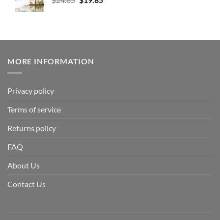
MORE INFORMATION
Privacy policy
Terms of service
Returns policy
FAQ
About Us
Contact Us