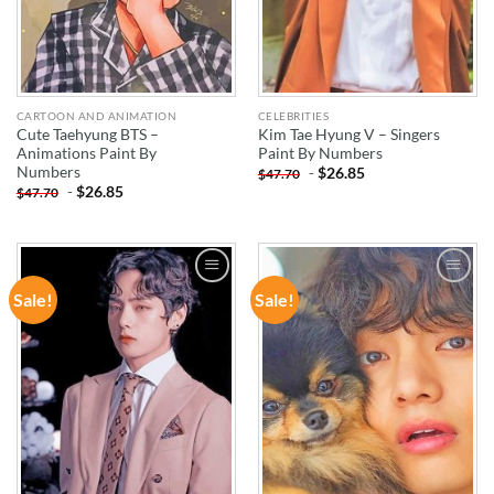
CARTOON AND ANIMATION
CELEBRITIES
Cute Taehyung BTS –
Kim Tae Hyung V – Singers
Animations Paint By
Paint By Numbers
Numbers
-
$
26.85
$
47.70
-
$
26.85
$
47.70
Sale!
Sale!
ADD TO
ADD TO
WISHLIST
WISHLIST