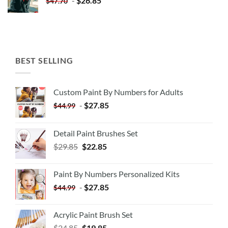
-
$
26.85
$
47.70
BEST SELLING
Custom Paint By Numbers for Adults
-
$
27.85
$
44.99
Detail Paint Brushes Set
$
29.85
$
22.85
Paint By Numbers Personalized Kits
-
$
27.85
$
44.99
Acrylic Paint Brush Set
$
24.85
$
19.85