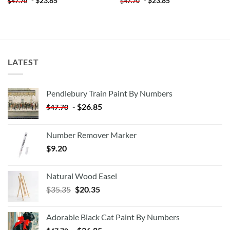
-
$
23.85
-
$
23.85
$
47.70
$
47.70
LATEST
Pendlebury Train Paint By Numbers
-
$
26.85
$
47.70
Number Remover Marker
$
9.20
Natural Wood Easel
Original
Current
$
35.35
$
20.35
price
price
was:
is:
Adorable Black Cat Paint By Numbers
$35.35.
$20.35.