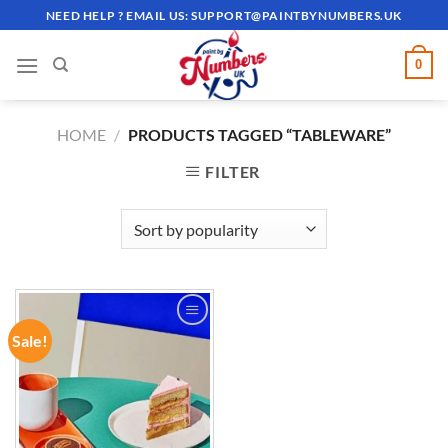
Skip
NEED HELP ? EMAIL US:
SUPPORT@PAINTBYNUMBERS.UK
to
content
0
HOME
/
PRODUCTS TAGGED “TABLEWARE”
FILTER
Sale!
ADD TO
WISHLIST