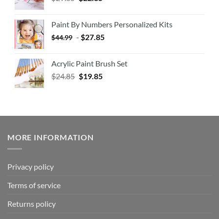
Paint By Numbers Personalized Kits
-
$
27.85
$
44.99
Acrylic Paint Brush Set
$
24.85
$
19.85
MORE INFORMATION
Privacy policy
Terms of service
Returns policy