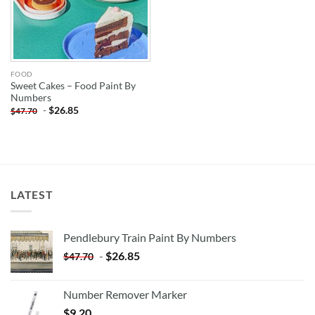
FOOD
Sweet Cakes – Food Paint By
Numbers
-
$
26.85
$
47.70
LATEST
Pendlebury Train Paint By Numbers
-
$
26.85
$
47.70
Number Remover Marker
$
9.20