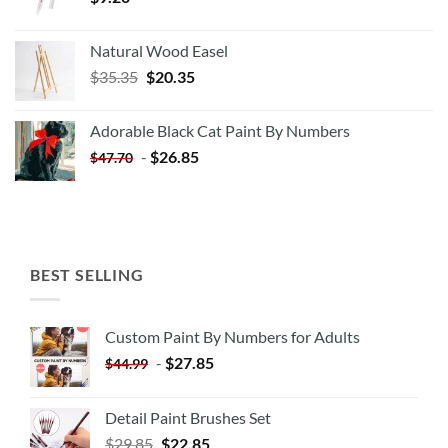
Natural Wood Easel
Original
Current
$
35.35
$
20.35
price
price
was:
is:
Adorable Black Cat Paint By Numbers
$35.35.
$20.35.
-
$
26.85
$
47.70
BEST SELLING
Custom Paint By Numbers for Adults
-
$
27.85
$
44.99
Detail Paint Brushes Set
$
29.85
$
22.85