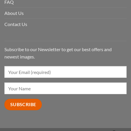
FAQ
About Us
Contact Us
Subscribe to our Newsletter to get our best offers and
newest images.