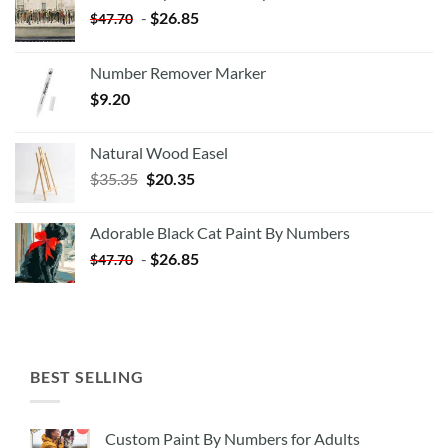
-
$
26.85
$
47.70
Number Remover Marker
$
9.20
Natural Wood Easel
Original
Current
$
35.35
$
20.35
price
price
was:
is:
Adorable Black Cat Paint By Numbers
$35.35.
$20.35.
-
$
26.85
$
47.70
BEST SELLING
Custom Paint By Numbers for Adults