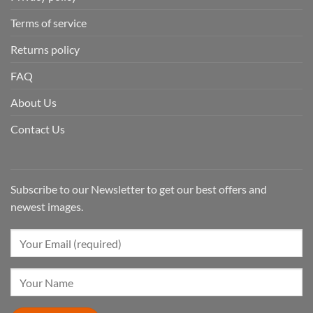
Terms of service
Returns policy
FAQ
About Us
Contact Us
Subscribe to our Newsletter to get our best offers and
newest images.