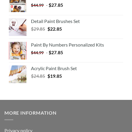
-
$
27.85
$
44.99
Detail Paint Brushes Set
$
29.85
$
22.85
Paint By Numbers Personalized Kits
-
$
27.85
$
44.99
Acrylic Paint Brush Set
$
24.85
$
19.85
MORE INFORMATION
Privacy policy