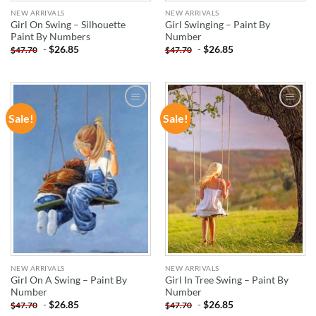
NEW ARRIVALS
NEW ARRIVALS
Girl On Swing – Silhouette
Girl Swinging – Paint By
Paint By Numbers
Number
-
$
26.85
-
$
26.85
$
47.70
$
47.70
Sale!
Sale!
ADD TO
ADD TO
WISHLIST
WISHLIST
NEW ARRIVALS
NEW ARRIVALS
Girl On A Swing – Paint By
Girl In Tree Swing – Paint By
Number
Number
-
$
26.85
-
$
26.85
$
47.70
$
47.70