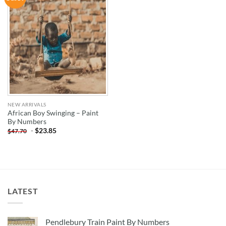
WISHLIST
NEW ARRIVALS
African Boy Swinging – Paint
By Numbers
-
$
23.85
$
47.70
LATEST
Pendlebury Train Paint By Numbers