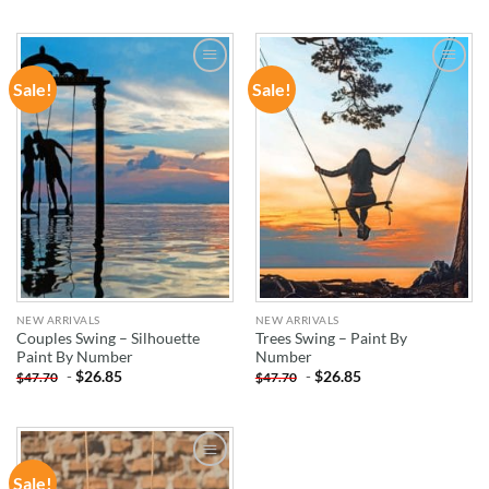
Sale!
Sale!
ADD TO
ADD TO
WISHLIST
WISHLIST
NEW ARRIVALS
NEW ARRIVALS
Couples Swing – Silhouette
Trees Swing – Paint By
Paint By Number
Number
-
$
26.85
-
$
26.85
$
47.70
$
47.70
Sale!
ADD TO