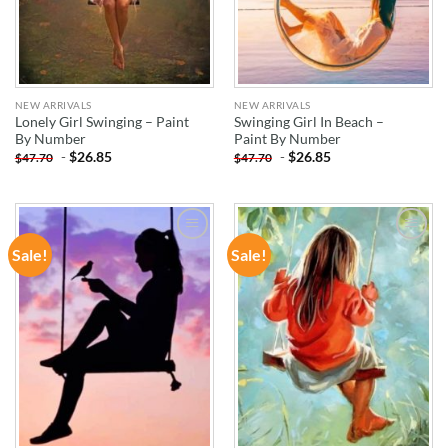
NEW ARRIVALS
NEW ARRIVALS
Lonely Girl Swinging – Paint
Swinging Girl In Beach –
By Number
Paint By Number
-
$
26.85
-
$
26.85
$
47.70
$
47.70
Sale!
Sale!
ADD TO
ADD TO
WISHLIST
WISHLIST