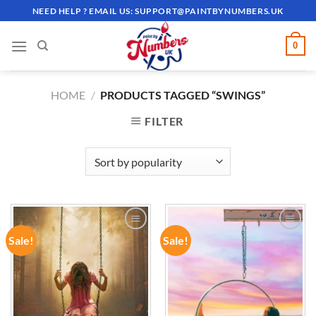
Skip
NEED HELP ? EMAIL US:
SUPPORT@PAINTBYNUMBERS.UK
to
content
0
HOME
/
PRODUCTS TAGGED “SWINGS”
FILTER
Sale!
Sale!
ADD TO
ADD TO
WISHLIST
WISHLIST