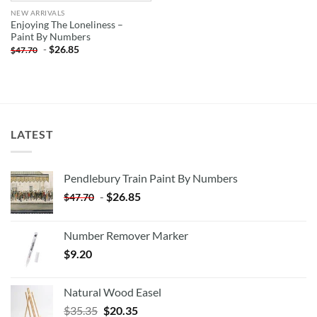
NEW ARRIVALS
Enjoying The Loneliness –
Paint By Numbers
-
$
26.85
$
47.70
LATEST
Pendlebury Train Paint By Numbers
-
$
26.85
$
47.70
Number Remover Marker
$
9.20
Natural Wood Easel
Original
Current
$
35.35
$
20.35