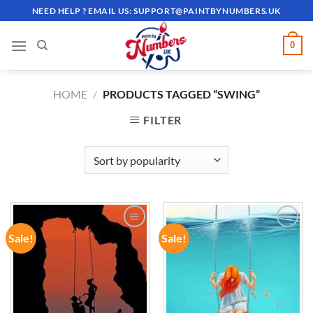
Skip
NEED HELP ? EMAIL US:
SUPPORT@PAINTBYNUMBERS.UK
to
content
0
HOME
/
PRODUCTS TAGGED “SWING”
FILTER
Sale!
Sale!
ADD TO
ADD TO
WISHLIST
WISHLIST