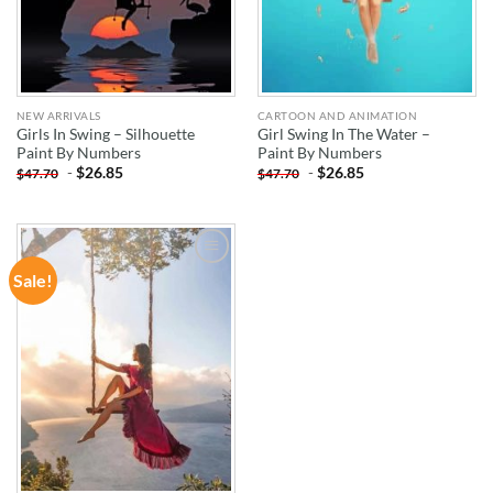
NEW ARRIVALS
CARTOON AND ANIMATION
Girls In Swing – Silhouette
Girl Swing In The Water –
Paint By Numbers
Paint By Numbers
-
$
26.85
-
$
26.85
$
47.70
$
47.70
Sale!
ADD TO
WISHLIST