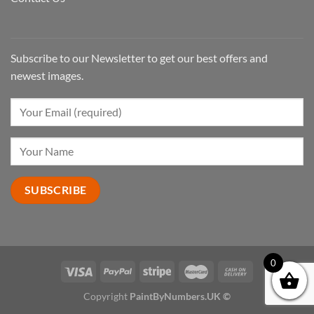
Subscribe to our Newsletter to get our best offers and
newest images.
0
Copyright
PaintByNumbers.UK ©