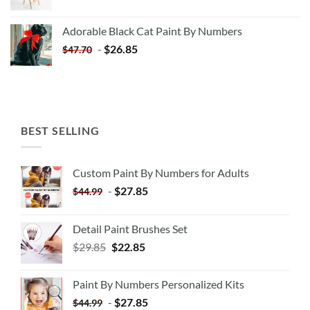
price
price
was:
is:
Adorable Black Cat Paint By Numbers
$35.35.
$20.35.
-
$
26.85
$
47.70
BEST SELLING
Custom Paint By Numbers for Adults
-
$
27.85
$
44.99
Detail Paint Brushes Set
$
29.85
$
22.85
Paint By Numbers Personalized Kits
-
$
27.85
$
44.99