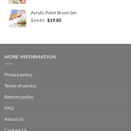
Acrylic Paint Brush Set
$
24.85
$
19.85
MORE INFORMATION
Privacy policy
Terms of service
Returns policy
FAQ
About Us
Contact Us