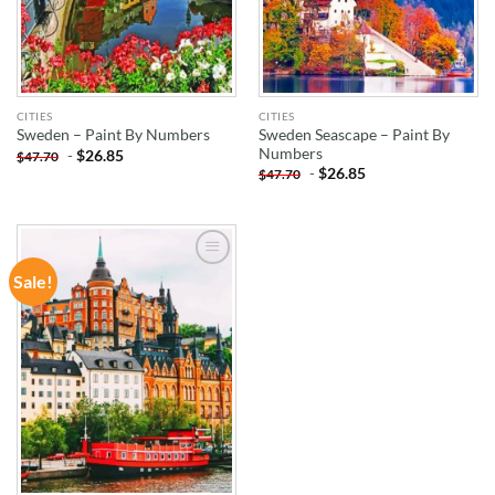
CITIES
CITIES
Sweden Seascape – Paint By
Sweden – Paint By Numbers
Numbers
-
$
26.85
$
47.70
-
$
26.85
$
47.70
Sale!
ADD TO
WISHLIST