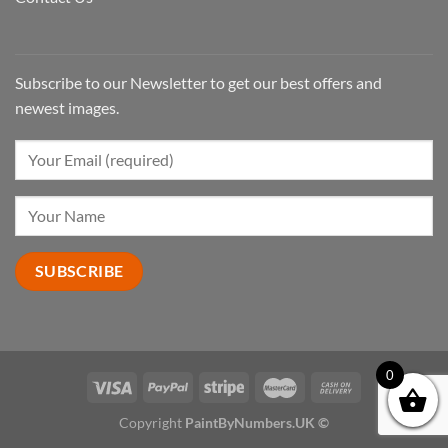
Subscribe to our Newsletter to get our best offers and
newest images.
0
Copyright
PaintByNumbers.UK ©