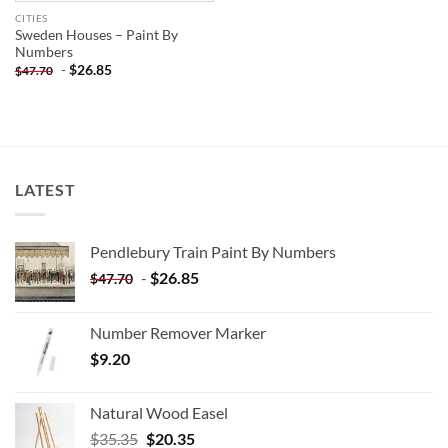
CITIES
Sweden Houses – Paint By
Numbers
-
$
26.85
$
47.70
LATEST
Pendlebury Train Paint By Numbers
-
$
26.85
$
47.70
Number Remover Marker
$
9.20
Natural Wood Easel
Original
Current
$
35.35
$
20.35