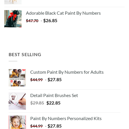
price
price
was:
is:
Adorable Black Cat Paint By Numbers
$35.35.
$20.35.
-
$
26.85
$
47.70
BEST SELLING
Custom Paint By Numbers for Adults
-
$
27.85
$
44.99
Detail Paint Brushes Set
$
29.85
$
22.85
Paint By Numbers Personalized Kits
-
$
27.85
$
44.99