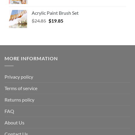
Acrylic Paint Brush Set
$
24.85
$
19.85
MORE INFORMATION
Privacy policy
Terms of service
Returns policy
FAQ
About Us
Contact Us