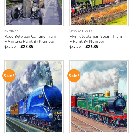
ENGINES
NEW ARRIVALS
Race Between Car and Train
Flying Scotsman Steam Train
– Vintage Paint By Number
– Paint By Number
-
$
23.85
-
$
26.85
$
47.70
$
47.70
Sale!
Sale!
ADD TO
ADD TO
WISHLIST
WISHLIST