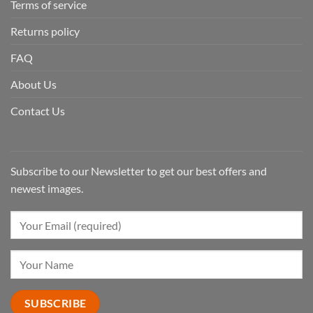
Terms of service
Returns policy
FAQ
About Us
Contact Us
Subscribe to our Newsletter to get our best offers and
newest images.