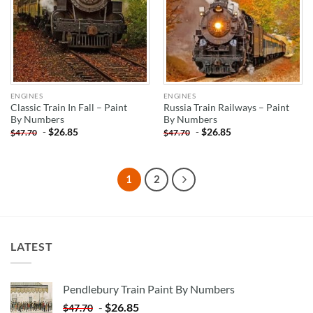
ENGINES
ENGINES
Classic Train In Fall – Paint
Russia Train Railways – Paint
By Numbers
By Numbers
-
$
26.85
-
$
26.85
$
47.70
$
47.70
1
2
LATEST
Pendlebury Train Paint By Numbers
-
$
26.85
$
47.70