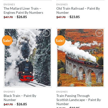
ENGINES
ENGINES
The Mallard Liner Train –
Old Train Railroad – Paint By
Engines Paint By Numbers
Number
-
$
26.85
-
$
23.85
$
47.70
$
47.70
Sale!
Sale!
ADD TO
ADD TO
WISHLIST
WISHLIST
ENGINES
ENGINES
Black Train – Paint By
Train Passing Through
Number
Scottish Landscape – Paint By
Number
-
$
26.85
$
47.70