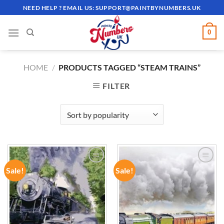
Skip
NEED HELP ? EMAIL US:
SUPPORT@PAINTBYNUMBERS.UK
to
content
0
HOME
/
PRODUCTS TAGGED “STEAM TRAINS”
FILTER
Sale!
Sale!
ADD TO
ADD TO
WISHLIST
WISHLIST