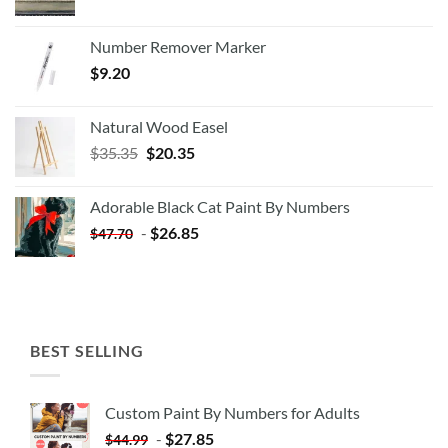
Number Remover Marker
$
9.20
Natural Wood Easel
Original
Current
$
35.35
$
20.35
price
price
was:
is:
Adorable Black Cat Paint By Numbers
$35.35.
$20.35.
-
$
26.85
$
47.70
BEST SELLING
Custom Paint By Numbers for Adults
-
$
27.85
$
44.99