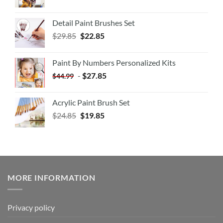
Detail Paint Brushes Set
$
29.85
$
22.85
Paint By Numbers Personalized Kits
-
$
27.85
$
44.99
Acrylic Paint Brush Set
$
24.85
$
19.85
MORE INFORMATION
Privacy policy