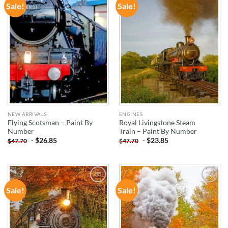
Sale!
Sale!
ADD TO
ADD TO
WISHLIST
WISHLIST
NEW ARRIVALS
ENGINES
Flying Scotsman – Paint By
Royal Livingstone Steam
Number
Train – Paint By Number
-
$
26.85
-
$
23.85
$
47.70
$
47.70
Sale!
Sale!
ADD TO
ADD TO
WISHLIST
WISHLIST