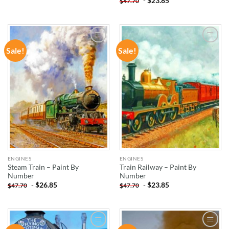
-
$
23.85
$
47.70
Sale!
Sale!
ADD TO
ADD TO
WISHLIST
WISHLIST
ENGINES
ENGINES
Steam Train – Paint By
Train Railway – Paint By
Number
Number
-
$
26.85
-
$
23.85
$
47.70
$
47.70