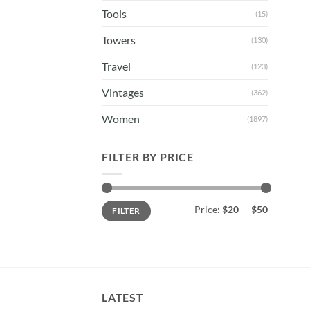
Tools
(15)
Towers
(130)
Travel
(123)
Vintages
(362)
Women
(1897)
FILTER BY PRICE
Min
Max
Price:
$20
—
$50
FILTER
price
price
LATEST