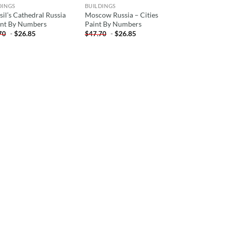
DINGS
BUILDINGS
sil’s Cathedral Russia
Moscow Russia – Cities
int By Numbers
Paint By Numbers
-
$
26.85
-
$
26.85
70
$
47.70