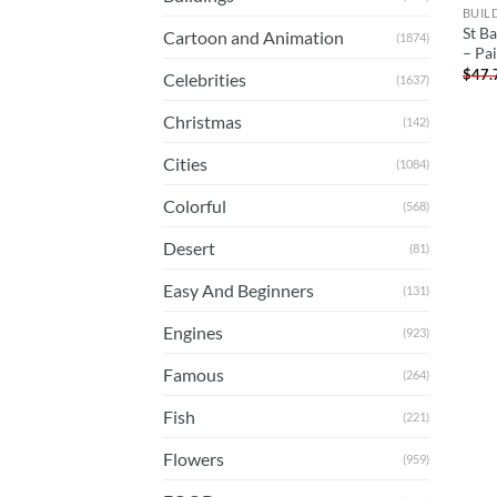
BUIL
St Ba
Cartoon and Animation
(1874)
– Pa
$
47.
Celebrities
(1637)
Christmas
(142)
Cities
(1084)
Colorful
(568)
Desert
(81)
Easy And Beginners
(131)
Engines
(923)
Famous
(264)
Fish
(221)
Flowers
(959)