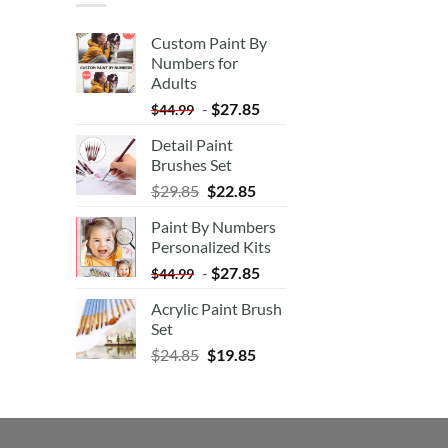
Custom Paint By
Numbers for
Adults
-
$
27.85
$
44.99
Detail Paint
Brushes Set
$
29.85
$
22.85
Paint By Numbers
Personalized Kits
-
$
27.85
$
44.99
Acrylic Paint Brush
Set
$
24.85
$
19.85