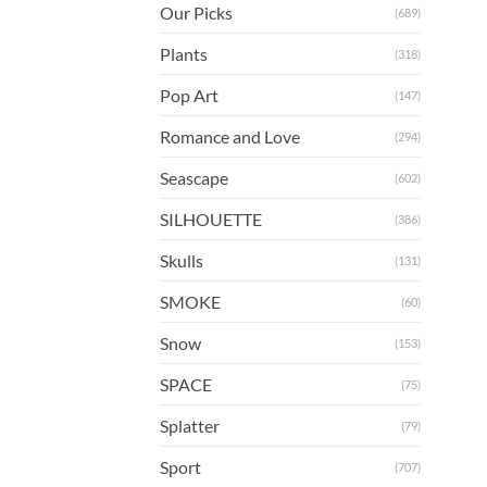
Our Picks
(689)
Plants
(318)
Pop Art
(147)
Romance and Love
(294)
Seascape
(602)
SILHOUETTE
(386)
Skulls
(131)
SMOKE
(60)
Snow
(153)
SPACE
(75)
Splatter
(79)
Sport
(707)