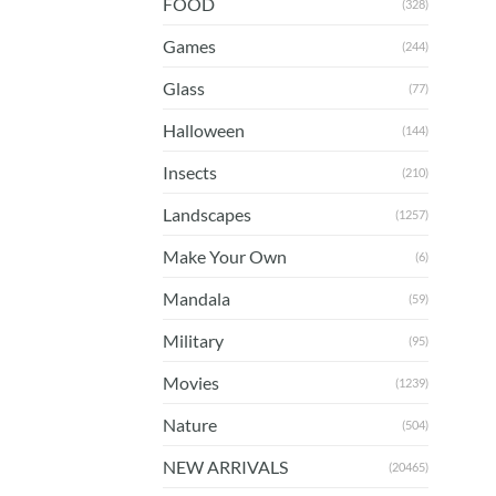
FOOD
(328)
Games
(244)
Glass
(77)
Halloween
(144)
Insects
(210)
Landscapes
(1257)
Make Your Own
(6)
Mandala
(59)
Military
(95)
Movies
(1239)
Nature
(504)
NEW ARRIVALS
(20465)