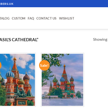
BERS.UK
TALOG
CUSTOM
FAQ
CONTACT US
WISHLIST
Showing a
ASIL'S CATHEDRAL”
!
Sale!
ADD TO
ADD TO
WISHLIST
WISHLIST