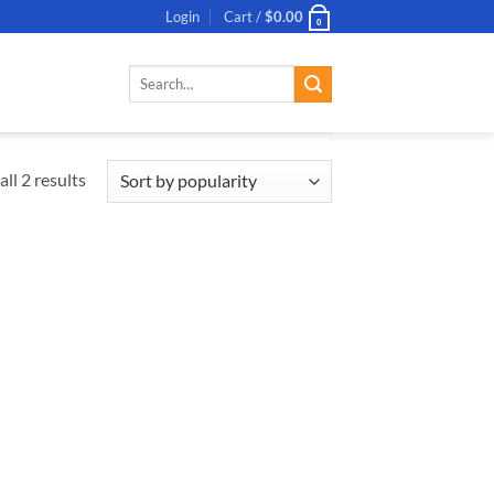
Login
Cart /
$
0.00
0
Search
for:
ll 2 results