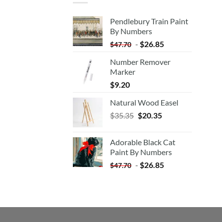
Pendlebury Train Paint
By Numbers
-
$
26.85
$
47.70
Number Remover
Marker
$
9.20
Natural Wood Easel
Original
Current
$
35.35
$
20.35
price
price
was:
is:
Adorable Black Cat
$35.35.
$20.35.
Paint By Numbers
-
$
26.85
$
47.70