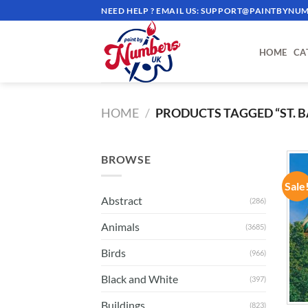
Skip
NEED HELP ? EMAIL US:
SUPPORT@PAINTBYNUM
to
content
HOME
CA
HOME
/
PRODUCTS TAGGED “ST. B
BROWSE
Sale
Abstract
(286)
Animals
(3685)
Birds
(966)
Black and White
(397)
Buildings
(823)