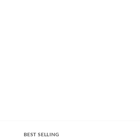
BEST SELLING