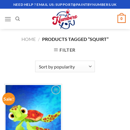
Skip
NEED HELP ? EMAIL US:
SUPPORT@PAINTBYNUMBERS.UK
to
content
0
HOME
/
PRODUCTS TAGGED “SQUIRT”
FILTER
Sale!
ADD TO
WISHLIST