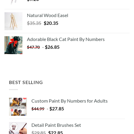
Natural Wood Easel
Original
Current
$
35.35
$
20.35
price
price
was:
is:
Adorable Black Cat Paint By Numbers
$35.35.
$20.35.
-
$
26.85
$
47.70
BEST SELLING
Custom Paint By Numbers for Adults
-
$
27.85
$
44.99
Detail Paint Brushes Set
$
29.85
$
22.85