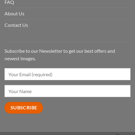
FAQ
About Us
Contact Us
Subscribe to our Newsletter to get our best offers and
newest images.