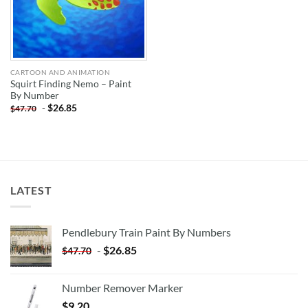
CARTOON AND ANIMATION
Squirt Finding Nemo – Paint
By Number
-
$
26.85
$
47.70
LATEST
Pendlebury Train Paint By Numbers
-
$
26.85
$
47.70
Number Remover Marker
$
9.20