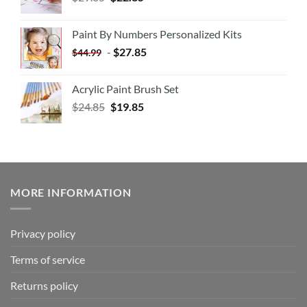
Paint By Numbers Personalized Kits
-
$
27.85
$
44.99
Acrylic Paint Brush Set
$
24.85
$
19.85
MORE INFORMATION
Privacy policy
Terms of service
Returns policy