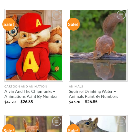
Sale!
Sale!
ADD TO
ADD TO
WISHLIST
WISHLIST
CARTOON AND ANIMATION
ANIMALS
Alvin And The Chipmunks –
Squirrel Drinking Water –
Animations Paint By Number
Animals Paint By Numbers
-
$
26.85
-
$
26.85
$
47.70
$
47.70
Sale!
Sale!
ADD TO
ADD TO