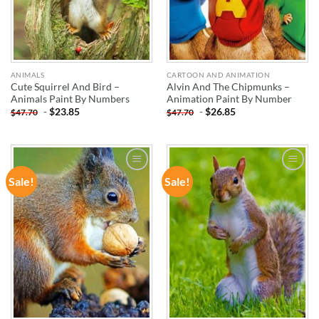
ANIMALS
CARTOON AND ANIMATION
Cute Squirrel And Bird –
Alvin And The Chipmunks –
Animals Paint By Numbers
Animation Paint By Number
-
$
23.85
-
$
26.85
$
47.70
$
47.70
Sale!
Sale!
ADD TO
ADD TO
WISHLIST
WISHLIST