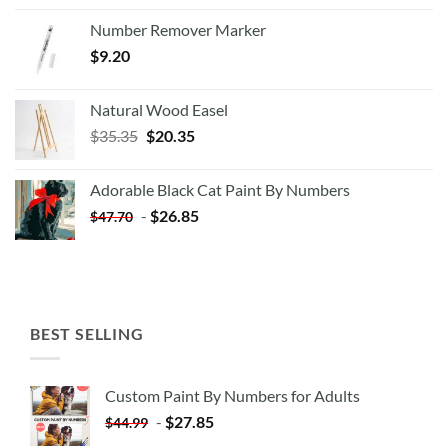
Number Remover Marker
$
9.20
Natural Wood Easel
Original
Current
$
35.35
$
20.35
price
price
was:
is:
Adorable Black Cat Paint By Numbers
$35.35.
$20.35.
-
$
26.85
$
47.70
BEST SELLING
Custom Paint By Numbers for Adults
-
$
27.85
$
44.99