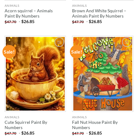
ANIMALS
ANIMALS
Acorn squirrel – Animals
Brown And White Squirrel –
Paint By Numbers
Animals Paint By Numbers
-
$
26.85
-
$
26.85
$
47.70
$
47.70
Sale!
Sale!
ADD TO
ADD TO
WISHLIST
WISHLIST
ANIMALS
ANIMALS
Cute Squirrel Paint By
Fall Nut House Paint By
Numbers
Numbers
-
$
26.85
-
$
26.85
$
47.70
$
47.70