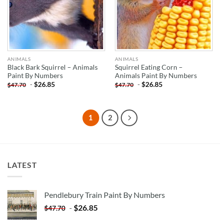
ANIMALS
ANIMALS
Black Bark Squirrel – Animals
Squirrel Eating Corn –
Paint By Numbers
Animals Paint By Numbers
-
$
26.85
-
$
26.85
$
47.70
$
47.70
1
2
LATEST
Pendlebury Train Paint By Numbers
-
$
26.85
$
47.70