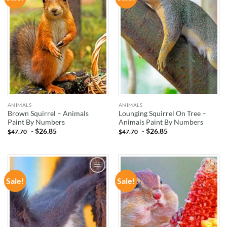
WISHLIST
WISHLIST
ANIMALS
ANIMALS
Brown Squirrel – Animals
Lounging Squirrel On Tree –
Paint By Numbers
Animals Paint By Numbers
-
$
26.85
-
$
26.85
$
47.70
$
47.70
Sale!
Sale!
ADD TO
ADD TO
WISHLIST
WISHLIST