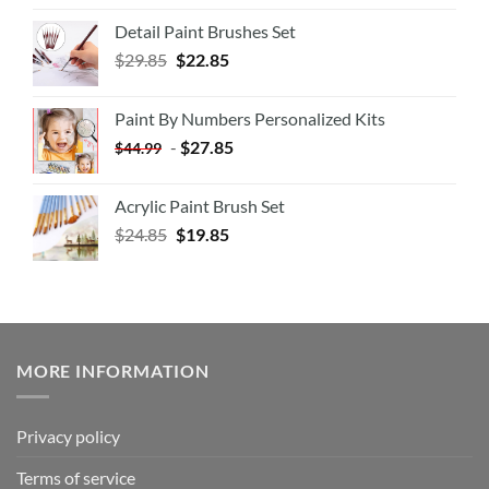
Detail Paint Brushes Set
$
29.85
$
22.85
Paint By Numbers Personalized Kits
-
$
27.85
$
44.99
Acrylic Paint Brush Set
$
24.85
$
19.85
MORE INFORMATION
Privacy policy
Terms of service