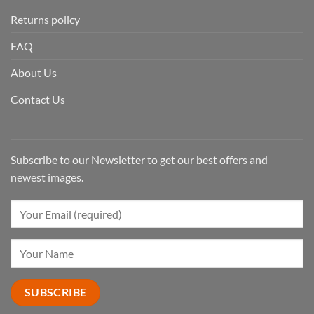
Returns policy
FAQ
About Us
Contact Us
Subscribe to our Newsletter to get our best offers and
newest images.