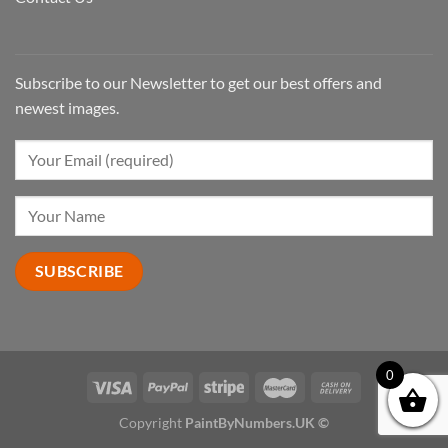
Subscribe to our Newsletter to get our best offers and
newest images.
0
Copyright
PaintByNumbers.UK ©