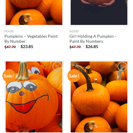
FOOD
FOOD
Pumpkins – Vegetables Paint
Girl Holding A Pumpkin –
By Number
Paint By Numbers
-
$
23.85
-
$
26.85
$
47.70
$
47.70
Sale!
Sale!
ADD TO
ADD TO
WISHLIST
WISHLIST