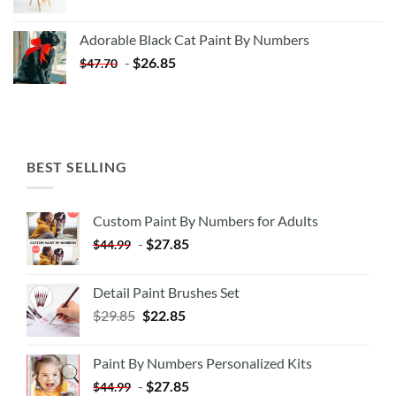
price
price
was:
is:
Adorable Black Cat Paint By Numbers
$35.35.
$20.35.
-
$
26.85
$
47.70
BEST SELLING
Custom Paint By Numbers for Adults
-
$
27.85
$
44.99
Detail Paint Brushes Set
$
29.85
$
22.85
Paint By Numbers Personalized Kits
-
$
27.85
$
44.99