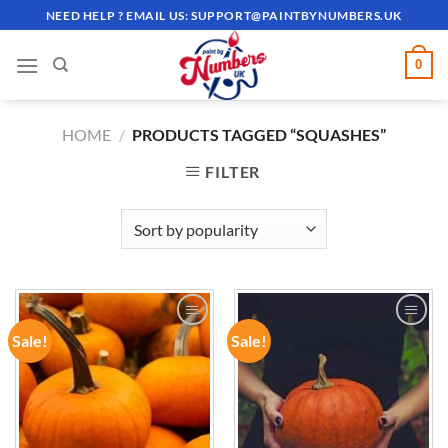
Skip
NEED HELP ? EMAIL US:
SUPPORT@PAINTBYNUMBERS.UK
to
content
0
HOME
/
PRODUCTS TAGGED “SQUASHES”
FILTER
Sale!
Sale!
ADD TO
ADD TO
WISHLIST
WISHLIST