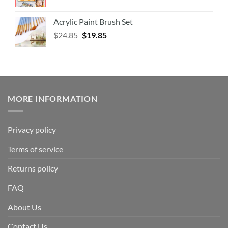
Acrylic Paint Brush Set
$
24.85
$
19.85
MORE INFORMATION
Privacy policy
Terms of service
Returns policy
FAQ
About Us
Contact Us