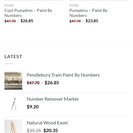
FOOD
FOOD
Cool Pumpkins – Paint By
Pumpkins – Paint By
Numbers
Numbers
-
$
26.85
-
$
23.85
$
47.70
$
47.70
LATEST
Pendlebury Train Paint By Numbers
-
$
26.85
$
47.70
Number Remover Marker
$
9.20
Natural Wood Easel
Original
Current
$
35.35
$
20.35