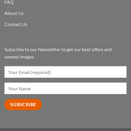
FAQ
About Us
Contact Us
Subscribe to our Newsletter to get our best offers and
newest images.