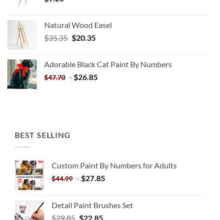
Natural Wood Easel
Original
Current
$
35.35
$
20.35
price
price
was:
is:
Adorable Black Cat Paint By Numbers
$35.35.
$20.35.
-
$
26.85
$
47.70
BEST SELLING
Custom Paint By Numbers for Adults
-
$
27.85
$
44.99
Detail Paint Brushes Set
$
29.85
$
22.85