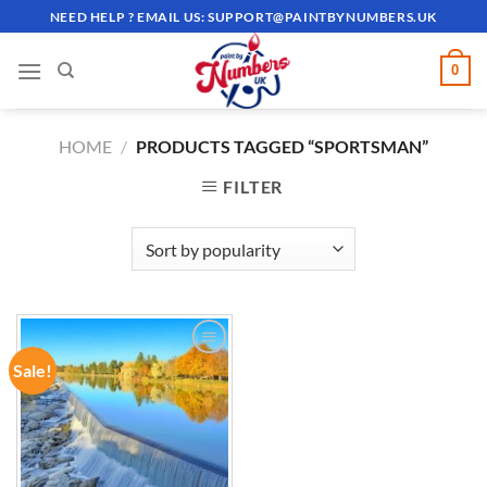
Skip
NEED HELP ? EMAIL US:
SUPPORT@PAINTBYNUMBERS.UK
to
content
0
HOME
/
PRODUCTS TAGGED “SPORTSMAN”
FILTER
Sale!
ADD TO
WISHLIST