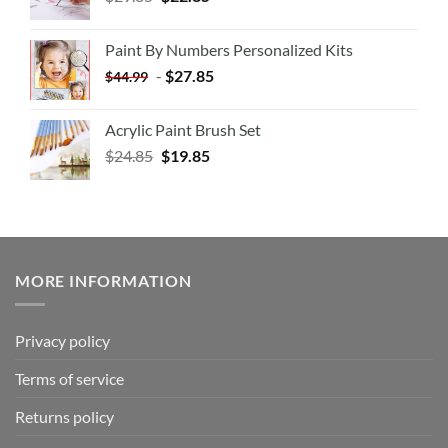
Paint By Numbers Personalized Kits
-
$
27.85
$
44.99
Acrylic Paint Brush Set
$
24.85
$
19.85
MORE INFORMATION
Privacy policy
Terms of service
Returns policy