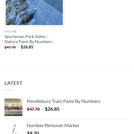
NATURE
Sportsman Park Idaho –
Nature Paint By Numbers
-
$
26.85
$
47.70
LATEST
Pendlebury Train Paint By Numbers
-
$
26.85
$
47.70
Number Remover Marker
$
9.20